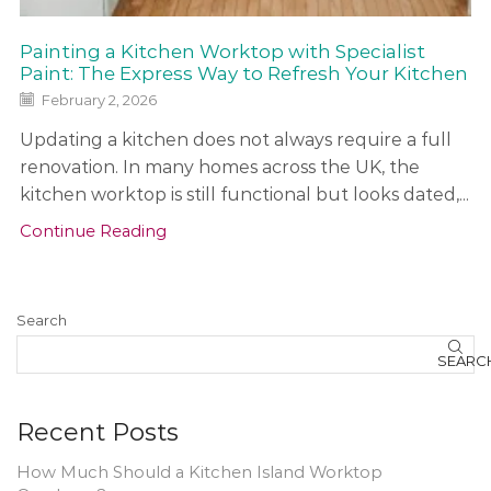
Painting a Kitchen Worktop with Specialist
Paint: The Express Way to Refresh Your Kitchen
February 2, 2026
Updating a kitchen does not always require a full
renovation. In many homes across the UK, the
kitchen worktop is still functional but looks dated,...
Continue Reading
Search
SEARC
Recent Posts
How Much Should a Kitchen Island Worktop