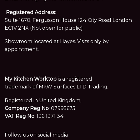
Registered Address:
Suite 1670, Fergusson House 124 City Road London
EC1V 2NX (Not open for public)
Showroom located at Hayes. Visits only by
appointment.
My Kitchen Worktop
is a registered
trademark of MKW Surfaces LTD Trading.
Registered in United Kingdom,
Company Reg No
: 07995675
VAT Reg No
: 136 1371 34
Follow us on social media