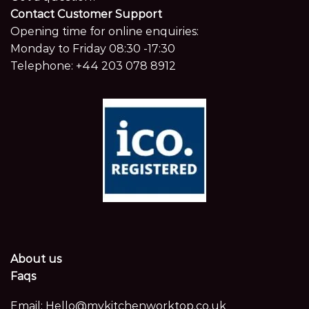
Contact Customer Support
Opening time for online enquiries:
Monday to Friday 08:30 -17:30
Telephone:
+44 203 078 8912
About us
Faqs
Email:
Hello@mykitchenworktop.co.uk