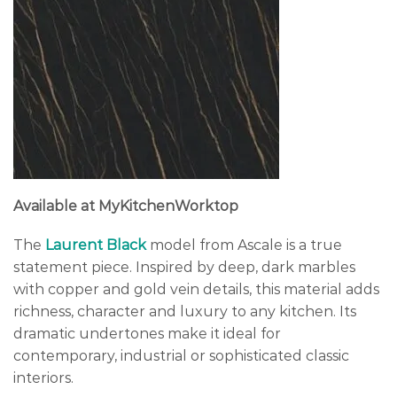
Available at MyKitchenWorktop
The
Laurent Black
model from Ascale is a true
statement piece. Inspired by deep, dark marbles
with copper and gold vein details, this material adds
richness, character and luxury to any kitchen. Its
dramatic undertones make it ideal for
contemporary, industrial or sophisticated classic
interiors.