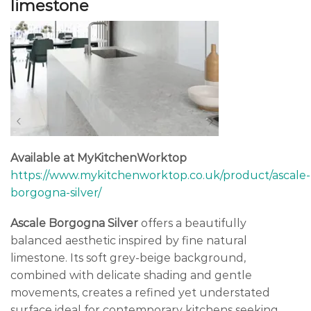
limestone
Available at MyKitchenWorktop
https://www.mykitchenworktop.co.uk/product/ascale-
borgogna-silver/
Ascale Borgogna Silver
offers a beautifully
balanced aesthetic inspired by fine natural
limestone. Its soft grey-beige background,
combined with delicate shading and gentle
movements, creates a refined yet understated
surface ideal for contemporary kitchens seeking