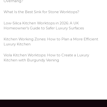
Overhang?
What Is the Best Sink for Stone Worktops?
Low-Silica Kitchen Worktops in 2026: A UK
Homeowner’s Guide to Safer Luxury Surfaces
Kitchen Working Zones: How to Plan a More Efficient
Luxury Kitchen
Viola Kitchen Worktops: How to Create a Luxury
Kitchen with Burgundy Veining