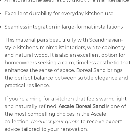
A natural stone aesthetic without the maintenance
Excellent durability for everyday kitchen use
Seamless integration in large-format installations
This material pairs beautifully with Scandinavian-
style kitchens, minimalist interiors, white cabinetry
and natural wood. It is also an excellent option for
homeowners seeking a calm, timeless aesthetic that
enhances the sense of space. Boreal Sand brings
the perfect balance between subtle elegance and
practical resilience.
If you’re aiming for a kitchen that feels warm, light
and naturally refined,
Ascale Boreal Sand
is one of
the most compelling choices in the Ascale
collection.
Request your quote
to receive expert
advice tailored to your renovation.