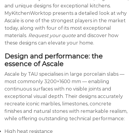
and unique designs for exceptional kitchens.
MyKitchenWorktop presents a detailed look at why
Ascale is one of the strongest players in the market
today, along with four of its most exceptional
materials.
Request your quote
and discover how
these designs can elevate your home.
Design and performance: the
essence of Ascale
Ascale by TAU specialises in large porcelain slabs —
most commonly 3200×1600 mm — enabling
continuous surfaces with no visible joints and
exceptional visual depth. Their designs accurately
recreate iconic marbles, limestones, concrete
finishes and natural stones with remarkable realism,
while offering outstanding technical performance:
High heat resistance