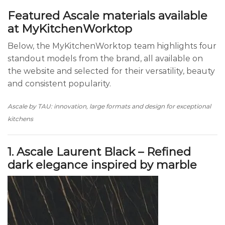
Featured Ascale materials available
at MyKitchenWorktop
Below, the MyKitchenWorktop team highlights four
standout models from the brand, all available on
the website and selected for their versatility, beauty
and consistent popularity.
Ascale by TAU: innovation, large formats and design for exceptional
kitchens
1. Ascale Laurent Black – Refined
dark elegance inspired by marble