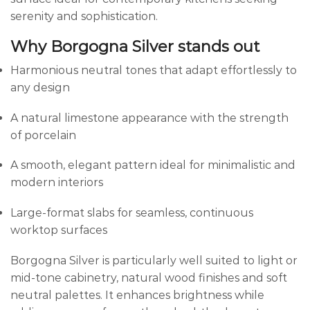
serenity and sophistication.
Why Borgogna Silver stands out
Harmonious neutral tones that adapt effortlessly to
any design
A natural limestone appearance with the strength
of porcelain
A smooth, elegant pattern ideal for minimalistic and
modern interiors
Large-format slabs for seamless, continuous
worktop surfaces
Borgogna Silver is particularly well suited to light or
mid-tone cabinetry, natural wood finishes and soft
neutral palettes. It enhances brightness while