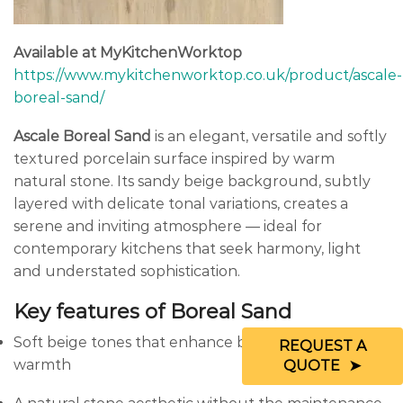
Available at MyKitchenWorktop
https://www.mykitchenworktop.co.uk/product/ascale-
boreal-sand/
Ascale Boreal Sand
is an elegant, versatile and softly
textured porcelain surface inspired by warm
natural stone. Its sandy beige background, subtly
layered with delicate tonal variations, creates a
serene and inviting atmosphere — ideal for
contemporary kitchens that seek harmony, light
and understated sophistication.
Key features of Boreal Sand
Soft beige tones that enhance brightness and
REQUEST A
warmth
QUOTE