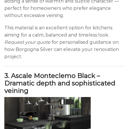
adding a sense of warmth and subtle character —
perfect for homeowners who prefer elegance
without excessive veining.
This material is an excellent option for kitchens
aiming for a calm, balanced and timeless look.
Request your quote
for personalised guidance on
how Borgogna Silver can elevate your renovation
project.
3. Ascale Monteclemo Black –
Dramatic depth and sophisticated
veining