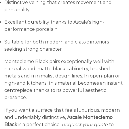
Distinctive veining that creates movement and
personality
Excellent durability thanks to Ascale’s high-
performance porcelain
Suitable for both modern and classic interiors
seeking strong character
Monteclemo Black pairs exceptionally well with
natural wood, matte black cabinetry, brushed
metals and minimalist design lines. In open-plan or
high-end kitchens, this material becomes an instant
centrepiece thanks to its powerful aesthetic
presence.
If you want a surface that feels luxurious, modern
and undeniably distinctive,
Ascale Monteclemo
Black
is a perfect choice.
Request your quote
to