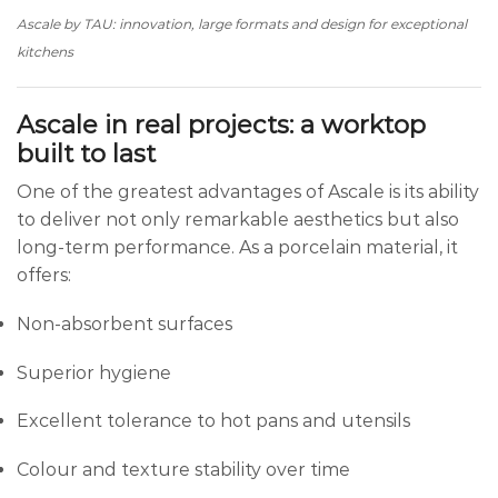
Ascale by TAU: innovation, large formats and design for exceptional
kitchens
Ascale in real projects: a worktop
built to last
One of the greatest advantages of Ascale is its ability
to deliver not only remarkable aesthetics but also
long-term performance. As a porcelain material, it
offers:
Non-absorbent surfaces
Superior hygiene
Excellent tolerance to hot pans and utensils
Colour and texture stability over time