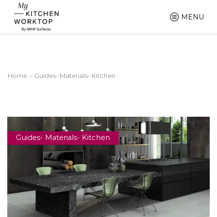
MENU
Home
Guides- Materials- Kitchen
Guides- Materials- Kitchen