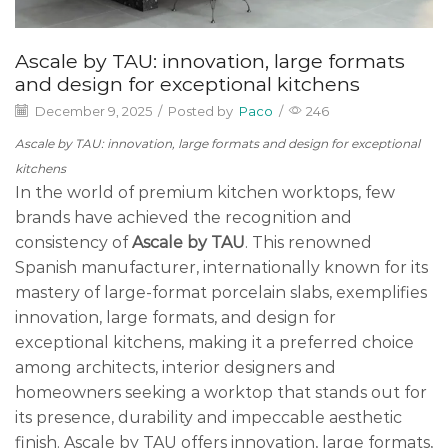
Ascale by TAU: innovation, large formats
and design for exceptional kitchens
December 9, 2025
/
Posted by
Paco
/
246
Ascale by TAU: innovation, large formats and design for exceptional
kitchens
In the world of premium kitchen worktops, few
brands have achieved the recognition and
consistency of
Ascale by TAU
. This renowned
Spanish manufacturer, internationally known for its
mastery of large-format porcelain slabs, exemplifies
innovation, large formats, and design for
exceptional kitchens, making it a preferred choice
among architects, interior designers and
homeowners seeking a worktop that stands out for
its presence, durability and impeccable aesthetic
finish. Ascale by TAU offers innovation, large formats,