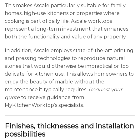
This makes Ascale particularly suitable for family
homes, high-use kitchens or properties where
cooking is part of daily life. Ascale worktops
represent a long-term investment that enhances
both the functionality and value of any property.
In addition, Ascale employs state-of-the-art printing
and pressing technologies to reproduce natural
stones that would otherwise be impractical or too
delicate for kitchen use. This allows homeowners to
enjoy the beauty of marble without the
maintenance it typically requires.
Request your
quote
to receive guidance from
MyKitchenWorktop’s specialists.
Finishes, thicknesses and installation
possibilities