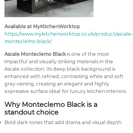
Available at MyKitchenWorktop
https://www.mykitchenworktop.co.uk/product/ascale-
monteclemo-black/
Ascale Monteclemo Black
is one of the most
impactful and visually striking materials in the
Ascale collection. Its deep black background is
enhanced with refined, contrasting white and soft
grey veining, creating an elegant and highly
expressive surface ideal for luxury kitchen interiors.
Why Monteclemo Black is a
standout choice
Bold dark tones that add drama and visual depth