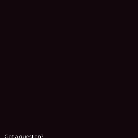
Got a question?