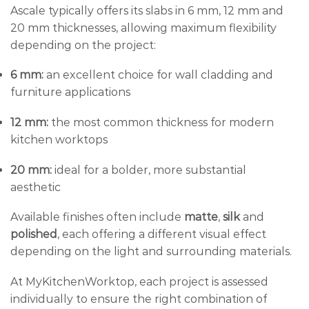
Ascale typically offers its slabs in 6 mm, 12 mm and
20 mm thicknesses, allowing maximum flexibility
depending on the project:
6 mm:
an excellent choice for wall cladding and
furniture applications
12 mm:
the most common thickness for modern
kitchen worktops
20 mm:
ideal for a bolder, more substantial
aesthetic
Available finishes often include
matte
,
silk
and
polished
, each offering a different visual effect
depending on the light and surrounding materials.
At MyKitchenWorktop, each project is assessed
individually to ensure the right combination of