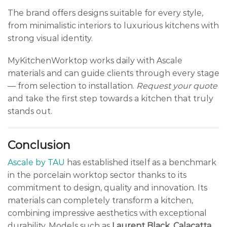
The brand offers designs suitable for every style,
from minimalistic interiors to luxurious kitchens with
strong visual identity.
MyKitchenWorktop works daily with Ascale
materials and can guide clients through every stage
— from selection to installation.
Request your quote
and take the first step towards a kitchen that truly
stands out.
Conclusion
Ascale by TAU
has established itself as a benchmark
in the porcelain worktop sector thanks to its
commitment to design, quality and innovation. Its
materials can completely transform a kitchen,
combining impressive aesthetics with exceptional
durability. Models such as
Laurent Black
,
Calacatta