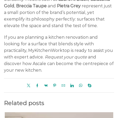
Gold
,
Breccia Taupe
and
Pietra Grey
represent just
a small portion of the brand’s potential, yet
exemplify its philosophy perfectly: surfaces that
elevate the space and stand the test of time.
If you are planning a kitchen renovation and
looking for a surface that blends style with
practicality, MyKitchenWorktop is ready to assist you
with expert advice.
Request your quote
and
discover how Ascale can become the centrepiece of
your new kitchen.
Related posts