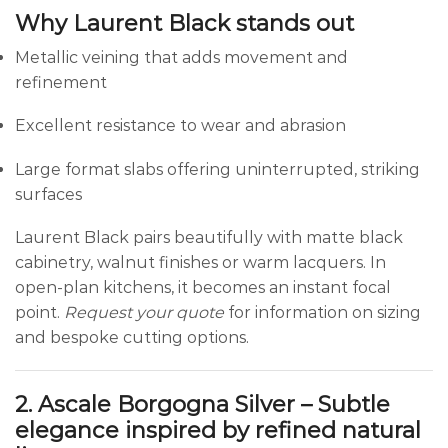
Why Laurent Black stands out
Metallic veining that adds movement and
refinement
Excellent resistance to wear and abrasion
Large format slabs offering uninterrupted, striking
surfaces
Laurent Black pairs beautifully with matte black
cabinetry, walnut finishes or warm lacquers. In
open-plan kitchens, it becomes an instant focal
point.
Request your quote
for information on sizing
and bespoke cutting options.
2. Ascale Borgogna Silver – Subtle
elegance inspired by refined natural