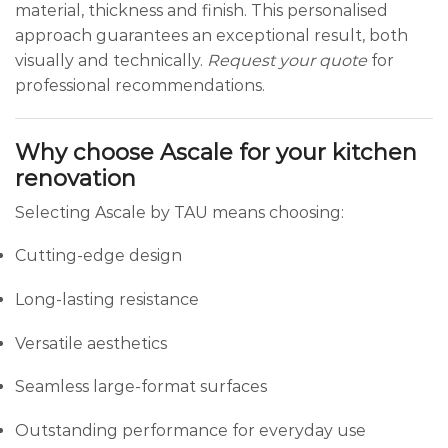
material, thickness and finish. This personalised
approach guarantees an exceptional result, both
visually and technically.
Request your quote
for
professional recommendations.
Why choose Ascale for your kitchen
renovation
Selecting Ascale by TAU means choosing:
Cutting-edge design
Long-lasting resistance
Versatile aesthetics
Seamless large-format surfaces
Outstanding performance for everyday use