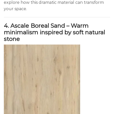
explore how this dramatic material can transform
your space.
4. Ascale Boreal Sand – Warm
minimalism inspired by soft natural
stone