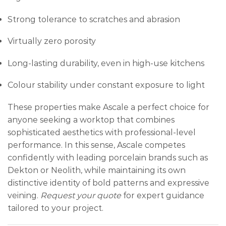
Strong tolerance to scratches and abrasion
Virtually zero porosity
Long-lasting durability, even in high-use kitchens
Colour stability under constant exposure to light
These properties make Ascale a perfect choice for
anyone seeking a worktop that combines
sophisticated aesthetics with professional-level
performance. In this sense, Ascale competes
confidently with leading porcelain brands such as
Dekton or Neolith, while maintaining its own
distinctive identity of bold patterns and expressive
veining.
Request your quote
for expert guidance
tailored to your project.