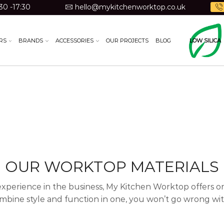
30 -17:30
hello@mykitchenworktop.co.uk
RS
BRANDS
ACCESSORIES
OUR PROJECTS
BLOG
LOW SILICA
OUR WORKTOP MATERIALS
experience in the business, My Kitchen Worktop offers one
mbine style and function in one, you won’t go wrong with