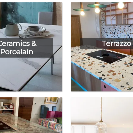
Ceramics &
Terrazzo
Porcelain