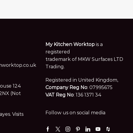
My Kitchen Worktop
is a
registered
trademark of MKW Surfaces LTD
worktop.co.uk
Trading.
Registered in United Kingdom,
House 124
Company Reg No
: 07995675
2NX (Not
VAT Reg No
: 136 1371 34
Follow us on social media
es. Visits
Facebook
Twitter
Instagram
Pinterest
Linkedin
Youtube
Houzz