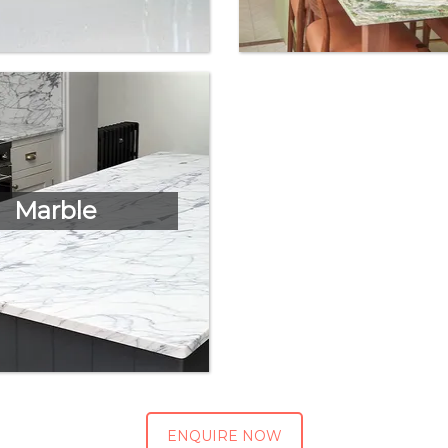
Marble
ENQUIRE NOW