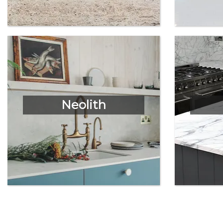
Neolith