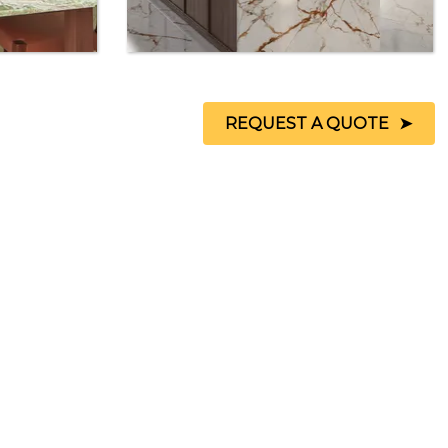
REQUEST A QUOTE