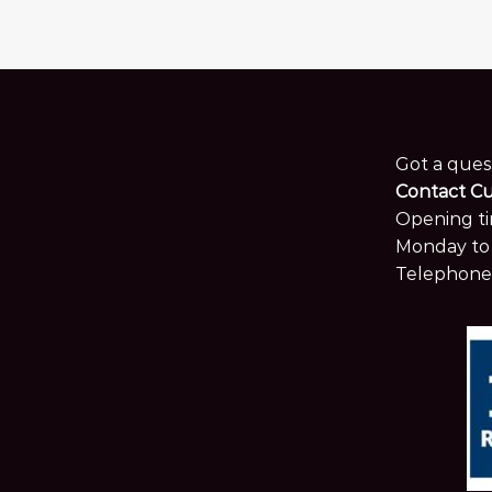
Got a ques
Contact C
Opening ti
Monday to 
Telephone