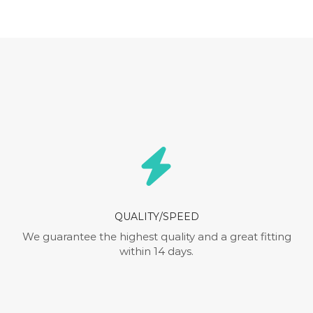
QUALITY/SPEED
We guarantee the highest quality and a great fitting
within 14 days.