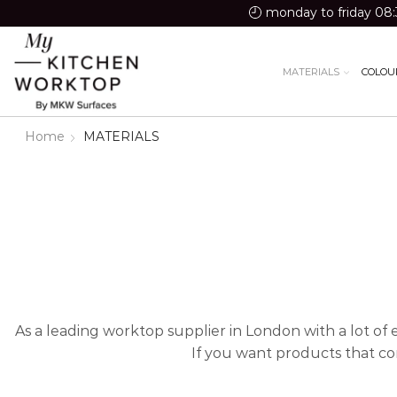
monday to friday 08:
MATERIALS
COLOU
Home
MATERIALS
As a leading worktop supplier in London with a lot of 
If you want products that co