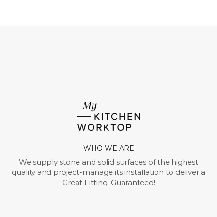
WHO WE ARE
We supply stone and solid surfaces of the highest
quality and project-manage its installation to deliver a
Great Fitting! Guaranteed!