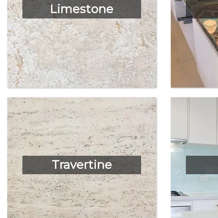
Limestone
Travertine