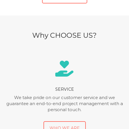
Why CHOOSE US?
SERVICE
We take pride on our customer service and we
guarantee an end-to-end project management with a
personal touch.
WHO WE ARE