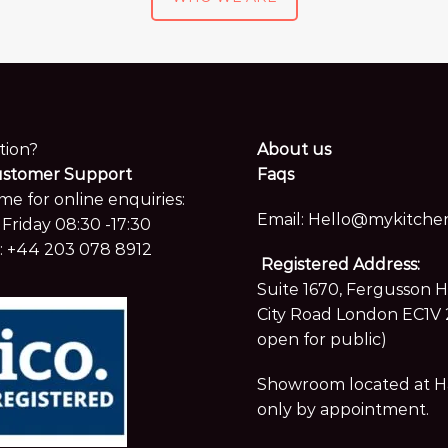
tion?
About us
ustomer Support
Faqs
me for online enquiries:
Email:
Hello@mykitchen
Friday 08:30 -17:30
:
+44 203 078 8912
Registered Address:
Suite 1670, Fergusson 
City Road London EC1V 
open for public)
Showroom located at Hay
only by appointment.