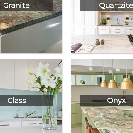
Granite
Quartzit
Glass
Onyx