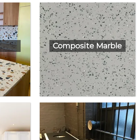
Composite Marble