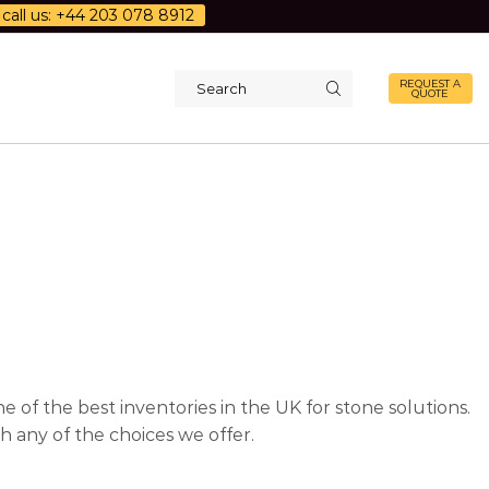
call us: +44 203 078 8912
REQUEST A
QUOTE
Search
input
 of the best inventories in the UK for stone solutions.
 any of the choices we offer.