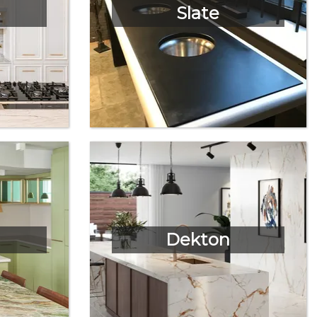
e
Slate
Dekton