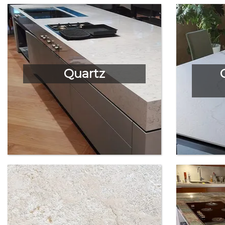
Quartz