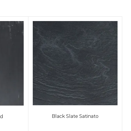
Black Slate Satinato
ed