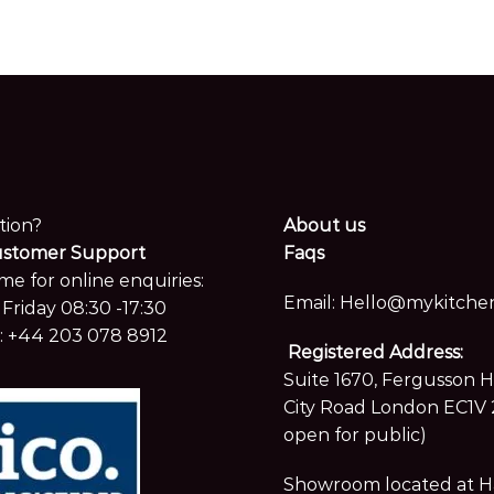
tion?
About us
ustomer Support
Faqs
me for online enquiries:
Email:
Hello@mykitchen
Friday 08:30 -17:30
:
+44 203 078 8912
Registered Address:
Suite 1670, Fergusson 
City Road London EC1V 
open for public)
Showroom located at Hay