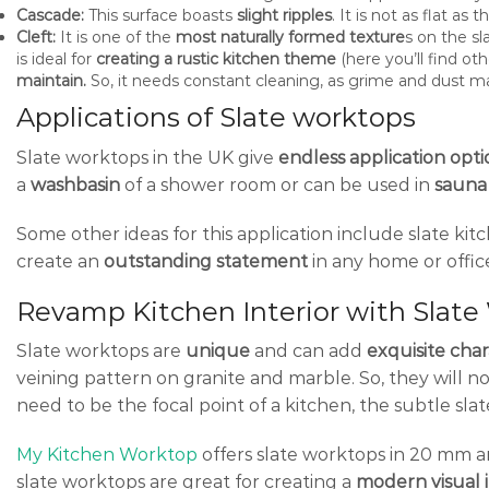
Cascade:
This surface boasts
slight ripples
. It is not as flat as
Cleft:
It is one of the
most naturally formed texture
s on the sl
is ideal for
creating a rustic kitchen theme
(here you’ll find ot
maintain.
So, it needs constant cleaning, as grime and dust may
Applications of Slate worktops
Slate worktops in the UK give
endless application opti
a
washbasin
of a shower room or can be used in
sauna 
Some other ideas for this application include slate ki
create an
outstanding statement
in any home or office
Revamp Kitchen Interior with Slat
Slate worktops are
unique
and can add
exquisite cha
veining pattern on granite and marble. So, they will n
need to be the focal point of a kitchen, the subtle sl
My Kitchen Worktop
offers slate worktops in 20 mm 
slate worktops are great for creating a
modern visual