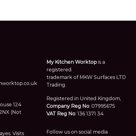
My Kitchen Worktop
is a
registered
trademark of MKW Surfaces LTD
worktop.co.uk
Trading.
Registered in United Kingdom,
House 124
Company Reg No
: 07995675
2NX (Not
VAT Reg No
: 136 1371 34
Follow us on social media
es. Visits