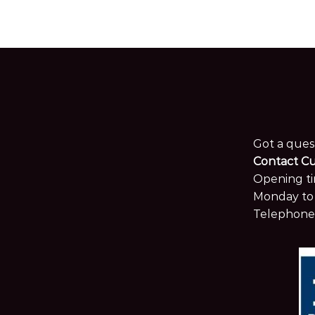
Got a ques
Contact C
Opening ti
Monday to 
Telephone