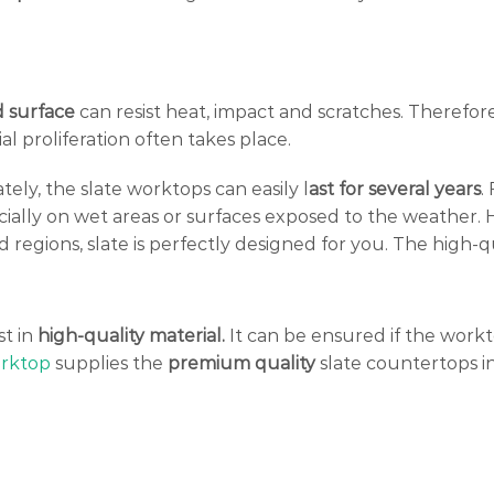
 surface
can resist heat, impact and scratches. Therefore
l proliferation often takes place.
ely, the slate worktops can easily l
ast for several years
.
ially on wet areas or surfaces exposed to the weather.
old regions, slate is perfectly designed for you. The high-
st in
high-quality material.
It can be ensured if the work
rktop
supplies the
premium quality
slate countertops i