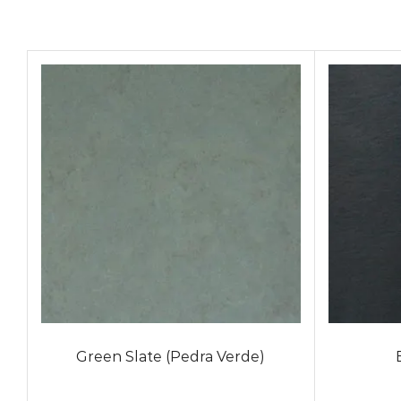
Green Slate (Pedra Verde)