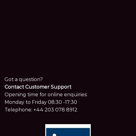
Got a question?
Contact Customer Support
Opening time for online enquiries:
Monday to Friday 08:30 -17:30
Telephone:
+44 203 078 8912