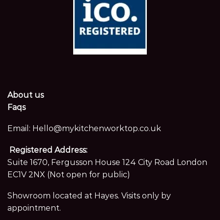
About us
Faqs
Email:
Hello@mykitchenworktop.co.uk
Registered Address:
Suite 1670, Fergusson House 124 City Road London
EC1V 2NX (Not open for public)
Showroom located at Hayes. Visits only by
appointment.