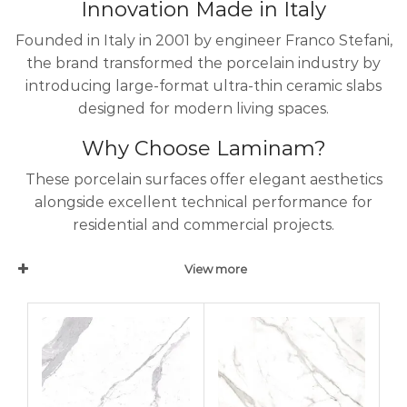
Innovation Made in Italy
Founded in Italy in 2001 by engineer Franco Stefani,
the brand transformed the porcelain industry by
introducing large-format ultra-thin ceramic slabs
designed for modern living spaces.
Why Choose Laminam?
These porcelain surfaces offer elegant aesthetics
alongside excellent technical performance for
residential and commercial projects.
View more