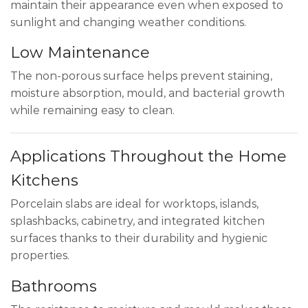
maintain their appearance even when exposed to
sunlight and changing weather conditions.
Low Maintenance
The non-porous surface helps prevent staining,
moisture absorption, mould, and bacterial growth
while remaining easy to clean.
Applications Throughout the Home
Kitchens
Porcelain slabs are ideal for worktops, islands,
splashbacks, cabinetry, and integrated kitchen
surfaces thanks to their durability and hygienic
properties.
Bathrooms