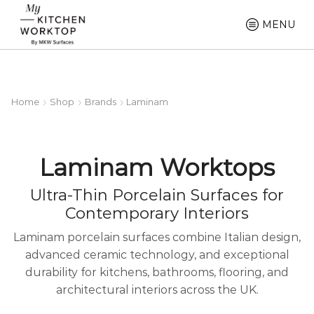
MENU
Home
Shop
Brands
Laminam
Laminam Worktops
Ultra-Thin Porcelain Surfaces for
Contemporary Interiors
Laminam porcelain surfaces combine Italian design,
advanced ceramic technology, and exceptional
durability for kitchens, bathrooms, flooring, and
architectural interiors across the UK.