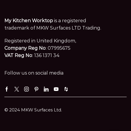
My Kitchen Worktop
is a registered
trademark of MKW Surfaces LTD Trading.
Registered in United Kingdom,
Company Reg No
: 07995675
VAT Reg No
: 136 1371 34
Follow us on social media
Facebook
Twitter
Instagram
Pinterest
Linkedin
Youtube
Houzz
© 2024 MKW Surfaces Ltd.