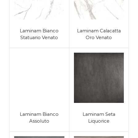
Laminam Bianco
Laminam Calacatta
Statuario Venato
Oro Venato
Laminam Bianco
Laminam Seta
Assoluto
Liquorice