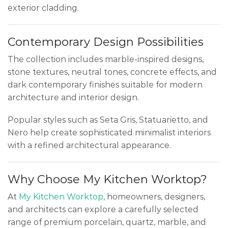
exterior cladding.
Contemporary Design Possibilities
The collection includes marble-inspired designs,
stone textures, neutral tones, concrete effects, and
dark contemporary finishes suitable for modern
architecture and interior design.
Popular styles such as Seta Gris, Statuarietto, and
Nero help create sophisticated minimalist interiors
with a refined architectural appearance.
Why Choose My Kitchen Worktop?
At
My Kitchen Worktop
, homeowners, designers,
and architects can explore a carefully selected
range of premium porcelain, quartz, marble, and