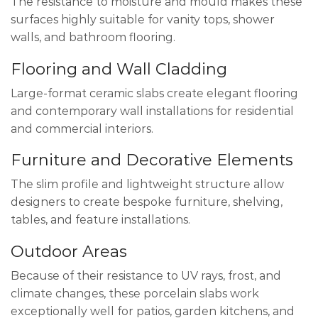
The resistance to moisture and mould makes these
surfaces highly suitable for vanity tops, shower
walls, and bathroom flooring.
Flooring and Wall Cladding
Large-format ceramic slabs create elegant flooring
and contemporary wall installations for residential
and commercial interiors.
Furniture and Decorative Elements
The slim profile and lightweight structure allow
designers to create bespoke furniture, shelving,
tables, and feature installations.
Outdoor Areas
Because of their resistance to UV rays, frost, and
climate changes, these porcelain slabs work
exceptionally well for patios, garden kitchens, and