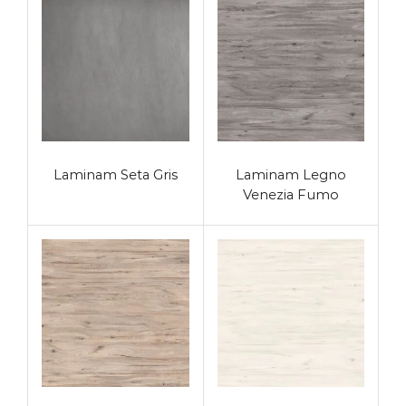
Laminam Seta Gris
Laminam Legno
Venezia Fumo