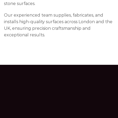
stone surfaces.
Our experienced team supplies, fabricates, and
installs high-quality surfaces across London and the
UK, ensuring precision craftsmanship and
exceptional results.