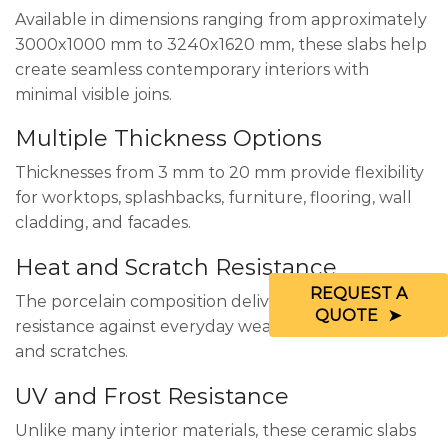
Available in dimensions ranging from approximately
3000x1000 mm to 3240x1620 mm, these slabs help
create seamless contemporary interiors with
minimal visible joins.
Multiple Thickness Options
Thicknesses from 3 mm to 20 mm provide flexibility
for worktops, splashbacks, furniture, flooring, wall
cladding, and facades.
Heat and Scratch Resistance
REQUEST A
The porcelain composition delivers excellent
QUOTE
resistance against everyday wear, heat exposure,
and scratches.
UV and Frost Resistance
Unlike many interior materials, these ceramic slabs