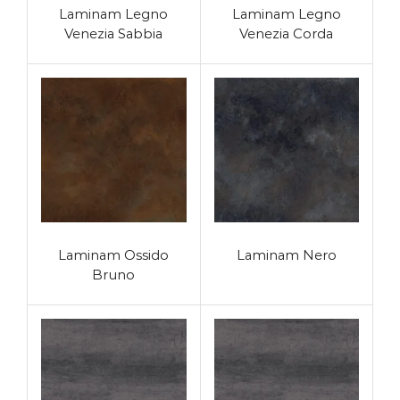
Laminam Legno
Laminam Legno
Venezia Sabbia
Venezia Corda
Laminam Ossido
Laminam Nero
Bruno