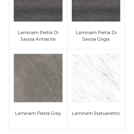
Laminam Pietra Di
Laminam Pietra Di
Savoia Antracite
Savoia Grigia
Laminam Pietra Grey
Laminam Statuarietto