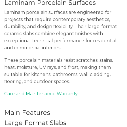
Laminam Porcelain Surfaces
Laminam porcelain surfaces are engineered for
projects that require contemporary aesthetics,
durability, and design flexibility. Their large-format
ceramic slabs combine elegant finishes with
exceptional technical performance for residential
and commercial interiors.
These porcelain materials resist scratches, stains,
heat, moisture, UV rays, and frost, making them
suitable for kitchens, bathrooms, wall cladding,
flooring, and outdoor spaces.
Care and Maintenance
Warranty
Main Features
Large Format Slabs