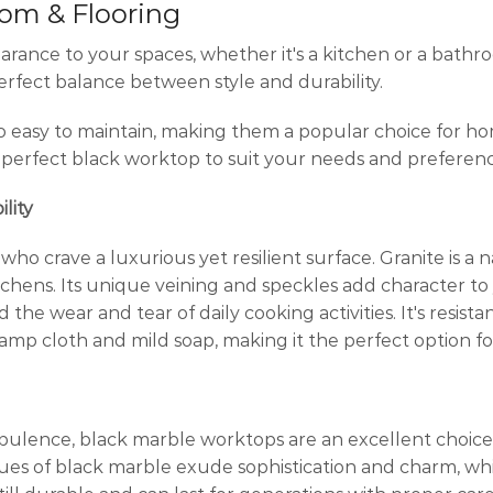
oom & Flooring
nce to your spaces, whether it's a kitchen or a bathroo
erfect balance between style and durability.
o easy to maintain, making them a popular choice for ho
e perfect black worktop to suit your needs and preferenc
lity
ho crave a luxurious yet resilient surface. Granite is a 
tchens. Its unique veining and speckles add character t
the wear and tear of daily cooking activities. It's resistan
a damp cloth and mild soap, making it the perfect option
 opulence, black marble worktops are an excellent choice
es of black marble exude sophistication and charm, whi