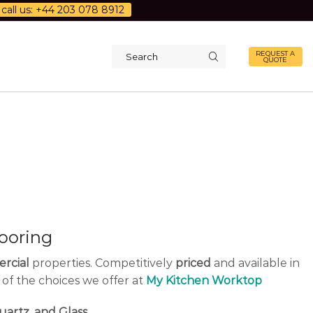
call us: +44 203 078 8912
REQUEST A
QUOTE
Search
input
ooring
rcial
properties. Competitively
priced
and available in
 of the choices we offer at
My Kitchen Worktop
uartz, and Glass