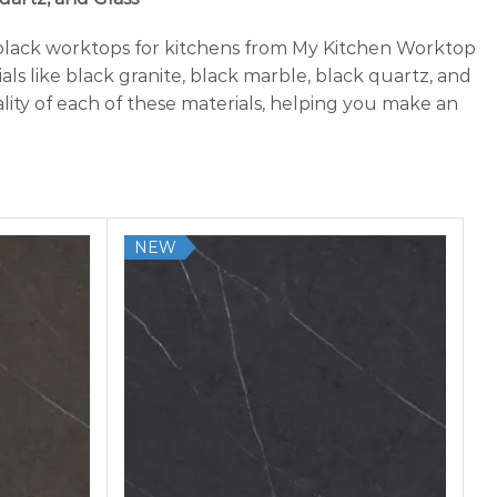
 black worktops for kitchens from My Kitchen Worktop
ls like black granite, black marble, black quartz, and
lity of each of these materials, helping you make an
NEW