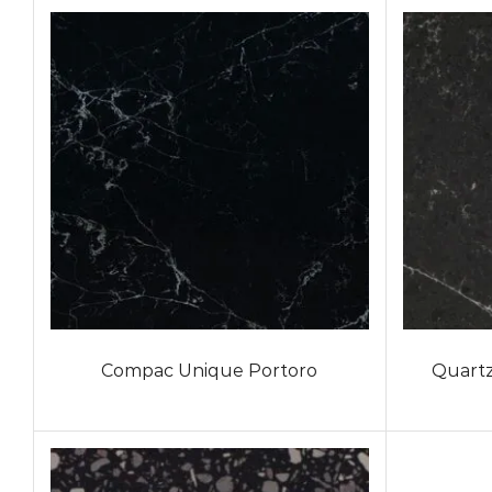
Compac Unique Portoro
Quartz