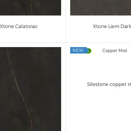
Xtone Calatorao
Xtone Liem Dar
NEW
Low Silica
Silestone copper m