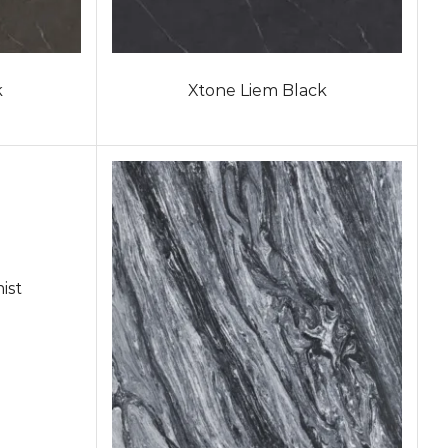
k
Xtone Liem Black
ist