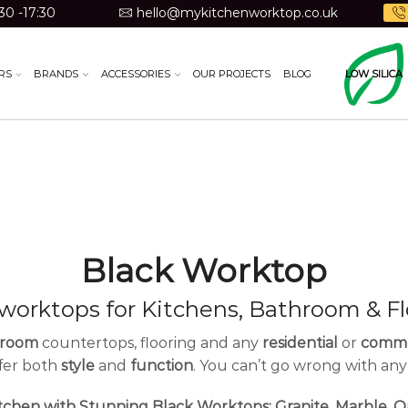
30 -17:30
hello@mykitchenworktop.co.uk
RS
BRANDS
ACCESSORIES
OUR PROJECTS
BLOG
LOW SILICA
Black Worktop
 worktops for Kitchens, Bathroom & Fl
hroom
countertops, flooring and any
residential
or
comme
ffer both
style
and
function
. You can’t go wrong with any
tchen with Stunning Black Worktops: Granite, Marble, Q