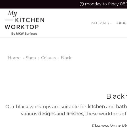
monday to friday 08:
MATERIALS
COLOU
Home
Shop
Colours
Black
Black
Our black worktops are suitable for
kitchen
and
bat
various
designs
and
finishes
, these worktops o
Elevate Your Ki