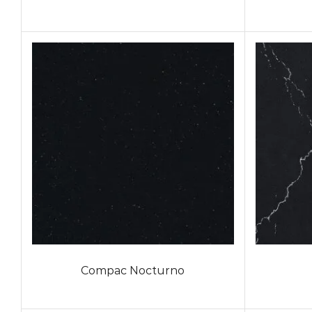
Compac Nocturno