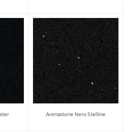
ster
Arenastone Nero Stelline