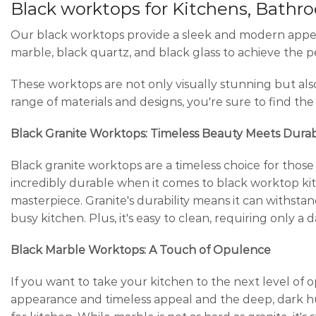
Black worktops for Kitchens, Bathr
Our black worktops provide a sleek and modern appeara
marble, black quartz, and black glass to achieve the p
These worktops are not only visually stunning but als
range of materials and designs, you're sure to find th
Black Granite Worktops: Timeless Beauty Meets Durabi
Black granite worktops are a timeless choice for those w
incredibly durable when it comes to black worktop ki
masterpiece. Granite's durability means it can withstand 
busy kitchen. Plus, it's easy to clean, requiring only 
Black Marble Worktops: A Touch of Opulence
If you want to take your kitchen to the next level of
appearance and timeless appeal and the deep, dark hu