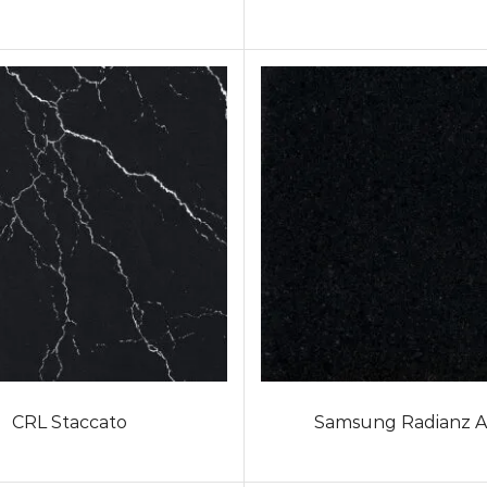
CRL Staccato
Samsung Radianz A