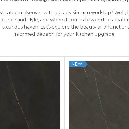
histicated makeover with a black kitchen worktop? Well,
legance and style, and when it comes to worktops, materia
 luxurious haven. Let’s explore the beauty and functiona
informed decision for your kitchen upgrade.
NEW