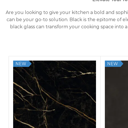
Are you looking to give your kitchen a bold and sop
can be your go-to solution. Black is the epitome of e
black glass can transform your cooking space into a
NEW
NEW