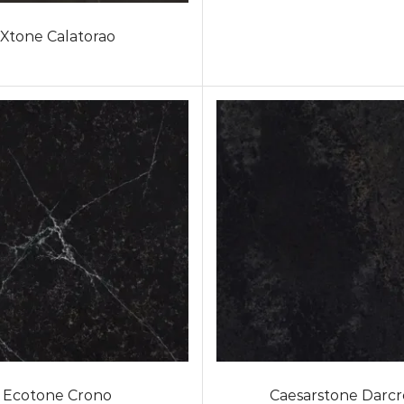
Xtone Calatorao
Ecotone Crono
Caesarstone Darcr