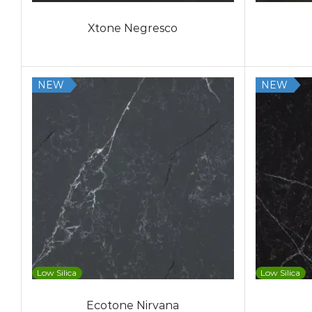
Xtone Negresco
NEW
NEW
Low Silica
Low Silica
Ecotone Nirvana