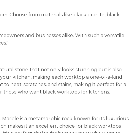
m. Choose from materials like black granite, black
meowners and businesses alike. With such a versatile
es."
natural stone that not only looks stunning but is also
o your kitchen, making each worktop a one-of-a-kind
t to heat, scratches, and stains, making it perfect for a
 for those who want black worktops for kitchens.
. Marble is a metamorphic rock known for its luxurious
ch makes it an excellent choice for black worktops