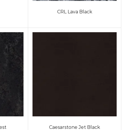
CRL Lava Black
est
Caesarstone Jet Black