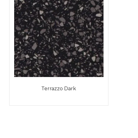
Terrazzo Dark