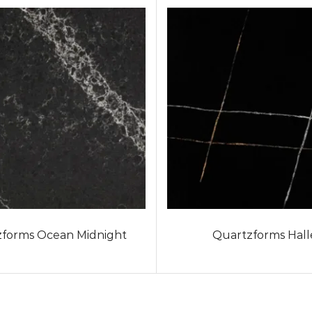
forms Ocean Midnight
Quartzforms Hall