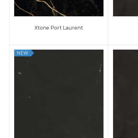
Xtone Port Laurent
NEW