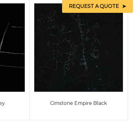
REQUEST A QUOTE
ey
Cimstone Empire Black