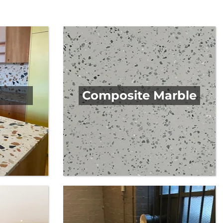
you have in mind, you will discover the ideal worktop
Composite Marble