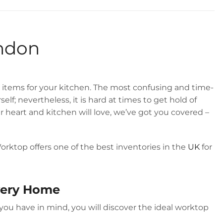
GREAT REVIEWS
ondon
items for your kitchen. The most confusing and time-
f; nevertheless, it is hard at times to get hold of
 heart and kitchen will love, we’ve got you covered –
orktop offers one of the best inventories in the
UK
for
Every Home