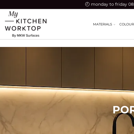
monday to friday 08:
MATERIALS
COLOUR
PO