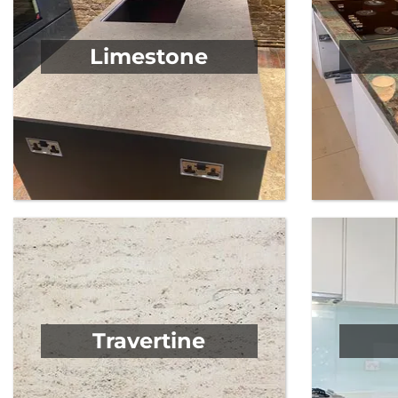
Limestone
Travertine