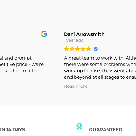
Dani Arrowsmith
1 year ago
onal and prompt
A great team to work with. A
mpetitive price - we're
there were some problems wi
 our kitchen marble
worktop I chose, they went a
and beyond at all stages to e
this was rectified. Would defin
Read more
recommend and use again.