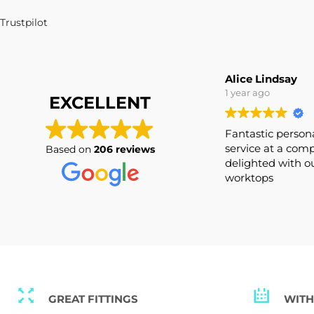
Alice Lindsay
1 year ago
EXCELLENT
Fantastic pers
service at a co
Based on
206 reviews
delighted with
worktops