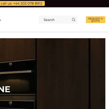
call us: +44 203 078 8912
REQUEST A
A
QUOTE
Search
input
ONE