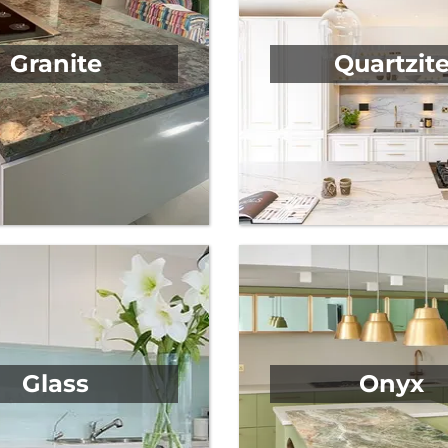
Granite
Quartzit
Glass
Onyx