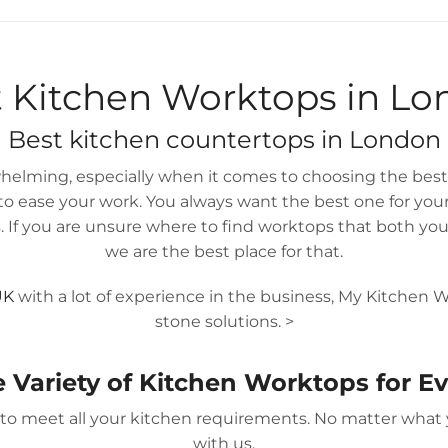
IN 14 DAYS
GUARANTEED
 Kitchen Worktops in L
Best
kitchen countertops
in London
elming, especially when it comes to choosing the best 
 ease your work. You always want the best one for yoursel
 If you are unsure where to find worktops that both your
we are the best place for that.
UK
with a lot of experience in the business, My Kitchen W
stone solutions.
>
e Variety of Kitchen Worktops for 