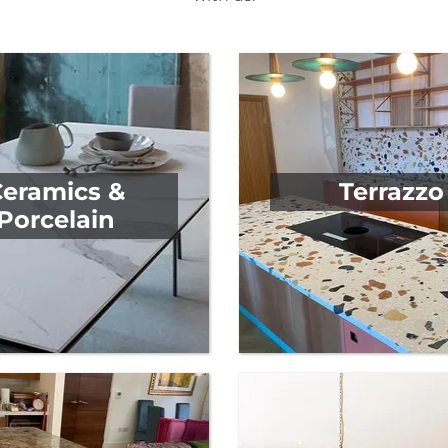
y to meet all your kitchen requirements. No matter what 
with us.
Ceramics &
Terrazzo
Porcelain