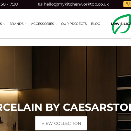
30 -17:30
hello@mykitchenworktop.co.uk
S
BRANDS
ACCESSORIES
OUR PROJECTS
BLOG
LOW SILIC
RCELAIN BY CAESARST
VIEW COLLECTION