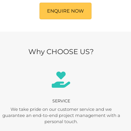
ENQUIRE NOW
Why CHOOSE US?
SERVICE
We take pride on our customer service and we
guarantee an end-to-end project management with a
personal touch.