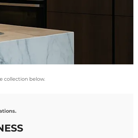
e collection below.
cations.
INESS