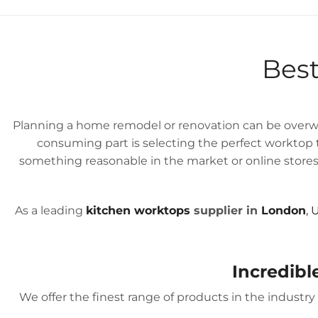
GREAT FITTINGS
WITH
Best
Planning a home remodel or renovation can be overwh
consuming part is selecting the perfect worktop to
something reasonable in the market or online stores.
As a leading
kitchen worktops
supplier in
London
, 
Incredibl