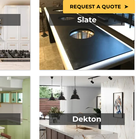
REQUEST A QUOTE
e
Slate
Dekton