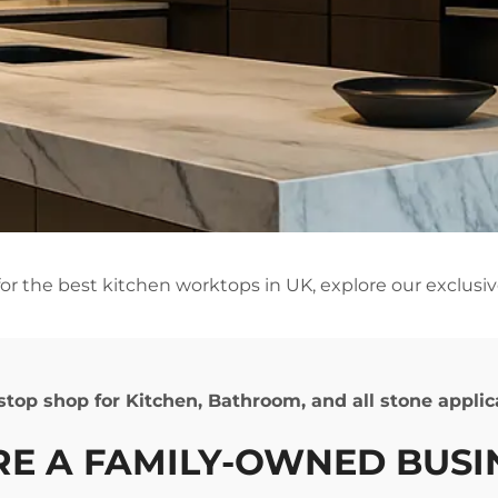
 for the best kitchen worktops in UK, explore our exclusiv
e stop shop for Kitchen, Bathroom, and all stone appli
ARE
A FAMILY-OWNED BUS