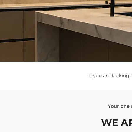
If you are looking
Your on
WE 