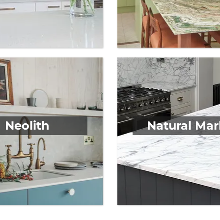
Neolith
Natural Mar