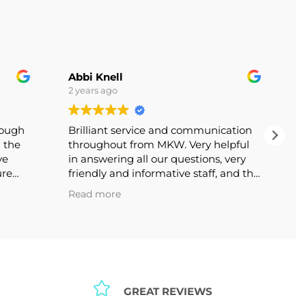
Abbi Knell
2 years ago
lthough
Brilliant service and communication
th the
throughout from MKW. Very helpful
bove
in answering all our questions, very
nsure
friendly and informative staff, and the
itely
end product looks great. Thank you!
Read more