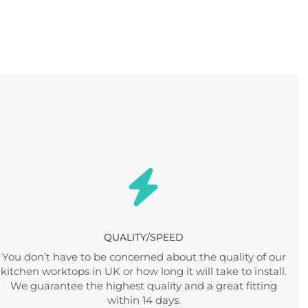
QUALITY/SPEED
You don’t have to be concerned about the quality of our
kitchen worktops in UK or how long it will take to install.
We guarantee the highest quality and a great fitting