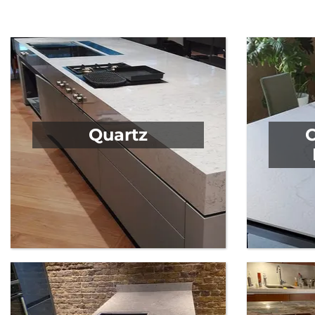
We offer the finest range of products in the industr
Quartz