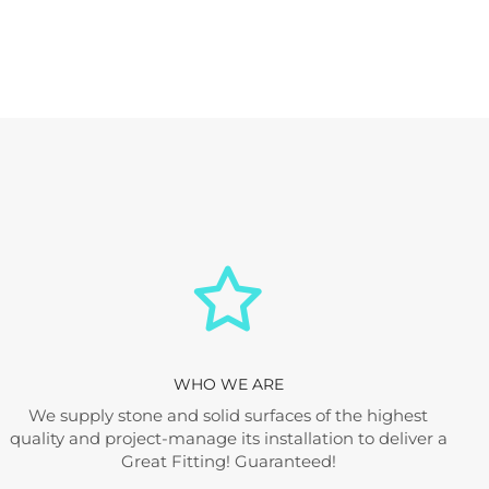
WHO WE ARE
We supply stone and solid surfaces of the highest
quality and project-manage its installation to deliver a