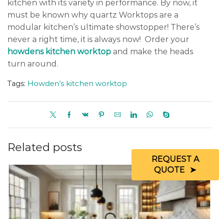
kitchen with its variety in performance. By now, it
must be known why quartz Worktops are a
modular kitchen’s ultimate showstopper! There’s
never a right time, it is always now! Order your
howdens kitchen worktop
and make the heads
turn around.
Tags:
Howden’s kitchen worktop
Related posts
REQUEST A
QUOTE