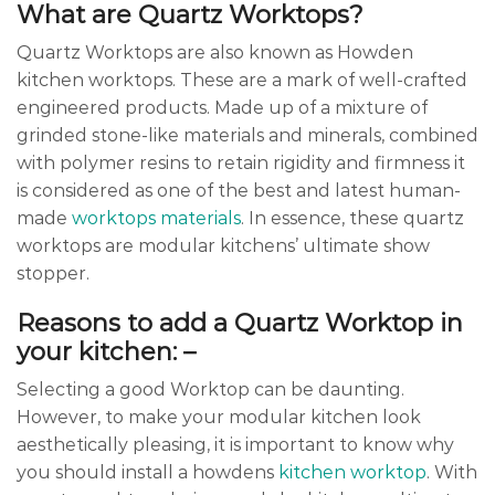
What are Quartz Worktops?
Quartz Worktops are also known as Howden
kitchen worktops. These are a mark of well-crafted
engineered products. Made up of a mixture of
grinded stone-like materials and minerals, combined
with polymer resins to retain rigidity and firmness it
is considered as one of the best and latest human-
made
worktops materials
. In essence, these quartz
worktops are modular kitchens’ ultimate show
stopper.
Reasons to add a Quartz Worktop in
your kitchen: –
Selecting a good Worktop can be daunting.
However, to make your modular kitchen look
aesthetically pleasing, it is important to know why
you should install a howdens
kitchen worktop
. With