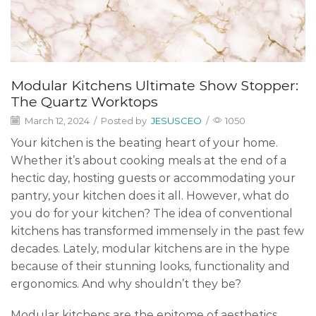
Modular Kitchens Ultimate Show Stopper:
The Quartz Worktops
March 12, 2024
/
Posted by
JESUSCEO
/
1050
Your kitchen is the beating heart of your home.
Whether it’s about cooking meals at the end of a
hectic day, hosting guests or accommodating your
pantry, your kitchen does it all. However, what do
you do for your kitchen? The idea of conventional
kitchens has transformed immensely in the past few
decades. Lately, modular kitchens are in the hype
because of their stunning looks, functionality and
ergonomics. And why shouldn’t they be?
Modular kitchens are the epitome of aesthetics