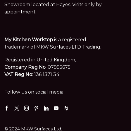
Showroom located at Hayes. Visits only by
appointment.
My Kitchen Worktop
is a registered
trademark of MKW Surfaces LTD Trading.
Registered in United Kingdom,
Company Reg No
: 07995675
VAT Reg No
: 136 1371 34
Follow us on social media
Facebook
Twitter
Instagram
Pinterest
Linkedin
Youtube
Houzz
© 2024 MKW Surfaces Ltd.