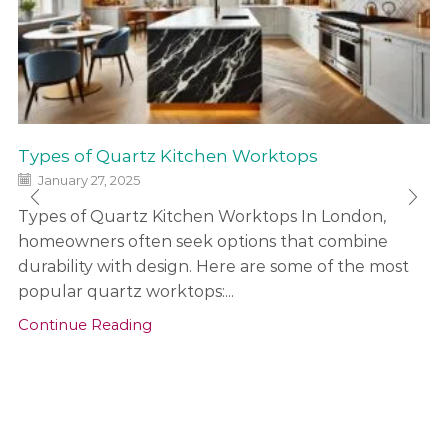
Types of Quartz Kitchen Worktops
January 27, 2025
Types of Quartz Kitchen Worktops In London,
homeowners often seek options that combine
durability with design. Here are some of the most
popular quartz worktops:...
Continue Reading