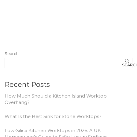
Search
SEARC
Recent Posts
How Much Should a Kitchen Island Worktop
Overhang?
What Is the Best Sink for Stone Worktops?
Low-Silica Kitchen Worktops in 2026: A UK