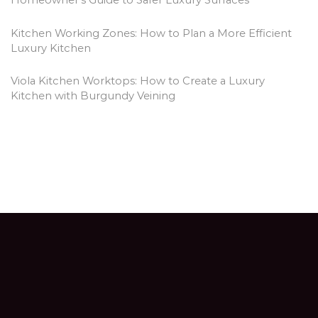
Homeowner’s Guide to Safer Luxury Surfaces
Kitchen Working Zones: How to Plan a More Efficient
Luxury Kitchen
Viola Kitchen Worktops: How to Create a Luxury
Kitchen with Burgundy Veining