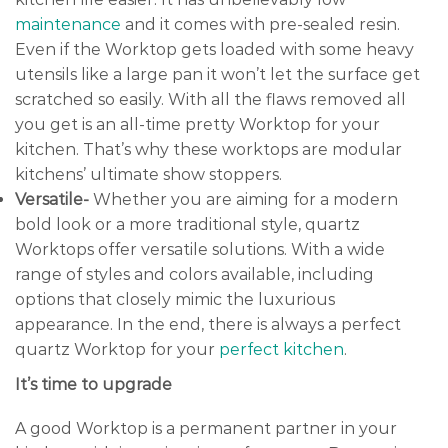
maintenance
and it comes with pre-sealed resin.
Even if the Worktop gets loaded with some heavy
utensils like a large pan it won’t let the surface get
scratched so easily. With all the flaws removed all
you get is an all-time pretty Worktop for your
kitchen. That’s why these worktops are modular
kitchens’ ultimate show stoppers.
Versatile-
Whether you are aiming for a modern
bold look or a more traditional style, quartz
Worktops offer versatile solutions. With a wide
range of styles and colors available, including
options that closely mimic the luxurious
appearance. In the end, there is always a perfect
quartz Worktop for your
perfect kitchen
.
It’s time to upgrade
A good Worktop is a permanent partner in your