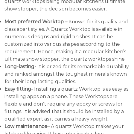
quartz worktops being modular kitchens ultimate
show stopper, the decision becomes easier.
Most preferred Worktop –
Known for its quality and
class apart styles. A Quartz Worktop is available in
numerous designs and rigid finishes. It can be
customized into various shapes according to the
requirement. Hence, making it a modular kitchen’s
ultimate show stopper, the quartz worktops shine.
Long-lasting-
It is prized for its remarkable durability
and ranked amongst the toughest minerals known
for their long-lasting qualities.
Easy fitting-
Installing a quartz Worktop is as easy as
installing apps on a phone. These Worktops are
flexible and don’t require any epoxy or screws for
fittings. It is advised that it should be installed by a
qualified expert as it carries a heavy weight.
Low maintenance
– A quartz Worktop makes your
kitchen life easier. It has unbelievably low