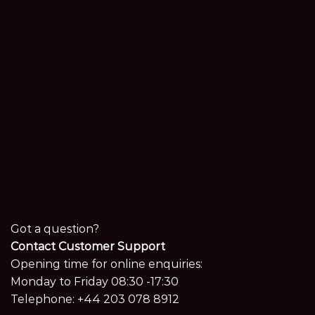
Got a question?
Contact Customer Support
Opening time for online enquiries:
Monday to Friday 08:30 -17:30
Telephone:
+44 203 078 8912