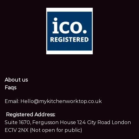
About us
Faqs
Email:
Hello@mykitchenworktop.co.uk
Registered Address:
Suite 1670, Fergusson House 124 City Road London
EC1V 2NX (Not open for public)