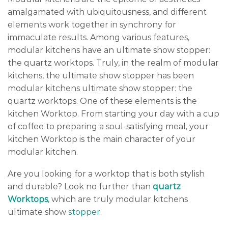
amalgamated with ubiquitousness, and different
elements work together in synchrony for
immaculate results. Among various features,
modular kitchens have an ultimate show stopper:
the quartz worktops. Truly, in the realm of modular
kitchens, the ultimate show stopper has been
modular kitchens ultimate show stopper: the
quartz worktops. One of these elements is the
kitchen Worktop. From starting your day with a cup
of coffee to preparing a soul-satisfying meal, your
kitchen Worktop is the main character of your
modular kitchen.
Are you looking for a worktop that is both stylish
and durable? Look no further than
quartz
Worktops
, which are truly modular kitchens
ultimate show
stopper
.