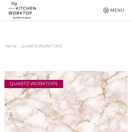
MENU
Home
QUARTZ WORKTOPS
QUARTZ WORKTOPS