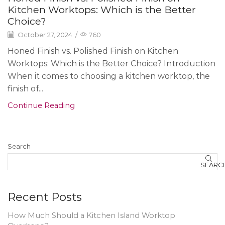
Kitchen Worktops: Which is the Better
Choice?
October 27, 2024
/
760
Honed Finish vs. Polished Finish on Kitchen
Worktops: Which is the Better Choice? Introduction
When it comes to choosing a kitchen worktop, the
finish of...
Continue Reading
Search
SEARC
Recent Posts
How Much Should a Kitchen Island Worktop