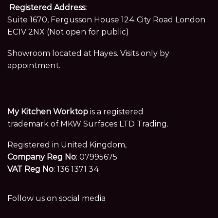
Registered Address:
Suite 1670, Fergusson House 124 City Road London
EC1V 2NX (Not open for public)
Showroom located at Hayes. Visits only by
appointment.
My Kitchen Worktop
is a registered
trademark of MKW Surfaces LTD Trading.
Registered in United Kingdom,
Company Reg No
: 07995675
VAT Reg No
: 136 1371 34
Follow us on social media