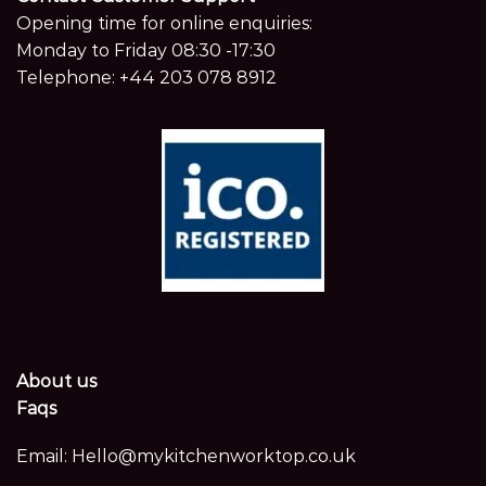
Opening time for online enquiries:
Monday to Friday 08:30 -17:30
Telephone:
+44 203 078 8912
About us
Faqs
Email:
Hello@mykitchenworktop.co.uk