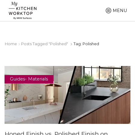
MENU
Home
Posts Tagged "polished"
Tag: Polished
Guides- Materials
Honed Finish vs. Polished Finish on