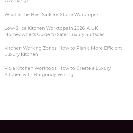
Overhang?
What Is the Best Sink for Stone Worktops?
Low-Silica Kitchen Worktops in 2026: A UK
Homeowner’s Guide to Safer Luxury Surfaces
Kitchen Working Zones: How to Plan a More Efficient
Luxury Kitchen
Viola Kitchen Worktops: How to Create a Luxury
Kitchen with Burgundy Veining