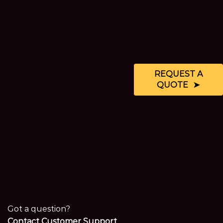
REQUEST A
QUOTE
Got a question?
Contact Customer Support