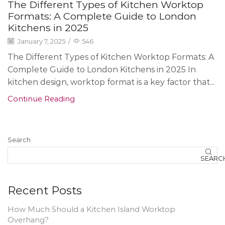
The Different Types of Kitchen Worktop
Formats: A Complete Guide to London
Kitchens in 2025
January 7, 2025
/
546
The Different Types of Kitchen Worktop Formats: A
Complete Guide to London Kitchens in 2025 In
kitchen design, worktop format is a key factor that...
Continue Reading
Search
SEARC
Recent Posts
How Much Should a Kitchen Island Worktop
Overhang?