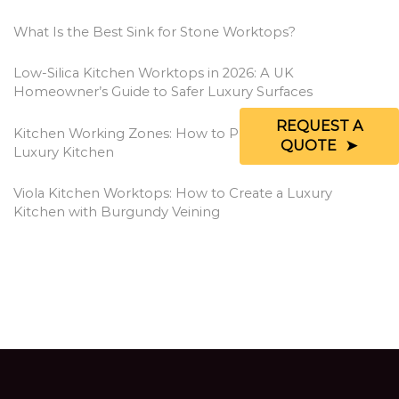
What Is the Best Sink for Stone Worktops?
Low-Silica Kitchen Worktops in 2026: A UK
Homeowner’s Guide to Safer Luxury Surfaces
REQUEST A
Kitchen Working Zones: How to Plan a More Efficient
QUOTE
Luxury Kitchen
Viola Kitchen Worktops: How to Create a Luxury
Kitchen with Burgundy Veining