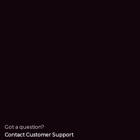
Got a question?
Contact Customer Support