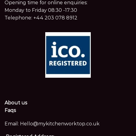
Opening time for online enquiries:
Monday to Friday 08:30 -17:30
Telephone:
+44 203 078 8912
About us
Faqs
Email:
Hello@mykitchenworktop.co.uk