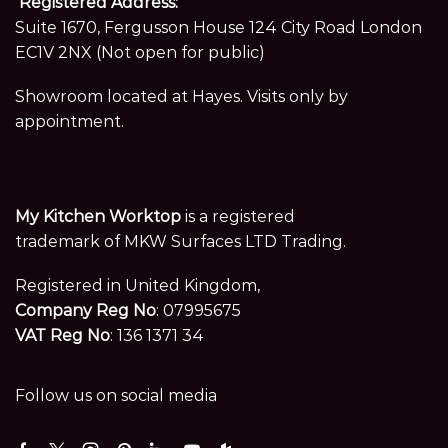
Registered Address:
Suite 1670, Fergusson House 124 City Road London
EC1V 2NX (Not open for public)
Showroom located at Hayes. Visits only by
appointment.
My Kitchen Worktop
is a registered
trademark of MKW Surfaces LTD Trading.
Registered in United Kingdom,
Company Reg No
: 07995675
VAT Reg No
: 136 1371 34
Follow us on social media