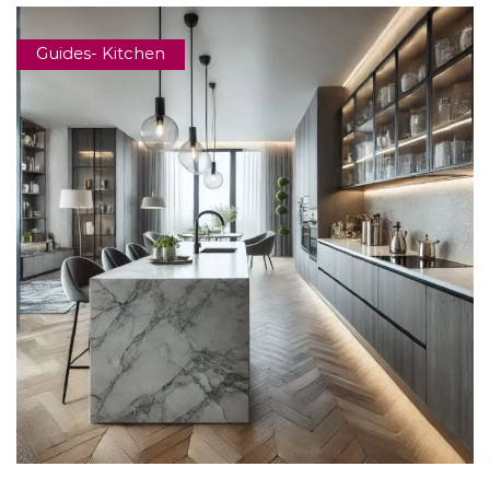
Guides- Kitchen