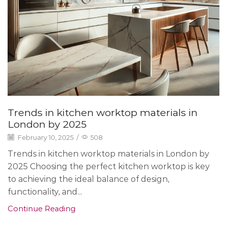
Trends in kitchen worktop materials in
London by 2025
February 10, 2025
/
508
Trends in kitchen worktop materials in London by
2025 Choosing the perfect kitchen worktop is key
to achieving the ideal balance of design,
functionality, and...
Continue Reading