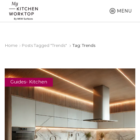
MENU
Home
Posts Tagged "Trends"
Tag: Trends
Guides- Kitchen