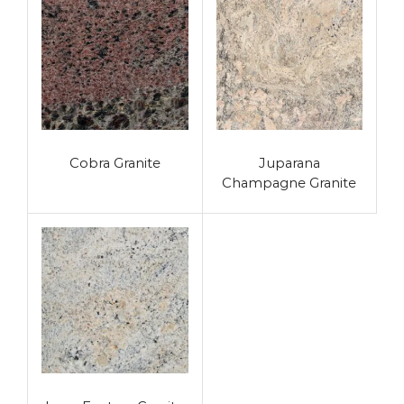
Cobra Granite
Juparana
Champagne Granite