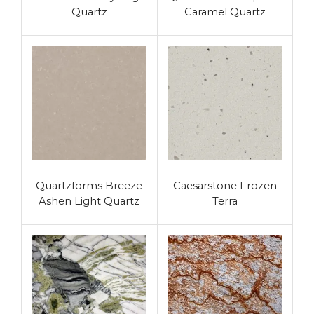
Quartz
Caramel Quartz
Quartzforms Breeze
Caesarstone Frozen
Ashen Light Quartz
Terra