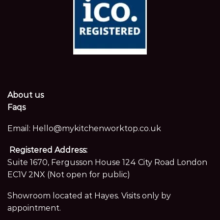
About us
Faqs
Email:
Hello@mykitchenworktop.co.uk
Registered Address:
Suite 1670, Fergusson House 124 City Road London
EC1V 2NX (Not open for public)
Showroom located at Hayes. Visits only by
appointment.