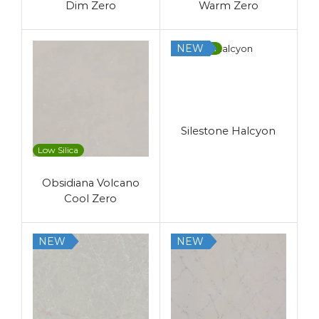
Dim Zero
Warm Zero
NEW
Low Silica
Silestone Halcyon
Low Silica
Obsidiana Volcano
Cool Zero
NEW
NEW