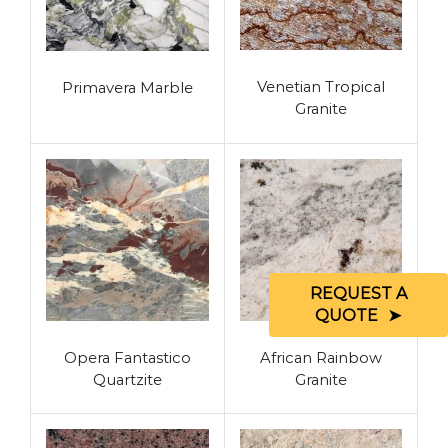
Venetian Tropical
Primavera Marble
Granite
REQUEST A
QUOTE
Opera Fantastico
African Rainbow
Quartzite
Granite