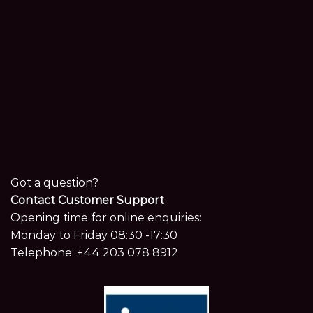
Got a question?
Contact Customer Support
Opening time for online enquiries:
Monday to Friday 08:30 -17:30
Telephone:
+44 203 078 8912