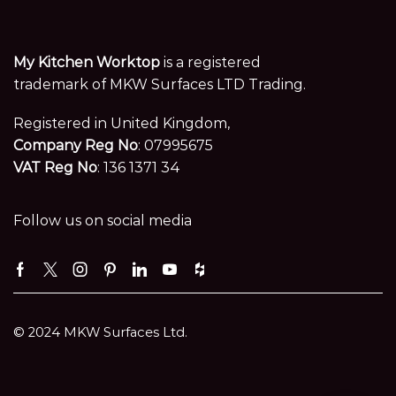
My Kitchen Worktop
is a registered
trademark of MKW Surfaces LTD Trading.
Registered in United Kingdom,
Company Reg No
: 07995675
VAT Reg No
: 136 1371 34
Follow us on social media
Facebook
Twitter
Instagram
Pinterest
Linkedin
Youtube
Houzz
© 2024 MKW Surfaces Ltd.