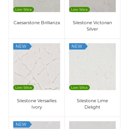
Low Silica
Low Silica
Caesarstone Brillianza
Silestone Victorian
Silver
NEW
NEW
Low Silica
Low Silica
Silestone Versailles
Silestone Lime
Ivory
Delight
NEW