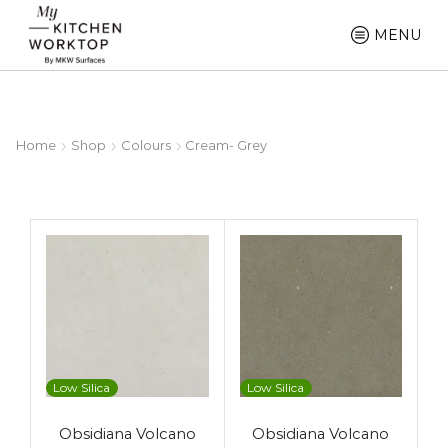
MENU
Home
Shop
Colours
Cream- Grey
Low Silica
Low Silica
Obsidiana Volcano
Obsidiana Volcano