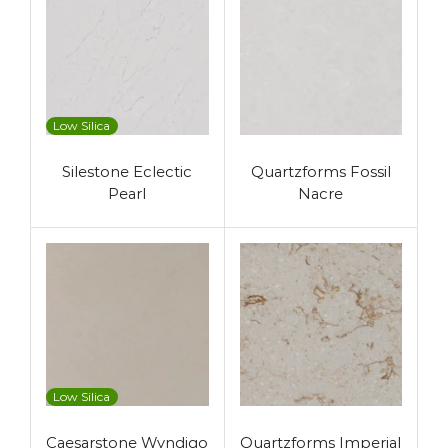
Low Silica
Silestone Eclectic
Quartzforms Fossil
Pearl
Nacre
Low Silica
Caesarstone Wyndigo
Quartzforms Imperial