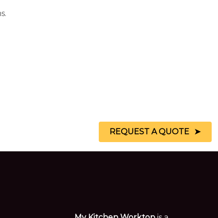
s.
REQUEST A QUOTE
My Kitchen Worktop
is a