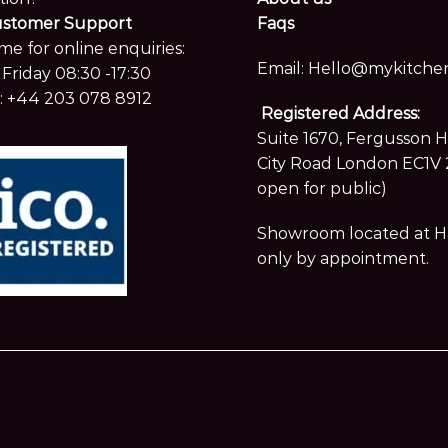
ustomer Support
Faqs
me for online enquiries:
Email:
Hello@mykitchen
Friday 08:30 -17:30
:
+44 203 078 8912
Registered Address:
Suite 1670, Fergusson 
City Road London EC1V 
open for public)
Showroom located at Hay
only by appointment.