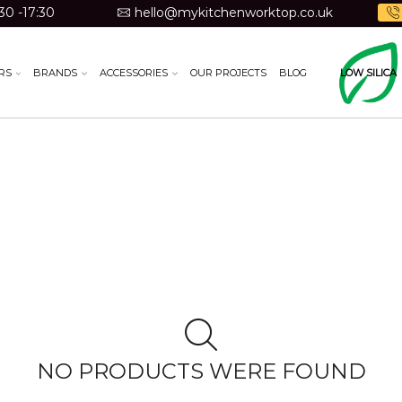
30 -17:30
hello@mykitchenworktop.co.uk
RS
BRANDS
ACCESSORIES
OUR PROJECTS
BLOG
LOW SILICA
NO PRODUCTS WERE FOUND