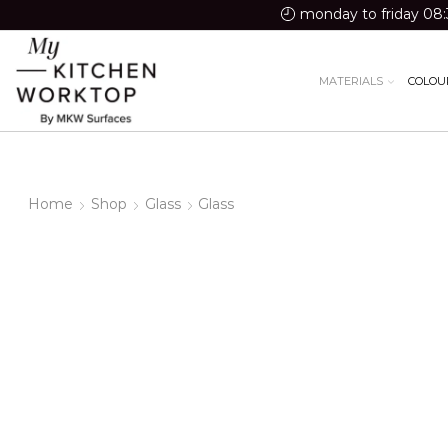
monday to friday 08:
MATERIALS
COLOU
Home
Shop
Glass
Glass