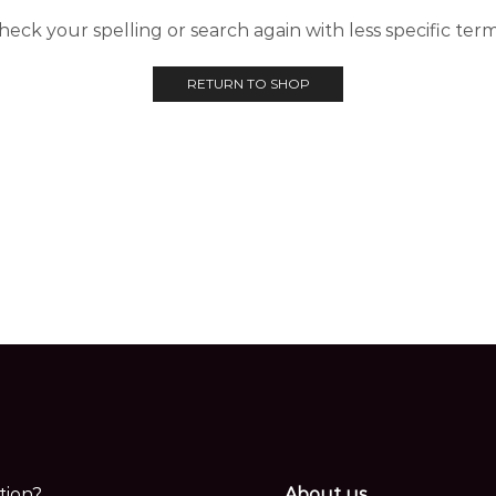
heck your spelling or search again with less specific term
RETURN TO SHOP
tion?
About us