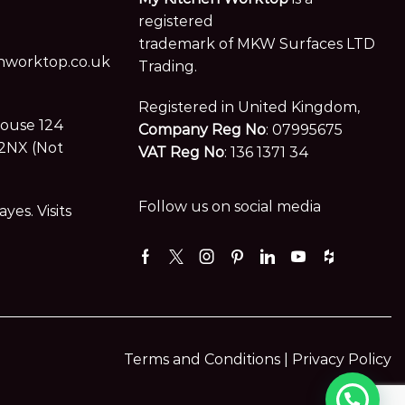
registered
trademark of MKW Surfaces LTD
worktop.co.uk
Trading.
Registered in United Kingdom,
House 124
Company Reg No
: 07995675
2NX (Not
VAT Reg No
: 136 1371 34
Follow us on social media
es. Visits
Facebook
Twitter
Instagram
Pinterest
Linkedin
Youtube
Houzz
Terms and Conditions |
Privacy Policy