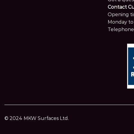
Contact C
Opening ti
Monday to 
Telephone
© 2024 MKW Surfaces Ltd.