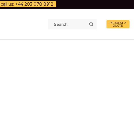
call us: +44 203 078 8912
REQUEST A
QUOTE
Search
input