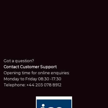
Got a question?
Contact Customer Support
Opening time for online enquiries:
Monday to Friday 08:30 -17:30
Telephone:
+44 203 078 8912