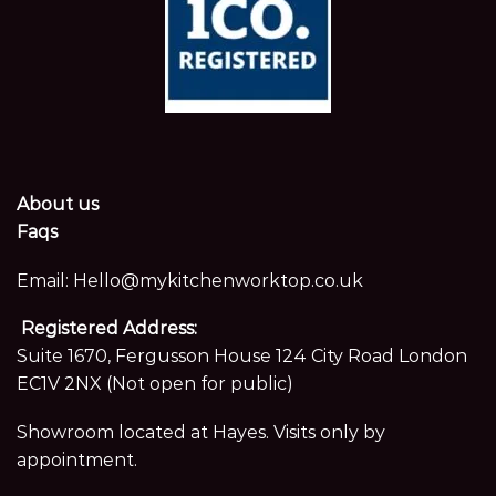
About us
Faqs
Email:
Hello@mykitchenworktop.co.uk
Registered Address:
Suite 1670, Fergusson House 124 City Road London
EC1V 2NX (Not open for public)
Showroom located at Hayes. Visits only by
appointment.