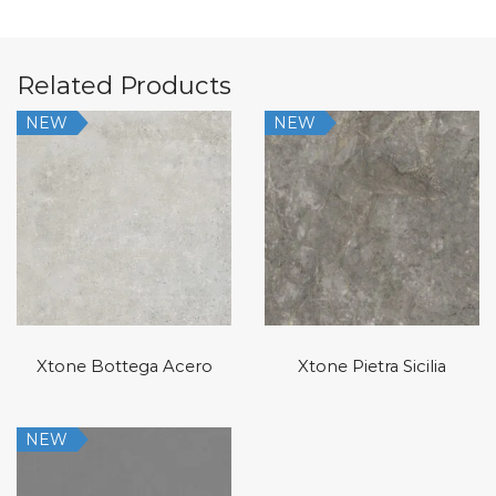
Related Products
NEW
NEW
Xtone Bottega Acero
Xtone Pietra Sicilia
NEW