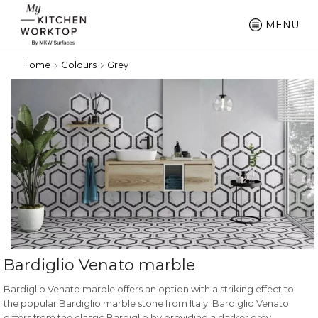
MENU
Home
Colours
Grey
Bardiglio Venato marble
Bardiglio Venato marble offers an option with a striking effect to
the popular Bardiglio marble stone from Italy. Bardiglio Venato
differs from the classic Bardiglio by providing a darker grey