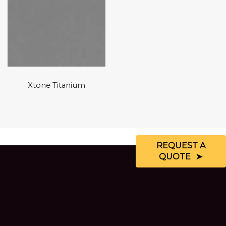
Xtone Titanium
REQUEST A
QUOTE