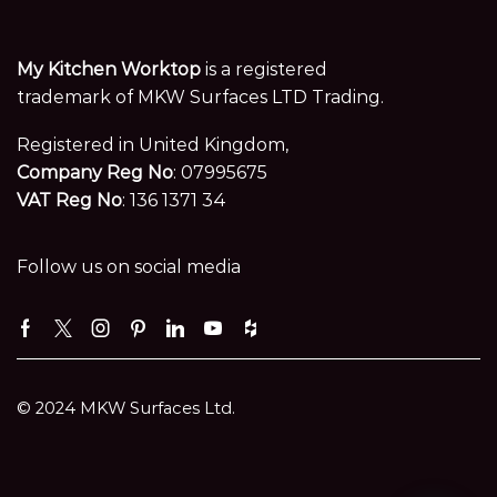
My Kitchen Worktop
is a registered
trademark of MKW Surfaces LTD Trading.
Registered in United Kingdom,
Company Reg No
: 07995675
VAT Reg No
: 136 1371 34
Follow us on social media
Facebook
Twitter
Instagram
Pinterest
Linkedin
Youtube
Houzz
© 2024 MKW Surfaces Ltd.