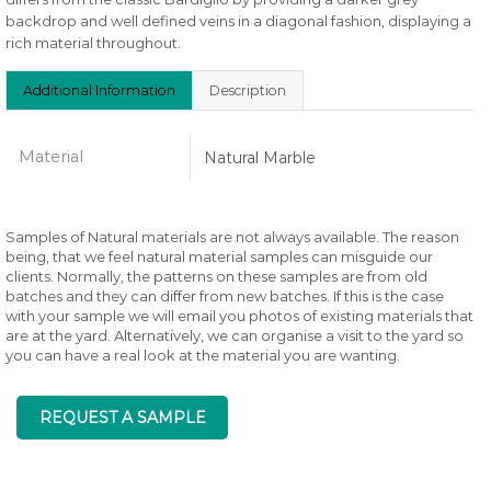
backdrop and well defined veins in a diagonal fashion, displaying a
rich material throughout.
Additional Information
Description
Material
Natural Marble
Samples of Natural materials are not always available. The reason
being, that we feel natural material samples can misguide our
clients. Normally, the patterns on these samples are from old
batches and they can differ from new batches. If this is the case
with your sample we will email you photos of existing materials that
are at the yard. Alternatively, we can organise a visit to the yard so
you can have a real look at the material you are wanting.
REQUEST A SAMPLE