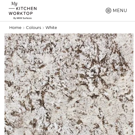
MENU
Home
Colours
White