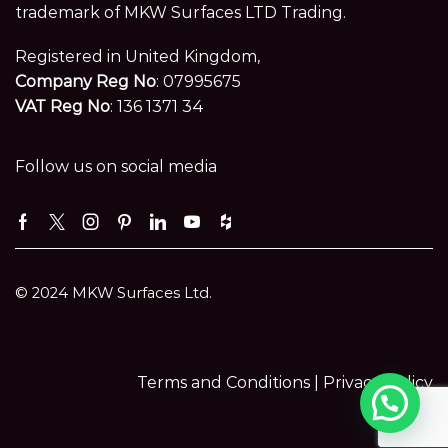
trademark of MKW Surfaces LTD Trading.
Registered in United Kingdom,
Company Reg No
: 07995675
VAT Reg No
: 136 1371 34
Follow us on social media
Facebook
Twitter
Instagram
Pinterest
Linkedin
Youtube
Houzz
© 2024 MKW Surfaces Ltd.
Terms and Conditions |
Privacy Policy