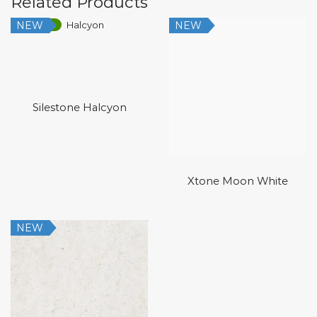
Related Products
NEW
NEW
Low Silica
Silestone Halcyon
Xtone Moon White
NEW