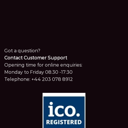
Got a question?
Contact Customer Support
Opening time for online enquiries:
Monday to Friday 08:30 -17:30
Telephone:
+44 203 078 8912