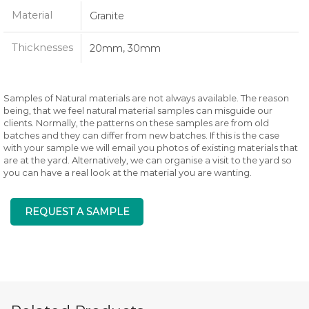
Material
Granite
Thicknesses
20mm, 30mm
Samples of Natural materials are not always available. The reason
being, that we feel natural material samples can misguide our
clients. Normally, the patterns on these samples are from old
batches and they can differ from new batches. If this is the case
with your sample we will email you photos of existing materials that
are at the yard. Alternatively, we can organise a visit to the yard so
you can have a real look at the material you are wanting.
REQUEST A SAMPLE