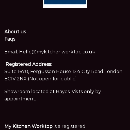
About us
Faqs
Email:
Hello@mykitchenworktop.co.uk
Registered Address:
Suite 1670, Fergusson House 124 City Road London
EC1V 2NX (Not open for public)
Showroom located at Hayes. Visits only by
appointment.
My Kitchen Worktop
is a registered