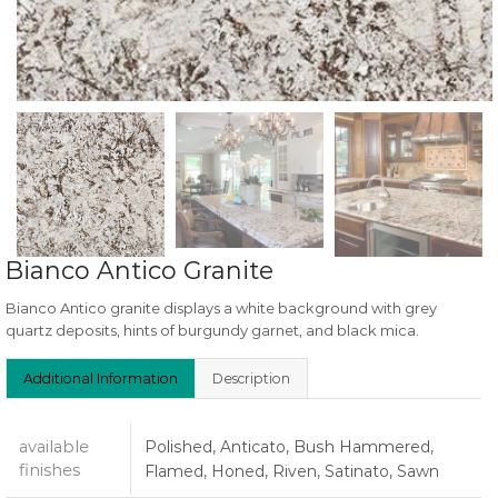
Bianco Antico Granite
Bianco Antico granite displays a white background with grey
quartz deposits, hints of burgundy garnet, and black mica.
Additional Information
Description
available
Polished, Anticato, Bush Hammered,
finishes
Flamed, Honed, Riven, Satinato, Sawn