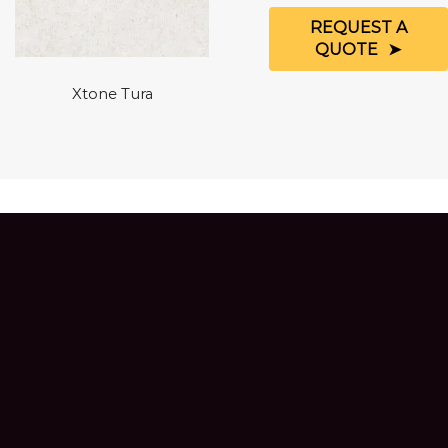
REQUEST A
QUOTE
Xtone Tura