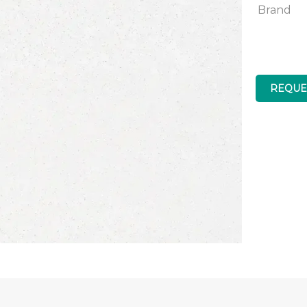
Brand
REQUE