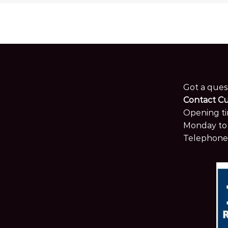
Got a ques
Contact C
Opening ti
Monday to 
Telephone