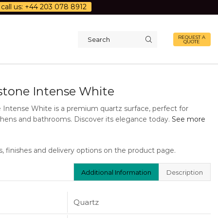
call us: +44 203 078 8912
REQUEST A
QUOTE
Search
input
stone Intense White
 Intense White is a premium quartz surface, perfect for
hens and bathrooms. Discover its elegance today.
See more
s, finishes and delivery options on the product page.
Additional Information
Description
Quartz