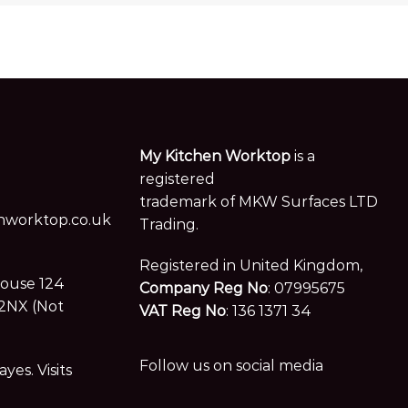
My Kitchen Worktop
is a
registered
trademark of MKW Surfaces LTD
worktop.co.uk
Trading.
Registered in United Kingdom,
House 124
Company Reg No
: 07995675
2NX (Not
VAT Reg No
: 136 1371 34
Follow us on social media
es. Visits