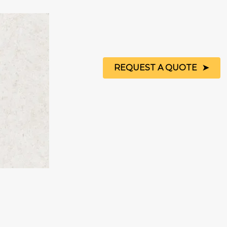
REQUEST A QUOTE