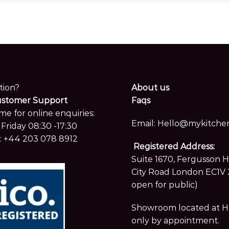
tion?
About us
ustomer Support
Faqs
me for online enquiries:
Email:
Hello@mykitchen
Friday 08:30 -17:30
:
+44 203 078 8912
Registered Address:
Suite 1670, Fergusson 
City Road London EC1V 
open for public)
Showroom located at Hay
only by appointment.