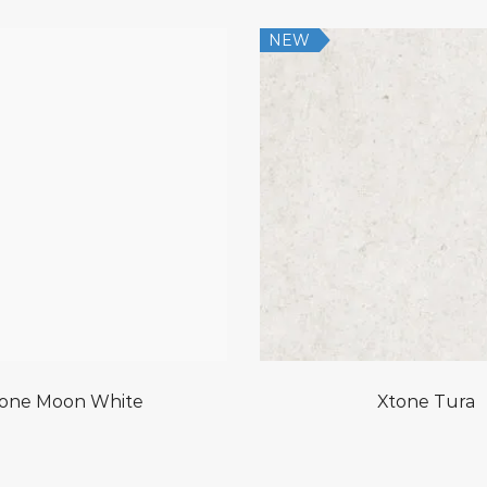
NEW
one Moon White
Xtone Tura