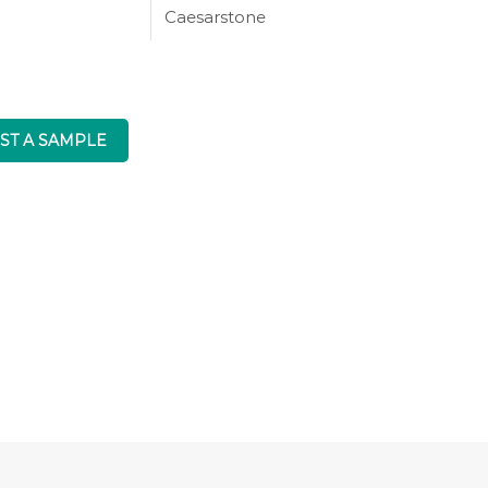
Caesarstone
ST A SAMPLE