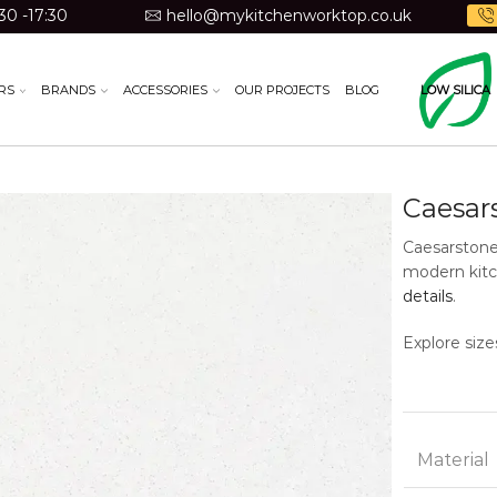
30 -17:30
hello@mykitchenworktop.co.uk
RS
BRANDS
ACCESSORIES
OUR PROJECTS
BLOG
LOW SILICA
Caesar
Caesarstone
modern kitc
details
.
Explore size
Material