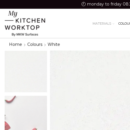
monday to friday 08:
MATERIALS
COLOU
Home
Colours
White