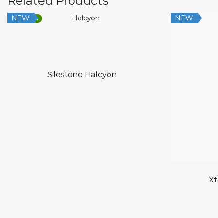
Related Products
NEW
NEW
Low Silica
Silestone Halcyon
Xt