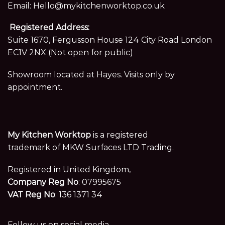
Email:
Hello@mykitchenworktop.co.uk
Registered Address:
Suite 1670, Fergusson House 124 City Road London
EC1V 2NX (Not open for public)
Showroom located at Hayes. Visits only by
appointment.
My Kitchen Worktop
is a registered
trademark of MKW Surfaces LTD Trading.
Registered in United Kingdom,
Company Reg No
: 07995675
VAT Reg No
: 136 1371 34
Follow us on social media