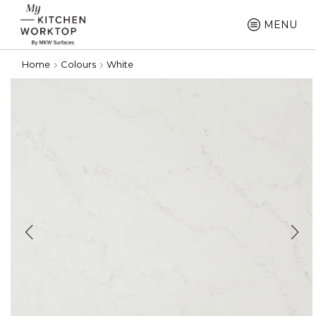
MENU
Home
Colours
White