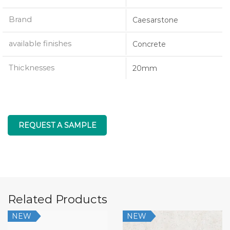
Brand
Caesarstone
available finishes
Concrete
Thicknesses
20mm
REQUEST A SAMPLE
Related Products
NEW
NEW