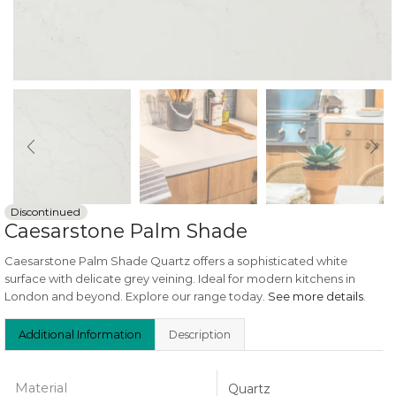
Discontinued
Caesarstone Palm Shade
Caesarstone Palm Shade Quartz offers a sophisticated white
surface with delicate grey veining. Ideal for modern kitchens in
London and beyond. Explore our range today.
See more details
.
Additional Information
Description
Material
Quartz