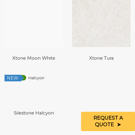
Xtone Moon White
Xtone Tura
NEW
Low Silica
Silestone Halcyon
REQUEST A
QUOTE