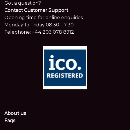
Got a question?
Contact Customer Support
Opening time for online enquiries:
Monday to Friday 08:30 -17:30
Telephone:
+44 203 078 8912
About us
Faqs