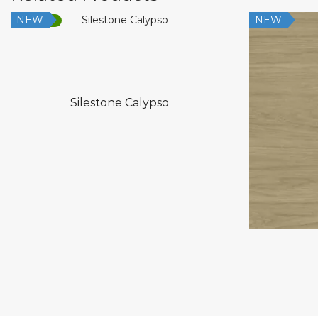
NEW
NEW
Low Silica
Silestone Calypso