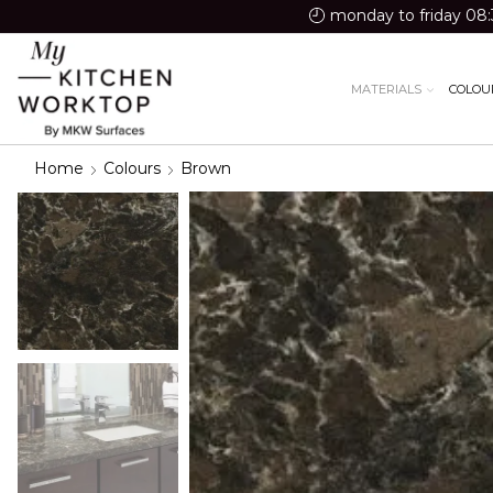
monday to friday 08:
MATERIALS
COLOU
Home
Colours
Brown