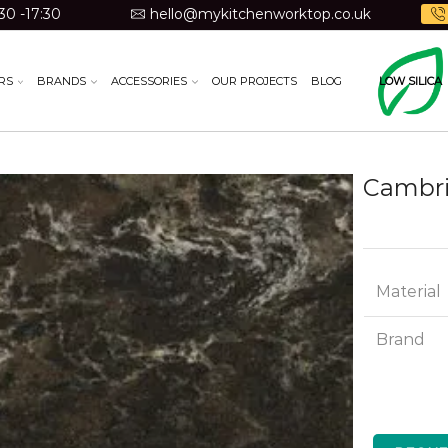
30 -17:30
hello@mykitchenworktop.co.uk
RS
BRANDS
ACCESSORIES
OUR PROJECTS
BLOG
LOW SILICA
Cambri
Material
Brand