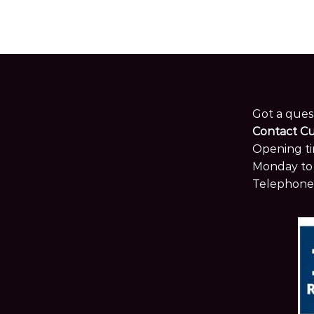
Got a ques
Contact C
Opening ti
Monday to 
Telephone