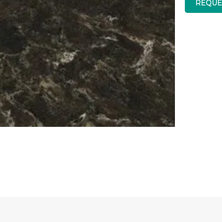
REQUE