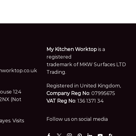
My Kitchen Worktop
is a
registered
trademark of MKW Surfaces LTD
worktop.co.uk
Trading.
Registered in United Kingdom,
House 124
Company Reg No
: 07995675
2NX (Not
VAT Reg No
: 136 1371 34
Follow us on social media
es. Visits