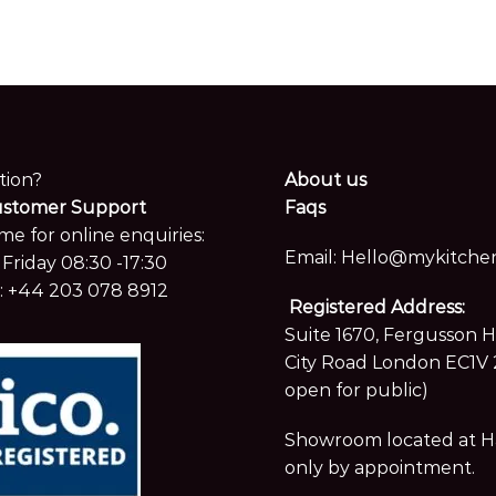
tion?
About us
ustomer Support
Faqs
me for online enquiries:
Email:
Hello@mykitchen
Friday 08:30 -17:30
:
+44 203 078 8912
Registered Address:
Suite 1670, Fergusson 
City Road London EC1V 
open for public)
Showroom located at Hay
only by appointment.