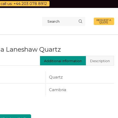
call us: +44 203 078 8912
REQUEST A
QUOTE
Search
input
a Laneshaw Quartz
Additional Information
Description
Quartz
Cambria