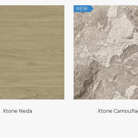
NEW
Xtone Neda
Xtone Camoufl