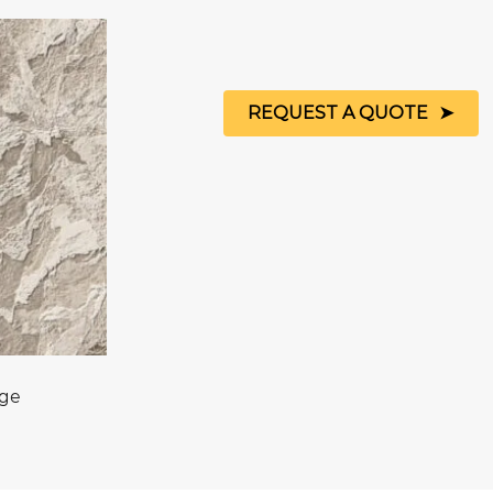
REQUEST A QUOTE
age