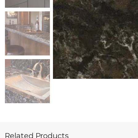
Related Products