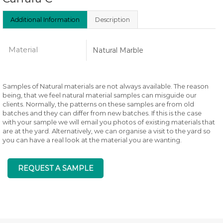
Additional Information
Description
Material
Natural Marble
Samples of Natural materials are not always available. The reason
being, that we feel natural material samples can misguide our
clients. Normally, the patterns on these samples are from old
batches and they can differ from new batches. If this is the case
with your sample we will email you photos of existing materials that
are at the yard. Alternatively, we can organise a visit to the yard so
you can have a real look at the material you are wanting.
REQUEST A SAMPLE