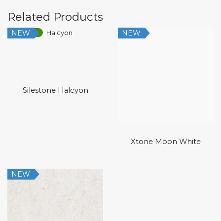
Related Products
NEW
NEW
Low Silica
Silestone Halcyon
Xtone Moon White
NEW