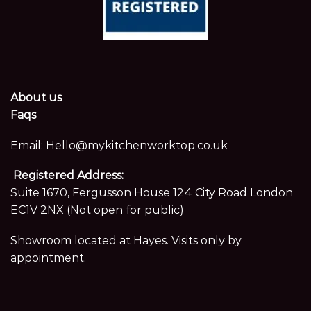
About us
Faqs
Email:
Hello@mykitchenworktop.co.uk
Registered Address:
Suite 1670, Fergusson House 124 City Road London
EC1V 2NX (Not open for public)
Showroom located at Hayes. Visits only by
appointment.