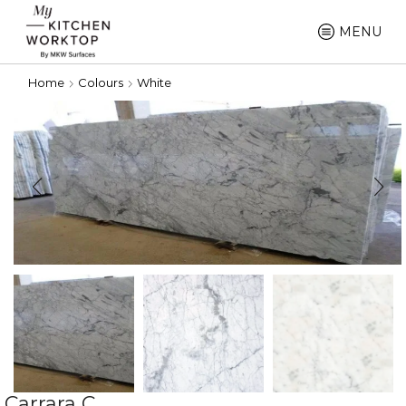
MENU
Home
Colours
White
Carrara C