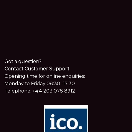
Got a question?
Contact Customer Support
Opening time for online enquiries:
Monday to Friday 08:30 -17:30
Telephone:
+44 203 078 8912