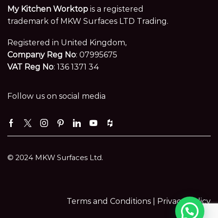
My Kitchen Worktop
is a registered
trademark of MKW Surfaces LTD Trading.
Registered in United Kingdom,
Company Reg No
: 07995675
VAT Reg No
: 136 1371 34
Follow us on social media
Facebook
Twitter
Instagram
Pinterest
Linkedin
Youtube
Houzz
© 2024 MKW Surfaces Ltd.
Terms and Conditions |
Privacy Policy