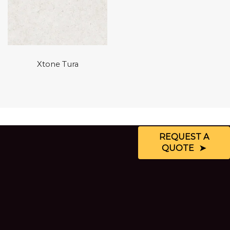
Xtone Tura
REQUEST A
QUOTE