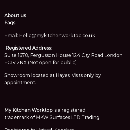
About us
Faqs
Email:
Hello@mykitchenworktop.co.uk
Registered Address:
Suite 1670, Fergusson House 124 City Road London
EC1V 2NX (Not open for public)
Showroom located at Hayes. Visits only by
appointment.
My Kitchen Worktop
is a registered
trademark of MKW Surfaces LTD Trading.