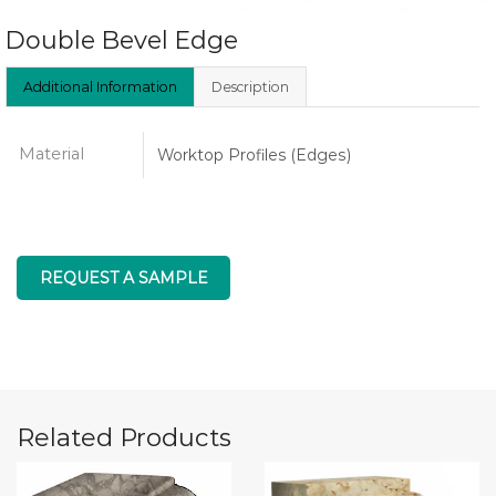
Double Bevel Edge
Additional Information
Description
Material
Worktop Profiles (Edges)
REQUEST A SAMPLE
Related Products