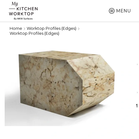
MENU
Home
Worktop Profiles (Edges)
Worktop Profiles (Edges)