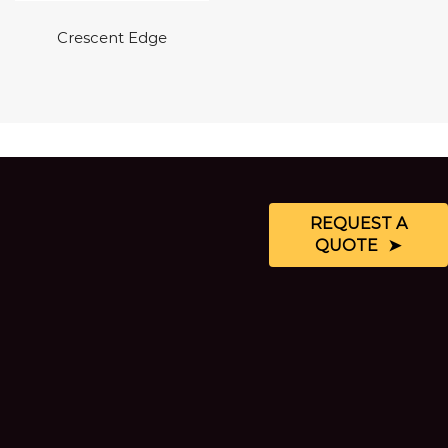
Crescent Edge
REQUEST A
QUOTE