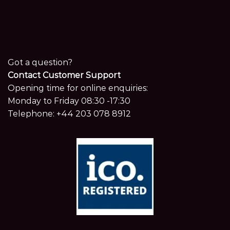
Got a question?
Contact Customer Support
Opening time for online enquiries:
Monday to Friday 08:30 -17:30
Telephone:
+44 203 078 8912