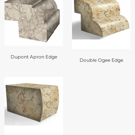
Dupont Apron Edge
Double Ogee Edge