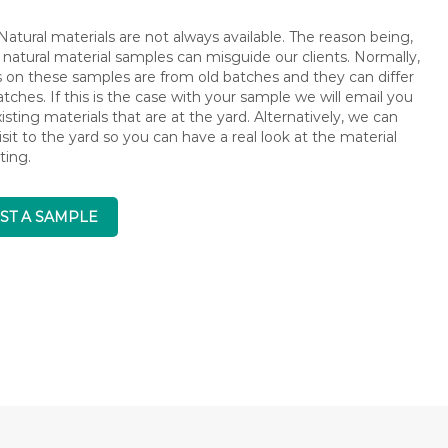
atural materials are not always available. The reason being,
 natural material samples can misguide our clients. Normally,
s on these samples are from old batches and they can differ
ches. If this is the case with your sample we will email you
isting materials that are at the yard. Alternatively, we can
isit to the yard so you can have a real look at the material
ting.
ST A SAMPLE