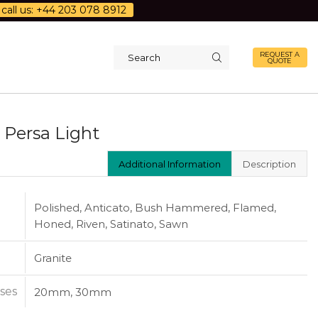
call us: +44 203 078 8912
REQUEST A
QUOTE
Search
input
 Persa Light
Additional Information
Description
Polished, Anticato, Bush Hammered, Flamed,
Honed, Riven, Satinato, Sawn
Granite
ses
20mm, 30mm