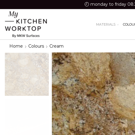
monday to friday 08:
MATERIALS
COLOU
Home
Colours
Cream