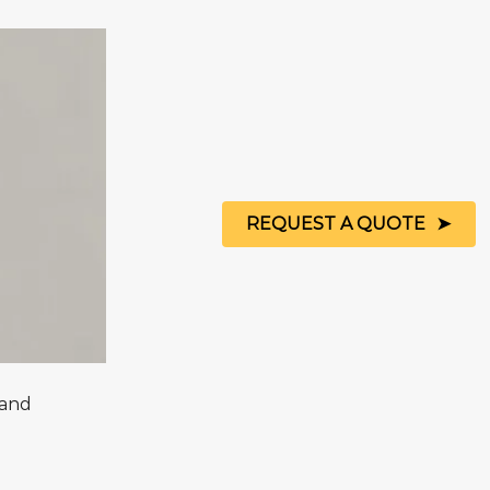
REQUEST A QUOTE
Sand