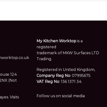
My Kitchen Worktop
is a
registered
trademark of MKW Surfaces LTD
worktop.co.uk
Trading.
Registered in United Kingdom,
House 124
Company Reg No
: 07995675
2NX (Not
VAT Reg No
: 136 1371 34
Follow us on social media
es. Visits