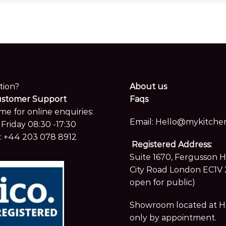
tion?
About us
ustomer Support
Faqs
me for online enquiries:
Email:
Hello@mykitchen
Friday 08:30 -17:30
:
+44 203 078 8912
Registered Address:
Suite 1670, Fergusson 
City Road London EC1V 
open for public)
Showroom located at Hay
only by appointment.