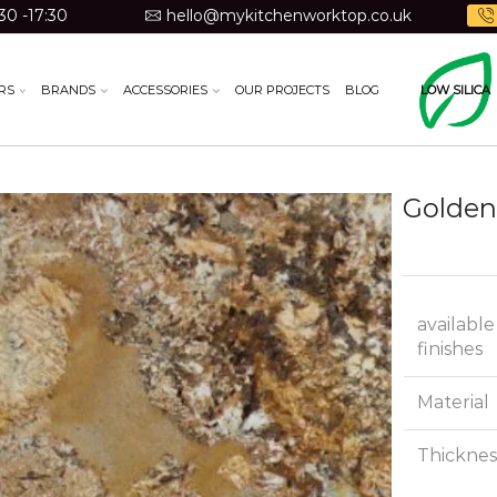
30 -17:30
hello@mykitchenworktop.co.uk
RS
BRANDS
ACCESSORIES
OUR PROJECTS
BLOG
LOW SILICA
Golden
available
finishes
Material
Thicknes