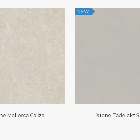
NEW
ne Mallorca Caliza
Xtone Tadelakt 