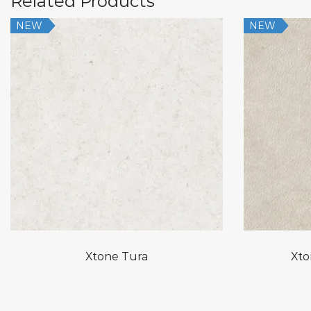
Related Products
NEW
NEW
Xtone Tura
Xto