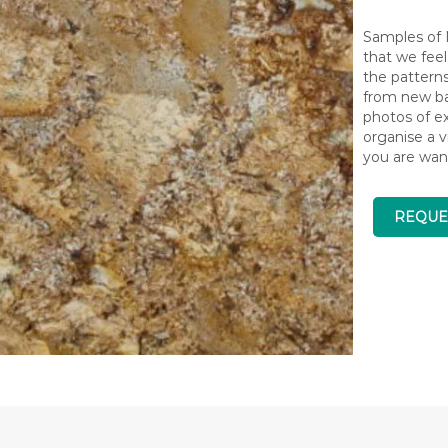
Samples of N
that we feel
the pattern
from new bat
photos of ex
organise a v
you are wan
REQUE