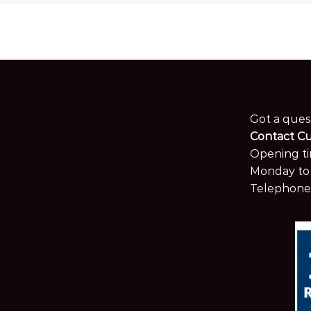
Got a ques
Contact C
Opening ti
Monday to 
Telephone