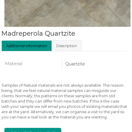
Madreperola Quartzite
Additional Information
Description
Material
Quartzite
Samples of Natural materials are not always available. The reason
being, that we feel natural material samples can misguide our
clients. Normally, the patterns on these samples are from old
batches and they can differ from new batches. If this is the case
with your sample we will email you photos of existing materials that
are at the yard. Alternatively, we can organise a visit to the yard so
you can have a real look at the material you are wanting.