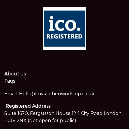
About us
Faqs
Email:
Hello@mykitchenworktop.co.uk
Registered Address:
Suite 1670, Fergusson House 124 City Road London
EC1V 2NX (Not open for public)