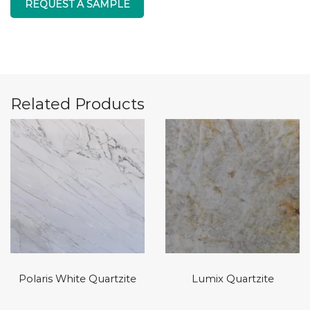
REQUEST A SAMPLE
Related Products
Polaris White Quartzite
Lumix Quartzite