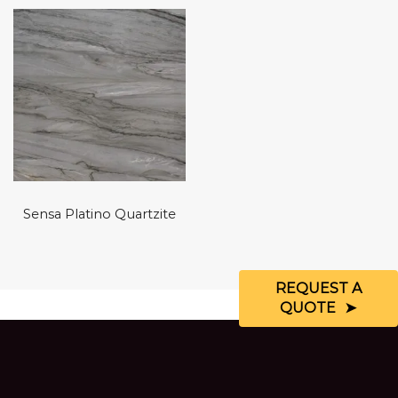
Sensa Platino Quartzite
REQUEST A
QUOTE