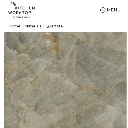
MENU
Home
Materials
Quartzite