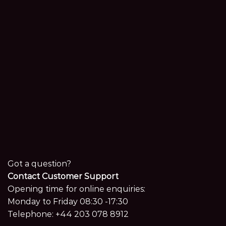
Got a question?
Contact Customer Support
Opening time for online enquiries:
Monday to Friday 08:30 -17:30
Telephone:
+44 203 078 8912