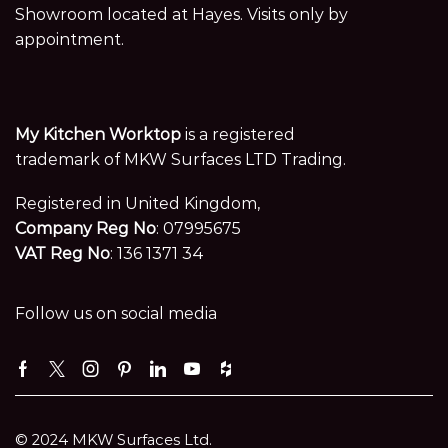
Showroom located at Hayes. Visits only by
appointment.
My Kitchen Worktop
is a registered
trademark of MKW Surfaces LTD Trading.
Registered in United Kingdom,
Company Reg No
: 07995675
VAT Reg No
: 136 1371 34
Follow us on social media
Facebook
Twitter
Instagram
Pinterest
Linkedin
Youtube
Houzz
© 2024 MKW Surfaces Ltd.