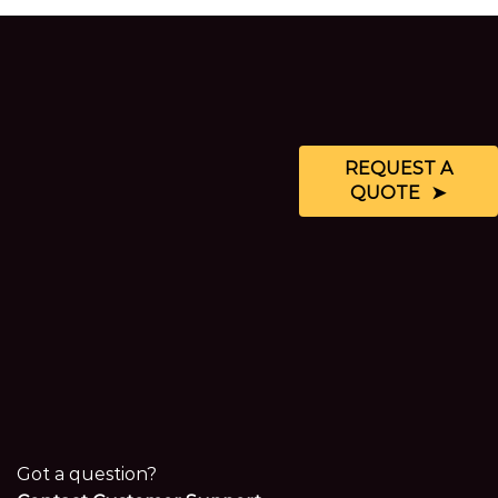
REQUEST A
QUOTE
Got a question?