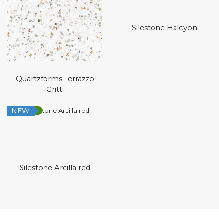
Silestone Halcyon
Quartzforms Terrazzo
Gritti
NEW
Low Silica
Silestone Arcilla red