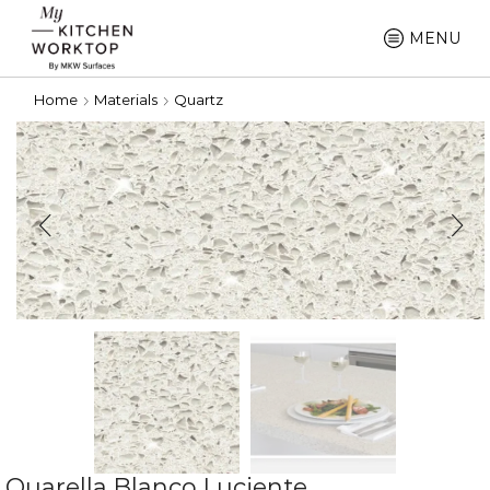
MENU
Home
Materials
Quartz
Quarella Blanco Luciente