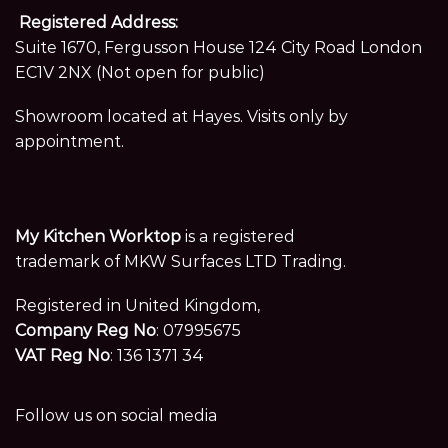
Registered Address:
Suite 1670, Fergusson House 124 City Road London
EC1V 2NX (Not open for public)
Showroom located at Hayes. Visits only by
appointment.
My Kitchen Worktop
is a registered
trademark of MKW Surfaces LTD Trading.
Registered in United Kingdom,
Company Reg No
: 07995675
VAT Reg No
: 136 1371 34
Follow us on social media