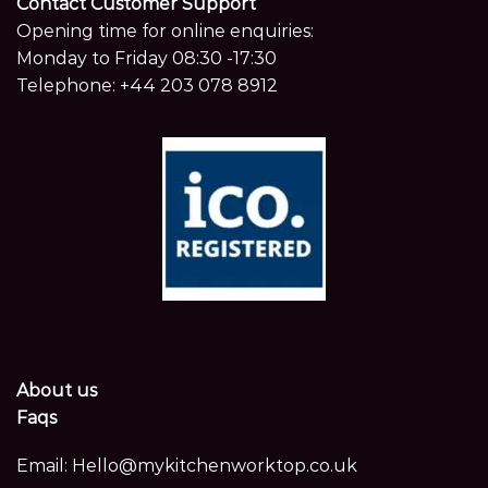
Contact Customer Support
Opening time for online enquiries:
Monday to Friday 08:30 -17:30
Telephone:
+44 203 078 8912
About us
Faqs
Email:
Hello@mykitchenworktop.co.uk