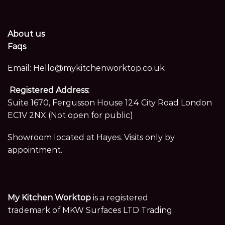
About us
Faqs
Email:
Hello@mykitchenworktop.co.uk
Registered Address:
Suite 1670, Fergusson House 124 City Road London
EC1V 2NX (Not open for public)
Showroom located at Hayes. Visits only by
appointment.
My Kitchen Worktop
is a registered
trademark of MKW Surfaces LTD Trading.