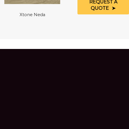
REQUEST A
QUOTE
Xtone Neda