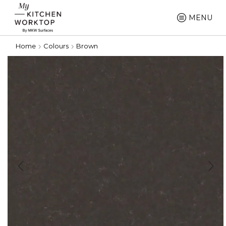
MENU
Home
Colours
Brown