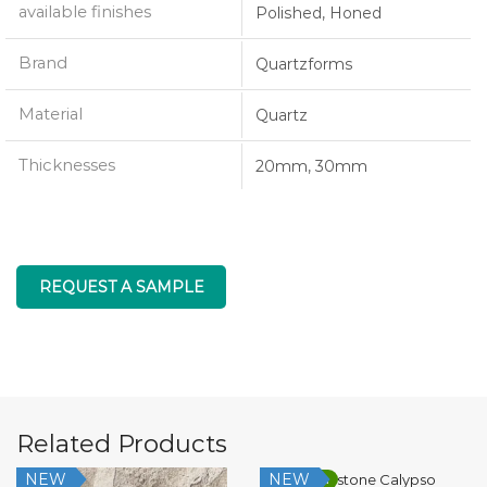
available finishes
Polished, Honed
Brand
Quartzforms
Material
Quartz
Thicknesses
20mm, 30mm
REQUEST A SAMPLE
Related Products
NEW
NEW
Low Silica