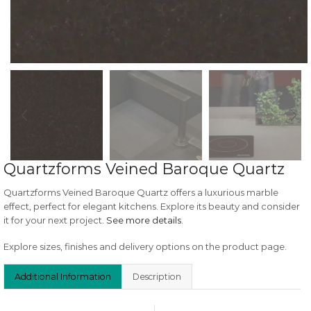
Quartzforms Veined Baroque Quartz
Quartzforms Veined Baroque Quartz offers a luxurious marble
effect, perfect for elegant kitchens. Explore its beauty and consider
it for your next project.
See more details
.
Explore sizes, finishes and delivery options on the product page.
Additional Information
Description