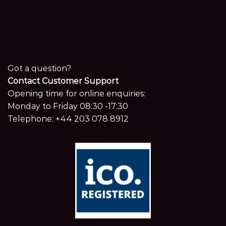
Got a question?
Contact Customer Support
Opening time for online enquiries:
Monday to Friday 08:30 -17:30
Telephone:
+44 203 078 8912