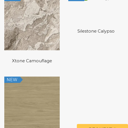
Silestone Calypso
Xtone Camouflage
NEW