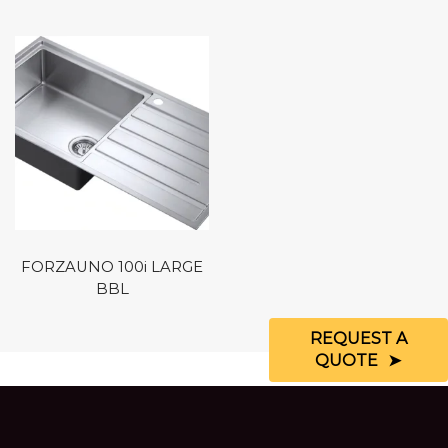
FORZAUNO 100i LARGE
BBL
REQUEST A
QUOTE