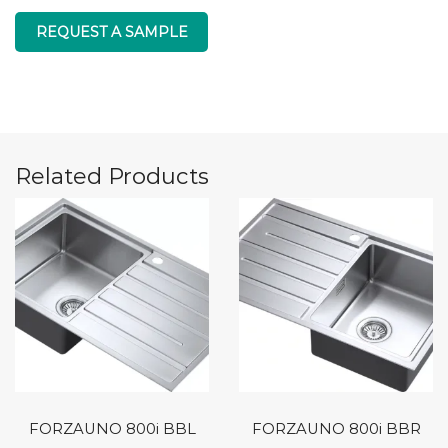
REQUEST A SAMPLE
Related Products
FORZAUNO 800i BBL
FORZAUNO 800i BBR