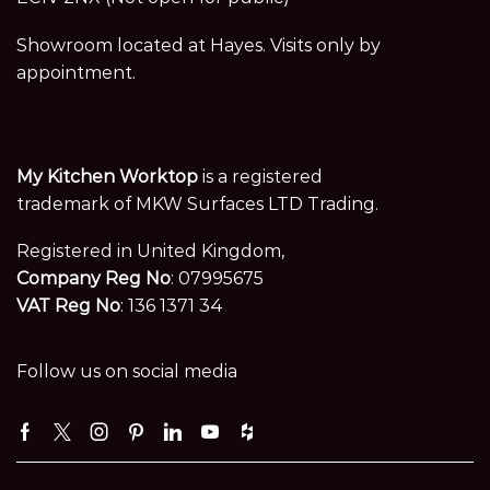
Showroom located at Hayes. Visits only by
appointment.
My Kitchen Worktop
is a registered
trademark of MKW Surfaces LTD Trading.
Registered in United Kingdom,
Company Reg No
: 07995675
VAT Reg No
: 136 1371 34
Follow us on social media
Facebook
Twitter
Instagram
Pinterest
Linkedin
Youtube
Houzz