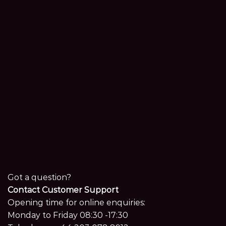
Got a question?
Contact Customer Support
Opening time for online enquiries:
Monday to Friday 08:30 -17:30