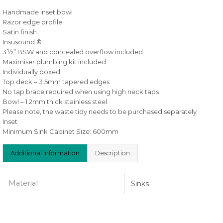
Handmade inset bowl
Razor edge profile
Satin finish
Insusound ®
3½” BSW and concealed overflow included
Maximiser plumbing kit included
Individually boxed
Top deck – 3.5mm tapered edges
No tap brace required when using high neck taps
Bowl – 1.2mm thick stainless steel
Please note, the waste tidy needs to be purchased separately
Inset
Minimum Sink Cabinet Size: 600mm
Additional Information
Description
Material
Sinks