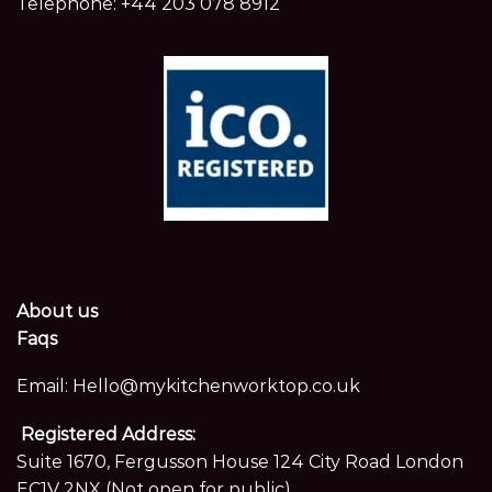
Telephone:
+44 203 078 8912
About us
Faqs
Email:
Hello@mykitchenworktop.co.uk
Registered Address:
Suite 1670, Fergusson House 124 City Road London
EC1V 2NX (Not open for public)