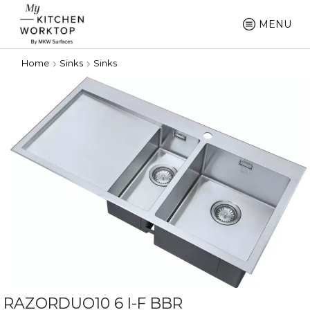
MENU
Home
Sinks
Sinks
RAZORDUO10 6 I-F BBR