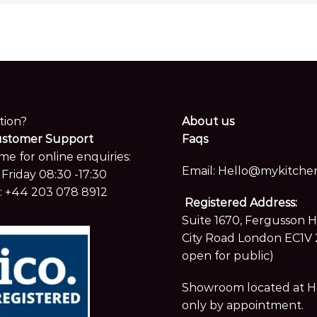
tion?
About us
ustomer Support
Faqs
me for online enquiries:
Email:
Hello@mykitchen
Friday 08:30 -17:30
:
+44 203 078 8912
Registered Address:
Suite 1670, Fergusson 
City Road London EC1V 
open for public)
Showroom located at Hay
only by appointment.