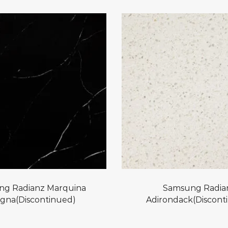
g Radianz Marquina
Samsung Radia
gna(Discontinued)
Adirondack(Discont