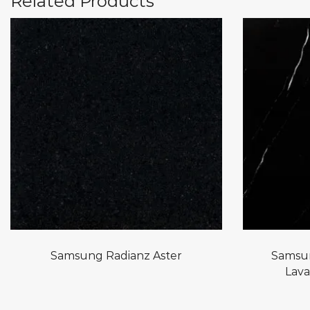
Related Products
Samsung Radianz Aster
Samsun
Lava