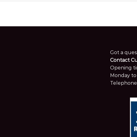
Got a ques
Contact C
Opening ti
Monday to 
Telephone