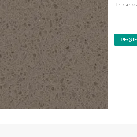
Thicknes
REQUE