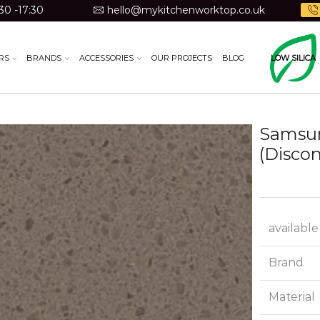
30 -17:30
hello@mykitchenworktop.co.uk
RS
BRANDS
ACCESSORIES
OUR PROJECTS
BLOG
LOW SILICA
Samsun
(Disco
available
Brand
Material