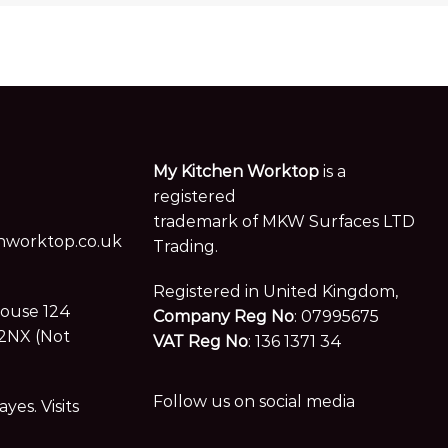
My Kitchen Worktop
is a
registered
trademark of MKW Surfaces LTD
worktop.co.uk
Trading.
Registered in United Kingdom,
House 124
Company Reg No
: 07995675
2NX (Not
VAT Reg No
: 136 1371 34
Follow us on social media
es. Visits