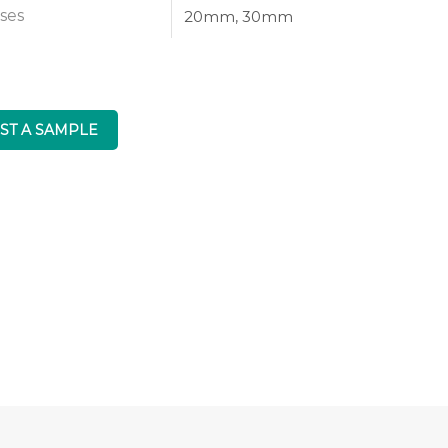
ses
20mm, 30mm
ST A SAMPLE