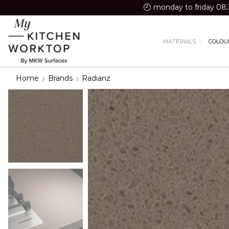
monday to friday 08:
MATERIALS
COLOU
Home
Brands
Radianz