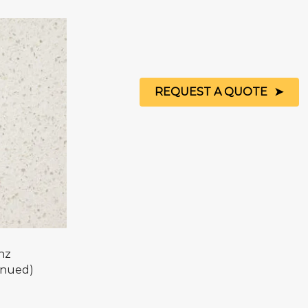
REQUEST A QUOTE
nz
inued)