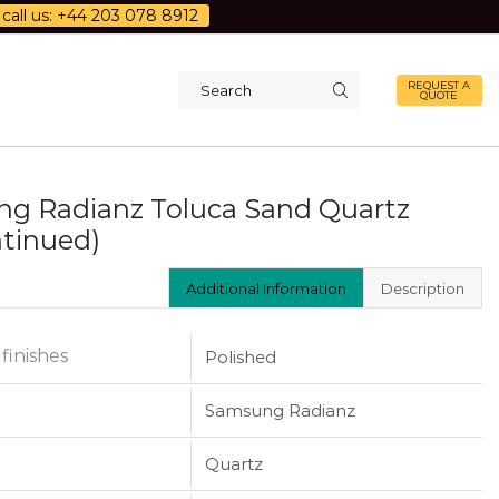
call us: +44 203 078 8912
REQUEST A
QUOTE
Search
input
g Radianz Toluca Sand Quartz
ntinued)
Additional Information
Description
 finishes
Polished
Samsung Radianz
Quartz