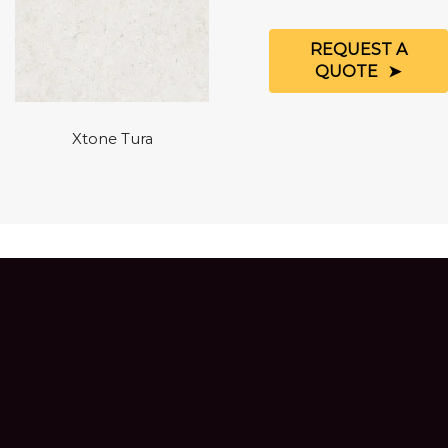
REQUEST A
QUOTE
Xtone Tura