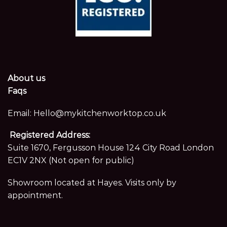
About us
Faqs
Email:
Hello@mykitchenworktop.co.uk
Registered Address:
Suite 1670, Fergusson House 124 City Road London
EC1V 2NX (Not open for public)
Showroom located at Hayes. Visits only by
appointment.