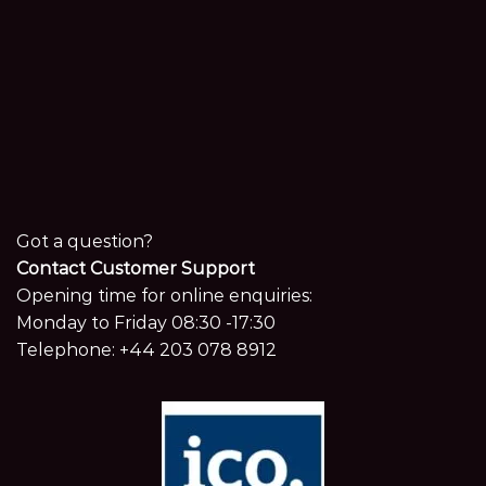
Got a question?
Contact Customer Support
Opening time for online enquiries:
Monday to Friday 08:30 -17:30
Telephone:
+44 203 078 8912