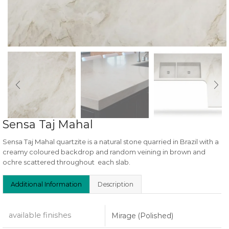
Sensa Taj Mahal
Sensa Taj Mahal quartzite is a natural stone quarried in Brazil with a
creamy coloured backdrop and random veining in brown and
ochre scattered throughout each slab.
Additional Information
Description
available finishes
Mirage (Polished)