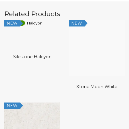
Related Products
NEW
NEW
Low Silica
Silestone Halcyon
Xtone Moon White
NEW