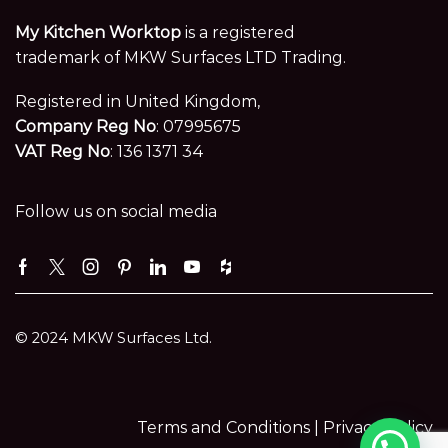
My Kitchen Worktop
is a registered
trademark of MKW Surfaces LTD Trading.
Registered in United Kingdom,
Company Reg No
: 07995675
VAT Reg No
: 136 1371 34
Follow us on social media
Facebook
Twitter
Instagram
Pinterest
Linkedin
Youtube
Houzz
© 2024 MKW Surfaces Ltd.
Terms and Conditions |
Privacy Policy