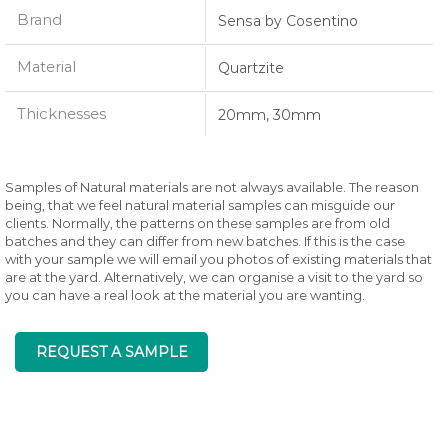
Brand
Sensa by Cosentino
Material
Quartzite
Thicknesses
20mm, 30mm
Samples of Natural materials are not always available. The reason
being, that we feel natural material samples can misguide our
clients. Normally, the patterns on these samples are from old
batches and they can differ from new batches. If this is the case
with your sample we will email you photos of existing materials that
are at the yard. Alternatively, we can organise a visit to the yard so
you can have a real look at the material you are wanting.
REQUEST A SAMPLE