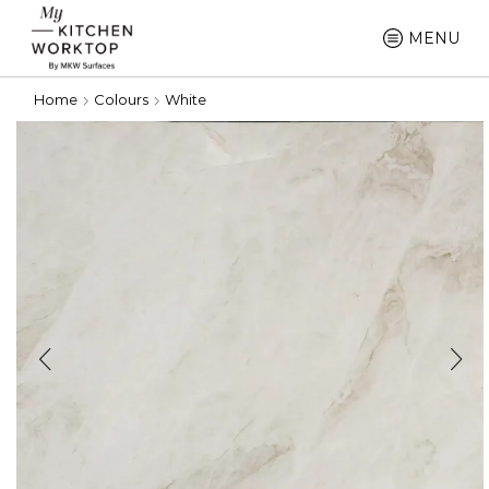
MENU
Home
Colours
White