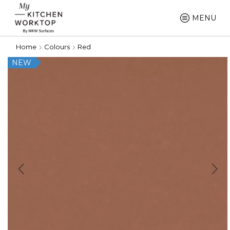
MENU
Home
Colours
Red
NEW