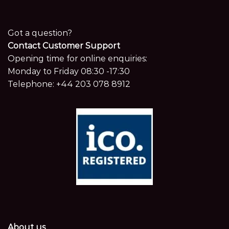
Got a question?
Contact Customer Support
Opening time for online enquiries:
Monday to Friday 08:30 -17:30
Telephone:
+44 203 078 8912
About us