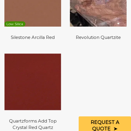
Low Silica
Silestone Arcilla Red
Revolution Quartzite
Quartzforms Add Top
REQUEST A
Crystal Red Quartz
QUOTE