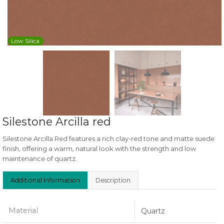
Low Silica
Silestone Arcilla red
Silestone Arcilla Red features a rich clay-red tone and matte suede
finish, offering a warm, natural look with the strength and low
maintenance of quartz.
Additional Information
Description
Material
Quartz