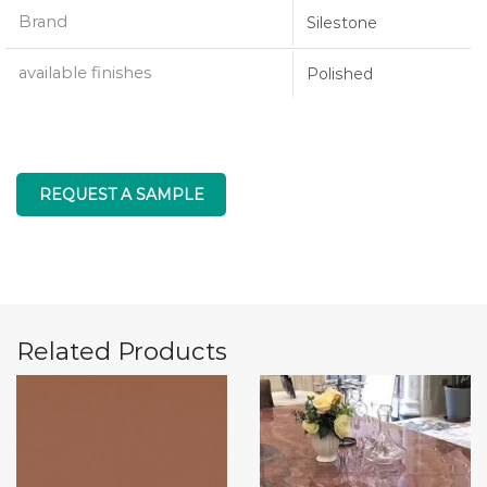
Brand
Silestone
available finishes
Polished
REQUEST A SAMPLE
Related Products