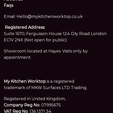
Faqs
Email:
Hello@mykitchenworktop.co.uk
Registered Address:
Suite 1670, Fergusson House 124 City Road London
EC1V 2NX (Not open for public)
Showroom located at Hayes. Visits only by
appointment.
My Kitchen Worktop
is a registered
trademark of MKW Surfaces LTD Trading.
Registered in United Kingdom,
Company Reg No
: 07995675
VAT Reg No
: 136 1371 34