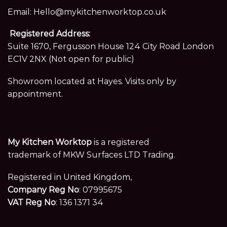
Email:
Hello@mykitchenworktop.co.uk
Registered Address:
Suite 1670, Fergusson House 124 City Road London
EC1V 2NX (Not open for public)
Showroom located at Hayes. Visits only by
appointment.
My Kitchen Worktop
is a registered
trademark of MKW Surfaces LTD Trading.
Registered in United Kingdom,
Company Reg No
: 07995675
VAT Reg No
: 136 1371 34