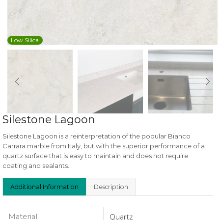
Low Silica
Silestone Lagoon
Silestone Lagoon is a reinterpretation of the popular Bianco
Carrara marble from Italy, but with the superior performance of a
quartz surface that is easy to maintain and does not require
coating and sealants.
Additional Information
Description
Material
Quartz