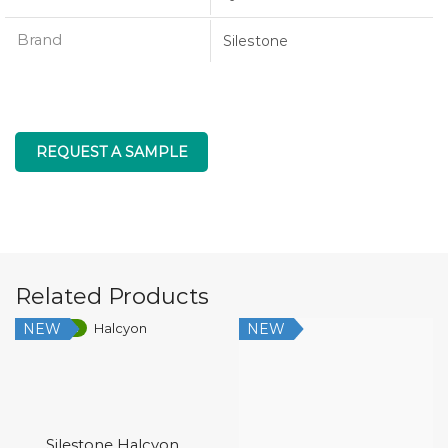
Brand
Silestone
REQUEST A SAMPLE
Related Products
NEW
NEW
Low Silica
Silestone Halcyon