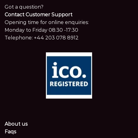
Got a question?
Contact Customer Support
Opening time for online enquiries:
Monday to Friday 08:30 -17:30
Telephone:
+44 203 078 8912
About us
Faqs