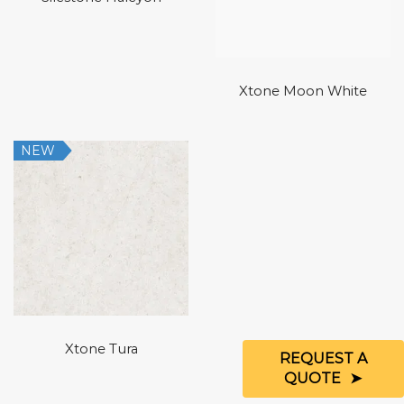
Xtone Moon White
NEW
Xtone Tura
REQUEST A
QUOTE