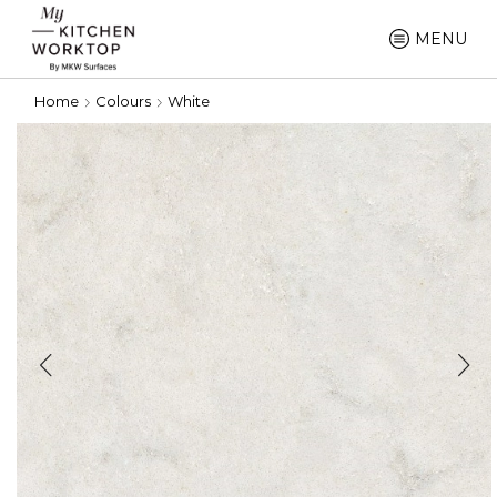
MENU
Home
Colours
White