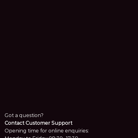
Got a question?
Contact Customer Support
Opening time for online enquiries: