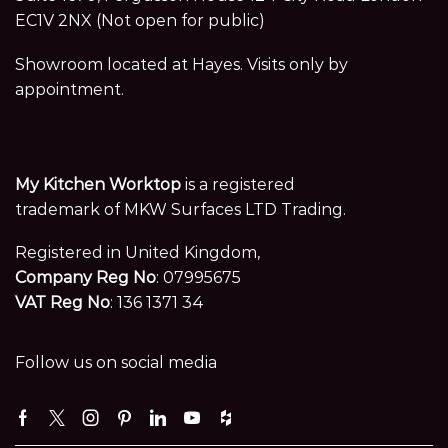
EC1V 2NX (Not open for public)
Showroom located at Hayes. Visits only by
appointment.
My Kitchen Worktop
is a registered
trademark of MKW Surfaces LTD Trading.
Registered in United Kingdom,
Company Reg No
: 07995675
VAT Reg No
: 136 1371 34
Follow us on social media
Facebook
Twitter
Instagram
Pinterest
Linkedin
Youtube
Houzz