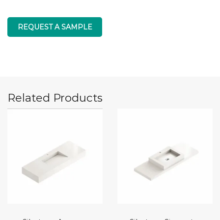
REQUEST A SAMPLE
Related Products