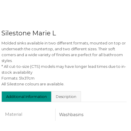
Silestone Marie L
Molded sinks available in two different formats, mounted on top or
underneath the countertop, and two different sizes. Their soft
corners and a wide variety of finishes are perfect for all bathroom
styles.
* All cut-to-size (CTS) models may have longer lead times due to in-
stock availability
Formats: 51x37cm
All Silestone colours are available.
Additional Information
Description
Material
Washbasins