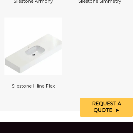
Silestone Armony
Silestone Simmetry
Silestone Hline Flex
REQUEST A
QUOTE