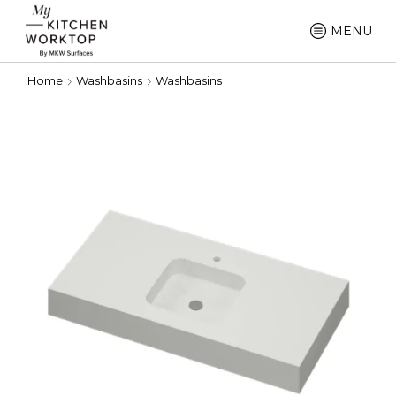
MENU
Home
Washbasins
Washbasins