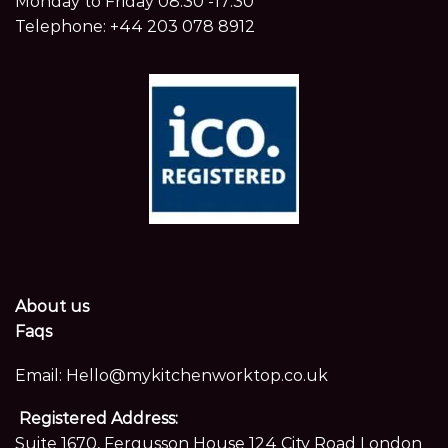
Monday to Friday 08:30 -17:30
Telephone:
+44 203 078 8912
About us
Faqs
Email:
Hello@mykitchenworktop.co.uk
Registered Address:
Suite 1670, Fergusson House 124 City Road London