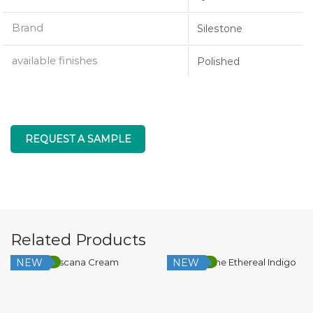
Brand
Silestone
available finishes
Polished
REQUEST A SAMPLE
Related Products
NEW
NEW
Low Silica
Low Silica