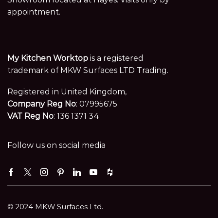
appointment.
My Kitchen Worktop
is a registered
trademark of MKW Surfaces LTD Trading.
Registered in United Kingdom,
Company Reg No
: 07995675
VAT Reg No
: 136 1371 34
Follow us on social media
Facebook
Twitter
Instagram
Pinterest
Linkedin
Youtube
Houzz
© 2024 MKW Surfaces Ltd.