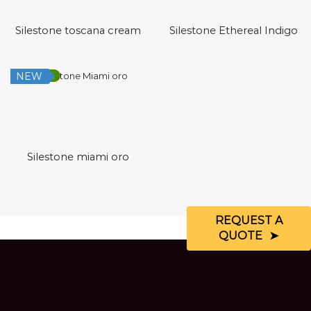
Silestone toscana cream
Silestone Ethereal Indigo
NEW
Low Silica
Silestone miami oro
REQUEST A
QUOTE