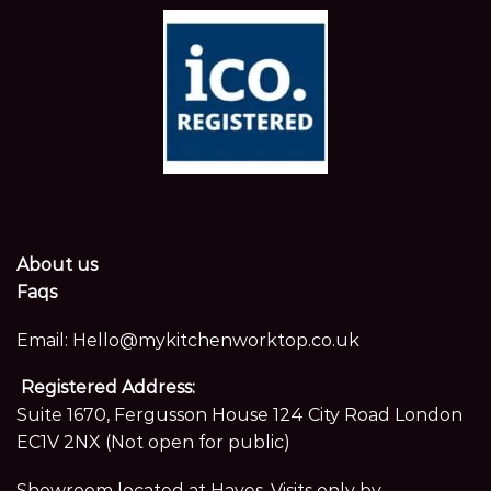
About us
Faqs
Email:
Hello@mykitchenworktop.co.uk
Registered Address:
Suite 1670, Fergusson House 124 City Road London
EC1V 2NX (Not open for public)
Showroom located at Hayes. Visits only by