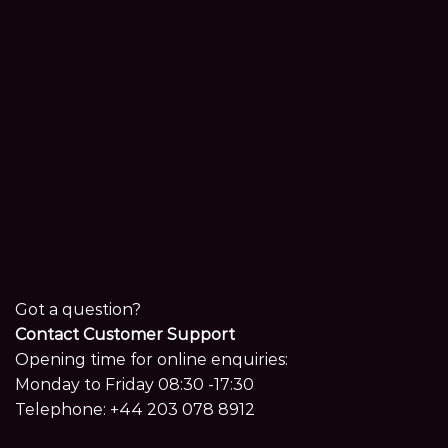
Got a question?
Contact Customer Support
Opening time for online enquiries:
Monday to Friday 08:30 -17:30
Telephone:
+44 203 078 8912