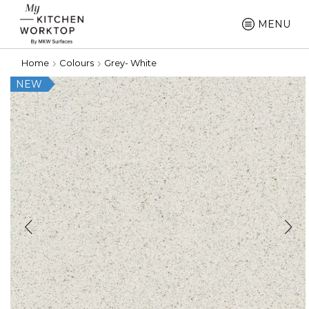
MENU
Home
Colours
Grey- White
NEW