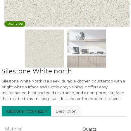
Low Silica
Silestone White north
Silestone White North is a sleek, durable kitchen countertop with a
bright white surface and subtle grey veining. It offers easy
maintenance, heat and cold resistance, and a non-porous surface
that resists stains, making it an ideal choice for modern kitchens.
Additional Information
Description
Material
Quartz