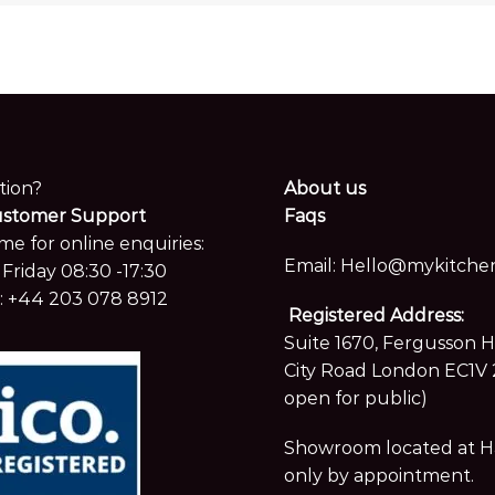
tion?
About us
ustomer Support
Faqs
me for online enquiries:
Email:
Hello@mykitchen
Friday 08:30 -17:30
:
+44 203 078 8912
Registered Address:
Suite 1670, Fergusson 
City Road London EC1V 
open for public)
Showroom located at Hay
only by appointment.