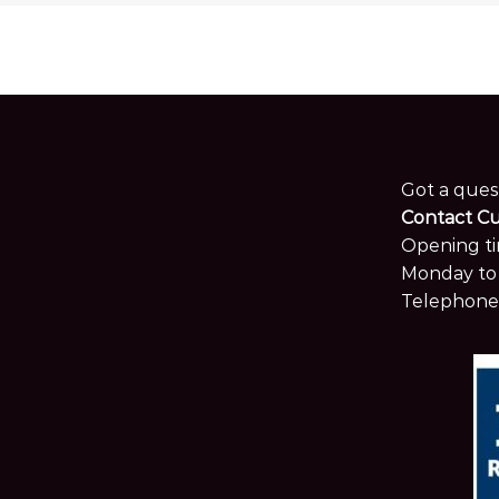
Got a ques
Contact C
Opening ti
Monday to 
Telephone