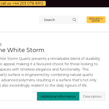
call us: +44 203 078 8912
REQUEST A
QUOTE
Search
input
d
one White Storm
hite Storm Quartz presents a remarkable blend of durability
c appeal, making it a favoured choice for those looking to
 spaces with timeless elegance and functionality. This
rtz surface is engineered by combining natural quartz
h advanced polymers, resulting in a surface that’s not only
 also exceedingly resilient to the daily rigours of life.
Additional Information
Description