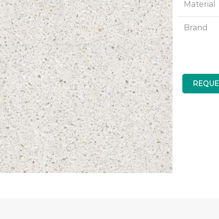
Material
Brand
REQUE