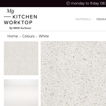
monday to friday 08:
MATERIALS
COLOU
Home
Colours
White