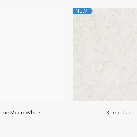
NEW
one Moon White
Xtone Tura