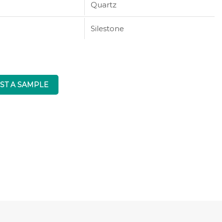
Quartz
Silestone
ST A SAMPLE