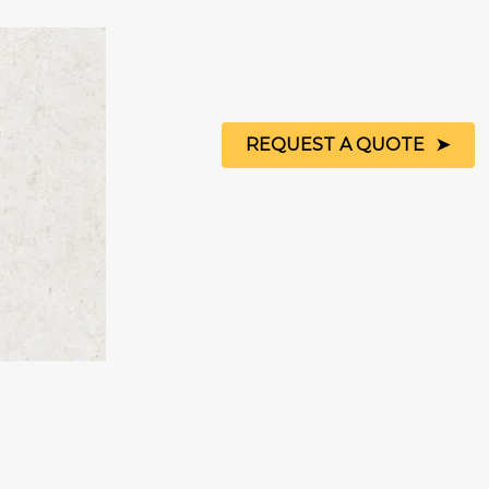
REQUEST A QUOTE