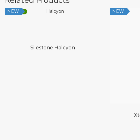
Related Products
NEW
NEW
Low Silica
Silestone Halcyon
Xt