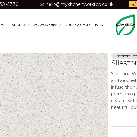
30 -17:30
hello@mykitchenworktop.co.uk
RS
BRANDS
ACCESSORIES
OUR PROJECTS
BLOG
LOW SILICA
Discontinue
Silest
Silestone W
and aestheti
infuse their
premium qua
crystals wit
beautiful but