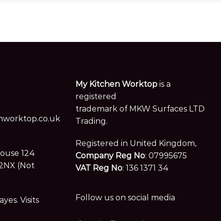
My Kitchen Worktop
is a
registered
trademark of MKW Surfaces LTD
worktop.co.uk
Trading.
Registered in United Kingdom,
House 124
Company Reg No
: 07995675
2NX (Not
VAT Reg No
: 136 1371 34
Follow us on social media
es. Visits