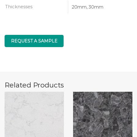
Thicknesses
20mm, 30mm
REQUEST A SAMPLE
Related Products