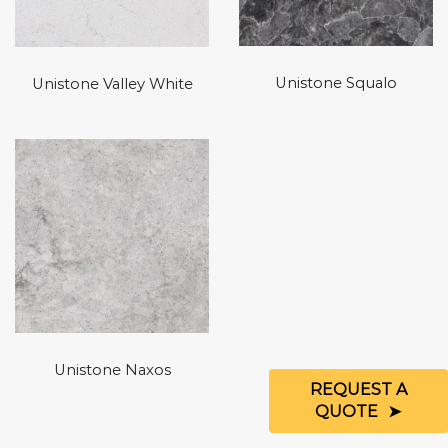
Unistone Squalo
Unistone Valley White
Unistone Naxos
REQUEST A
QUOTE