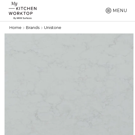
MENU
Home
Brands
Unistone