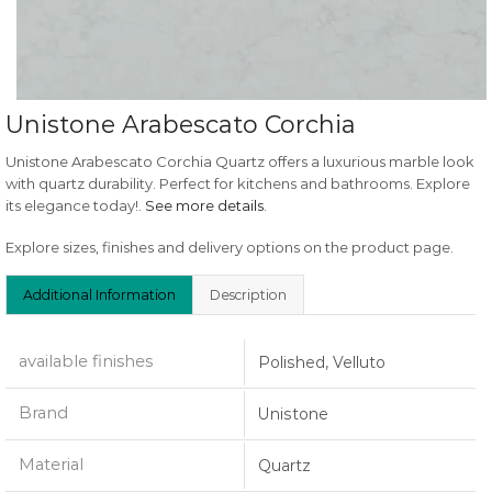
Unistone Arabescato Corchia
Unistone Arabescato Corchia Quartz offers a luxurious marble look
with quartz durability. Perfect for kitchens and bathrooms. Explore
its elegance today!.
See more details
.
Explore sizes, finishes and delivery options on the product page.
Additional Information
Description
available finishes
Polished, Velluto
Brand
Unistone
Material
Quartz