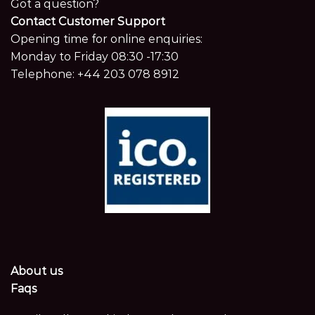
Got a question?
Contact Customer Support
Opening time for online enquiries:
Monday to Friday 08:30 -17:30
Telephone:
+44 203 078 8912
About us
Faqs