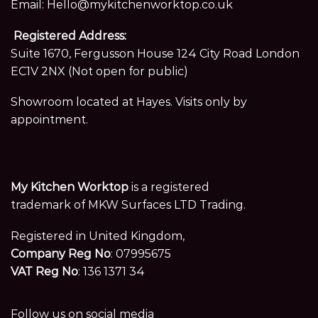
Email:
Hello@mykitchenworktop.co.uk
Registered Address:
Suite 1670, Fergusson House 124 City Road London
EC1V 2NX (Not open for public)
Showroom located at Hayes. Visits only by
appointment.
My Kitchen Worktop
is a registered
trademark of MKW Surfaces LTD Trading.
Registered in United Kingdom,
Company Reg No
: 07995675
VAT Reg No
: 136 1371 34
Follow us on social media