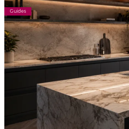
Guides