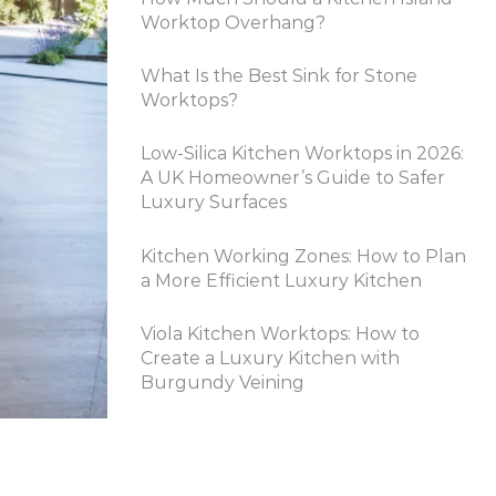
Worktop Overhang?
What Is the Best Sink for Stone
Worktops?
Low-Silica Kitchen Worktops in 2026:
A UK Homeowner’s Guide to Safer
Luxury Surfaces
Kitchen Working Zones: How to Plan
a More Efficient Luxury Kitchen
Viola Kitchen Worktops: How to
Create a Luxury Kitchen with
Burgundy Veining