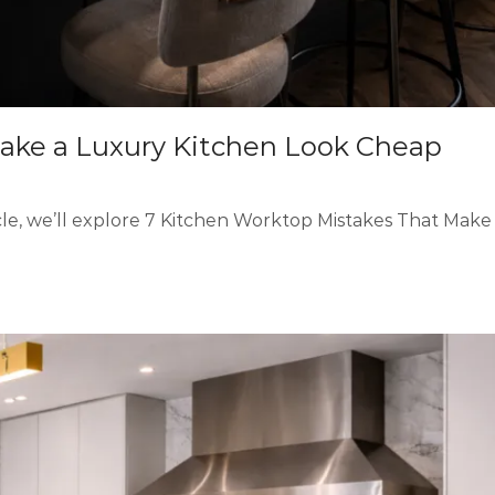
ake a Luxury Kitchen Look Cheap
cle, we’ll explore 7 Kitchen Worktop Mistakes That Make