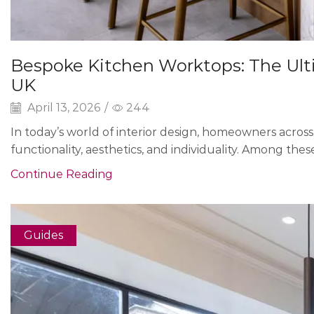
Bespoke Kitchen Worktops: The Ult
UK
April 13, 2026
/
244
In today’s world of interior design, homeowners acros
functionality, aesthetics, and individuality. Among the
Continue Reading
Guides