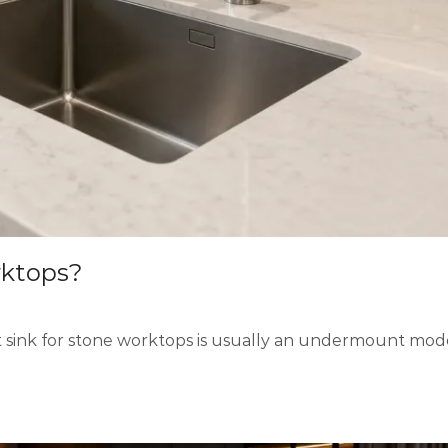
rktops?
ink for stone worktops is usually an undermount model