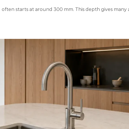
g often starts at around 300 mm. This depth gives many 