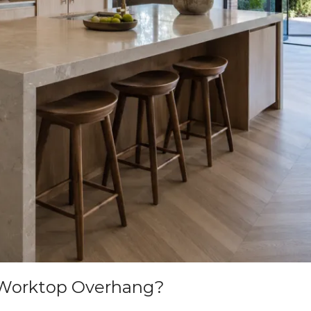
 Worktop Overhang?