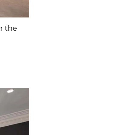
n the