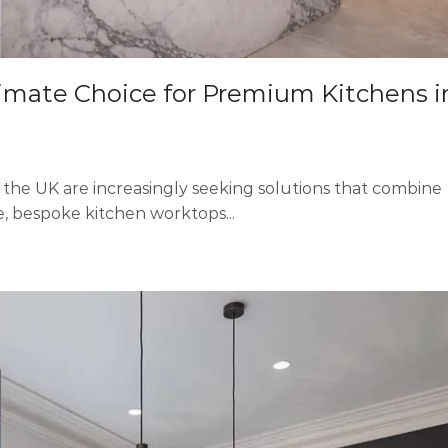
imate Choice for Premium Kitchens i
s the UK are increasingly seeking solutions that combine
se, bespoke kitchen worktops...