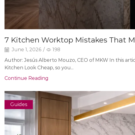
7 Kitchen Worktop Mistakes That M
June 1, 2026
/
198
Author: Jesús Alberto Mouzo, CEO of MKW In this arti
Kitchen Look Cheap, so you...
Continue Reading
Guides