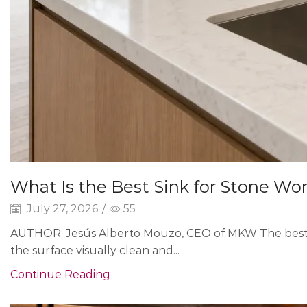
What Is the Best Sink for Stone Wo
July 27, 2026
/
55
AUTHOR: Jesús Alberto Mouzo, CEO of MKW The best s
the surface visually clean and...
Continue Reading