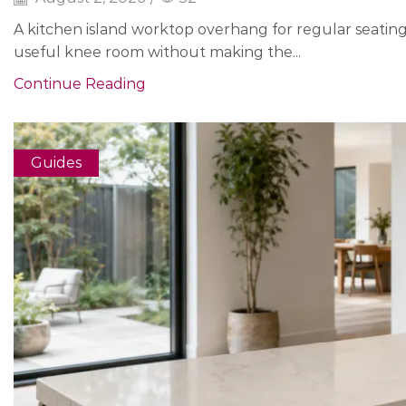
A kitchen island worktop overhang for regular seatin
useful knee room without making the...
Continue Reading
Guides