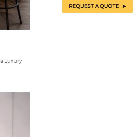
REQUEST A QUOTE
 a Luxury