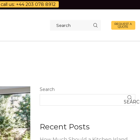
call us: +44 203 078 8912
REQUEST A
QUOTE
Search
input
Search
SEARC
Recent Posts
How Much Should a Kitchen Island