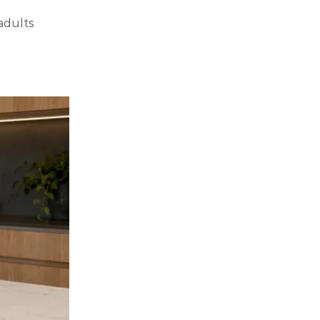
adults