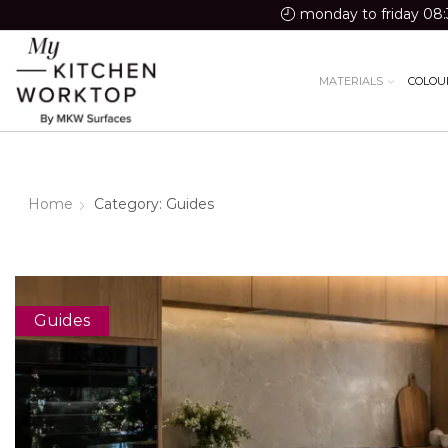
monday to friday 08:
MATERIALS
COLOU
Home
Category: Guides
Guides