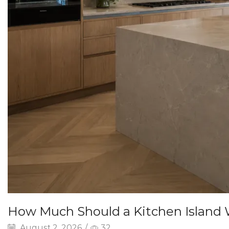
How Much Should a Kitchen Island
August 2, 2026
/
32