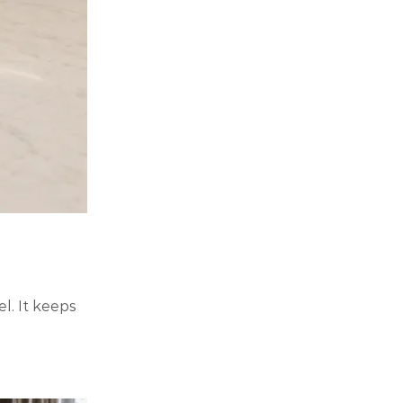
. It keeps