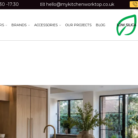
30 -17:30
hello@mykitchenworktop.co.uk
RS
BRANDS
ACCESSORIES
OUR PROJECTS
BLOG
LOW SILICA