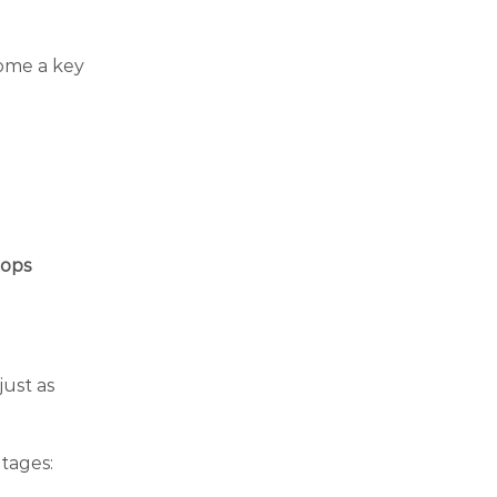
come a key
tops
just as
ntages: