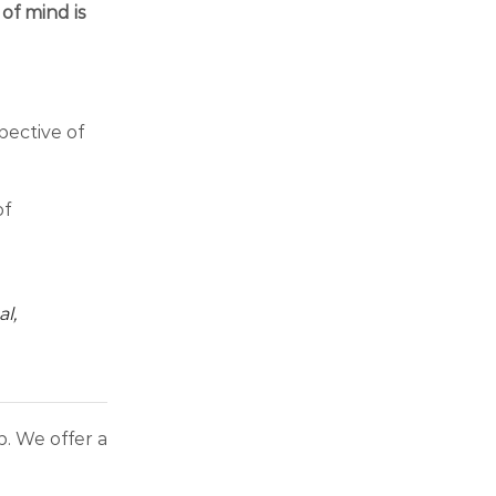
of mind is
ective of
of
l,
. We offer a