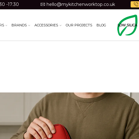
30 -17:30
hello@mykitchenworktop.co.uk
RS
BRANDS
ACCESSORIES
OUR PROJECTS
BLOG
LOW SILICA