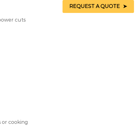
REQUEST A QUOTE
 power cuts
s or cooking