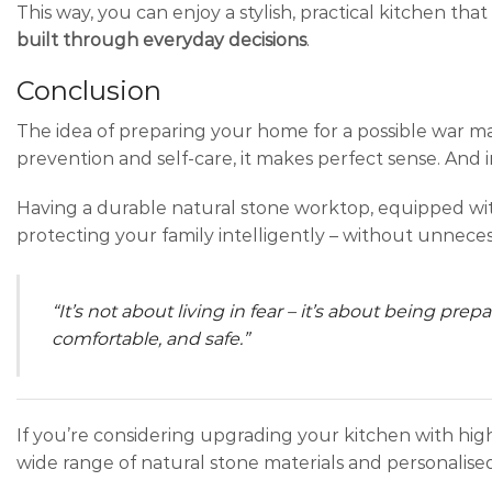
This way, you can enjoy a stylish, practical kitchen that
built through everyday decisions
.
Conclusion
The idea of preparing your home for a possible war 
prevention and self-care, it makes perfect sense. And i
Having a durable natural stone worktop, equipped with
protecting your family intelligently – without unneces
“It’s not about living in fear – it’s about being pr
comfortable, and safe.”
If you’re considering upgrading your kitchen with hi
wide range of natural stone materials and personalised