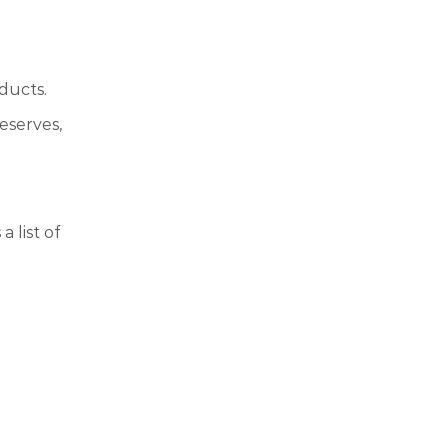
ducts.
eserves,
 list of