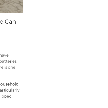
me Can
 have
atteries.
re is one
household
articularly
uipped