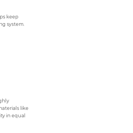
lps keep
ing system.
ghly
terials like
ty in equal