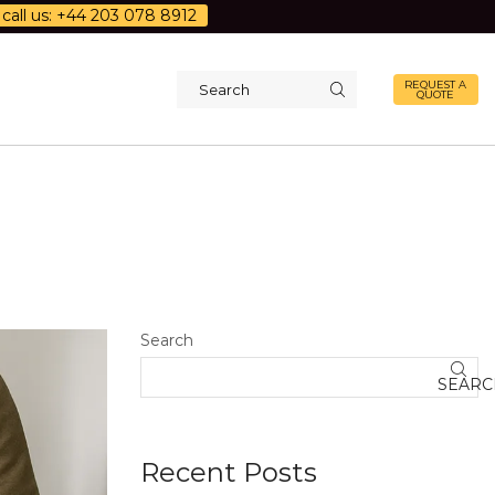
call us: +44 203 078 8912
REQUEST A
QUOTE
Search
input
Search
SEARC
Recent Posts