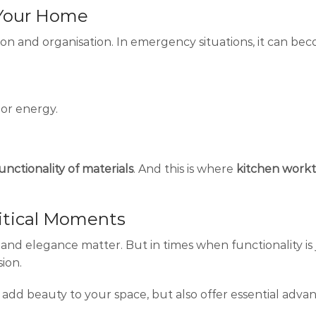
n Your Home
tion and organisation. In emergency situations, it can be
 or energy.
unctionality of materials
. And this is where
kitchen work
ritical Moments
nd elegance matter. But in times when functionality is 
sion.
 add beauty to your space, but also offer essential adva