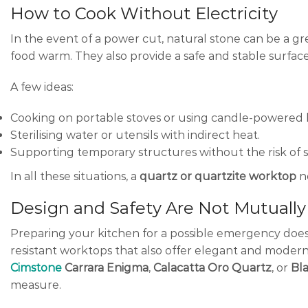
How to Cook Without Electricity
In the event of a power cut, natural stone can be a gr
food warm. They also provide a safe and stable surface
A few ideas:
Cooking on portable stoves or using candle-powered 
Sterilising water or utensils with indirect heat.
Supporting temporary structures without the risk of
In all these situations, a
quartz or quartzite worktop
no
Design and Safety Are Not Mutually
Preparing your kitchen for a possible emergency does
resistant worktops that also offer elegant and modern
Cimstone
Carrara Enigma
,
Calacatta Oro Quartz
, or
Bl
measure.