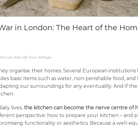
e War in London: The Heart of the Ho
me Can Also Be Your Refuge
they organise their homes. Several European institutions
des basic items such as water, non-perishable food, and b
 adapting our surroundings for any eventuality. And if the
tchen.
ily lives,
the kitchen can become the nerve centre of 
 different perspective: how to prepare your kitchen – and p
romising functionality or aesthetics. Because a well-eq