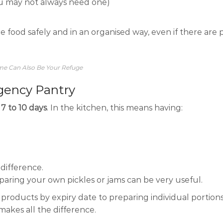
ou may not always need one)
re food safely and in an organised way, even if there are
ome Can Also Be Your Refuge
ency Pantry
t
7 to 10 days
. In the kitchen, this means having:
a difference.
eparing your own pickles or jams can be very useful.
ng products by expiry date to preparing individual portion
makes all the difference.