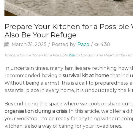
Prepare Your Kitchen for a Possibl
Also Be Your Refuge
March 31, 2025
/
Posted by
Paco
/
430
Prepare Your Kitchen for a Possible
War
in London: The Heart of the Ho
In uncertain times, many families are rethinking how 
recommended having a
survival kit at home
that inclu
Without being alarmist, this is a call to preparedness:
essential place in every home, it is undoubtedly the ki
Beyond being the space where we cook or share our da
organisation during a crisis
. In this article, we offer a
your worktop – to be ready for anything without comp
kitchen is also a way of caring for your loved ones.