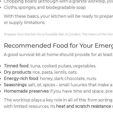
Chopping board (although with a granite worktop, y
Cloths, sponges, and biodegradable soap
With these basics, your kitchen will be ready to prepa
or supply limitations.
Prepare Your Kitchen for a Possible War in London: The Heart of the H
Recommended Food for Your Emerg
A good survival kit at home should provide for at leas
Tinned food
: tuna, cooked pulses, vegetables.
Dry products
: rice, pasta, lentils, oats.
Energy-rich food
: honey, dark chocolate, nuts.
Seasonings
: salt, oil, spices – small luxuries that make 
Homemade preserves
: if you have time and space, pr
The worktop plays a key role in all of this: from sorti
with limited resources. Its
heat and scratch resistance