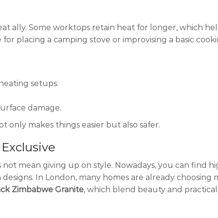
eat ally. Some worktops retain heat for longer, which he
 for placing a camping stove or improvising a basic cook
heating setups.
 surface damage.
t only makes things easier but also safer.
 Exclusive
 not mean giving up on style. Nowadays, you can find hi
 designs. In London, many homes are already choosing ma
ack Zimbabwe Granite
, which blend beauty and practicali