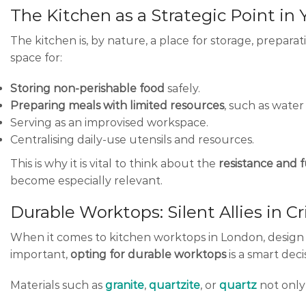
The Kitchen as a Strategic Point i
The kitchen is, by nature, a place for storage, prepara
space for:
Storing non-perishable food
safely.
Preparing meals with limited resources
, such as water
Serving as an improvised workspace.
Centralising daily-use utensils and resources.
This is why it is vital to think about the
resistance and f
become especially relevant.
Durable Worktops: Silent Allies in C
When it comes to kitchen worktops in London, design a
important,
opting for durable worktops
is a smart deci
Materials such as
granite
,
quartzite
, or
quartz
not only