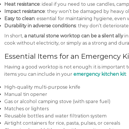
Heat resistance
: ideal if you need to use candles, camp
Impact resistance
: they won’t be damaged by heavy obj
Easy to clean
: essential for maintaining hygiene, even 
Durability in adverse conditions
: they don’t deteriora
In short,
a natural stone worktop can be a silent ally
in
cook without electricity, or simply as a strong and dur
Essential Items for an Emergency K
Having a good worktop is not enough: it is important to 
items you can include in your
emergency kitchen kit
:
High-quality multi-purpose knife
Manual tin opener
Gas or alcohol camping stove (with spare fuel)
Matches or lighters
Reusable bottles and water filtration system
Airtight containers for rice, pasta, pulses, or cereals