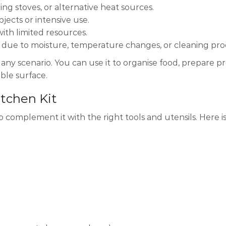
ing stoves, or alternative heat sources.
ects or intensive use.
with limited resources.
te due to moisture, temperature changes, or cleaning pro
 any scenario. You can use it to organise food, prepare pr
able surface.
itchen Kit
complement it with the right tools and utensils. Here is a