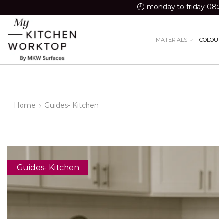
monday to friday 08:
MATERIALS
COLOU
Home
Guides- Kitchen
Guides- Kitchen