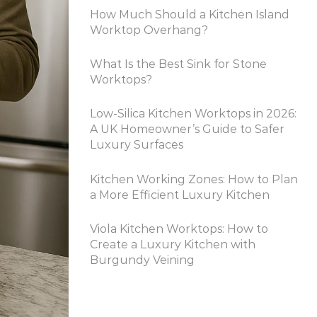
How Much Should a Kitchen Island
Worktop Overhang?
What Is the Best Sink for Stone
Worktops?
Low-Silica Kitchen Worktops in 2026:
A UK Homeowner’s Guide to Safer
Luxury Surfaces
Kitchen Working Zones: How to Plan
a More Efficient Luxury Kitchen
Viola Kitchen Worktops: How to
Create a Luxury Kitchen with
Burgundy Veining