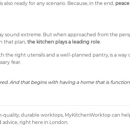
 is also ready for any scenario. Because, in the end,
peace 
may sound extreme. But when approached from the persp
n that plan,
the kitchen plays a leading role
.
 the right utensils and a well-planned pantry, is a way 
sary fear.
epared. And that begins with having a home that is functiona
gh-quality, durable worktops, MyKitchenWorktop can help
 advice, right here in London.