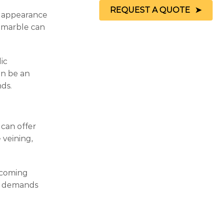
REQUEST A QUOTE
ed appearance
d marble can
ic
an be an
nds.
 can offer
 veining,
ecoming
he demands