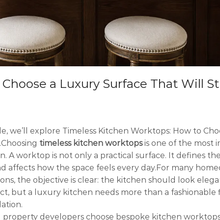
hoose a Luxury Surface That Will Sti
icle, we’ll explore Timeless Kitchen Worktops: How to Cho
s.Choosing
timeless kitchen worktops
is one of the most 
 A worktop is not only a practical surface. It defines th
and affects how the space feels every day.For many hom
ons, the objective is clear: the kitchen should look ele
ject, but a luxury kitchen needs more than a fashionable fi
ation.
property developers choose bespoke kitchen worktops