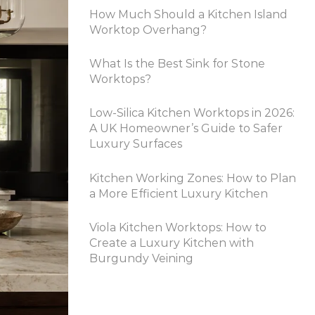
How Much Should a Kitchen Island
Worktop Overhang?
What Is the Best Sink for Stone
Worktops?
Low-Silica Kitchen Worktops in 2026:
A UK Homeowner’s Guide to Safer
Luxury Surfaces
Kitchen Working Zones: How to Plan
a More Efficient Luxury Kitchen
Viola Kitchen Worktops: How to
Create a Luxury Kitchen with
Burgundy Veining