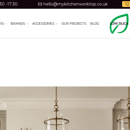
30 -17:30
hello@mykitchenworktop.co.uk
RS
BRANDS
ACCESSORIES
OUR PROJECTS
BLOG
LOW SILICA