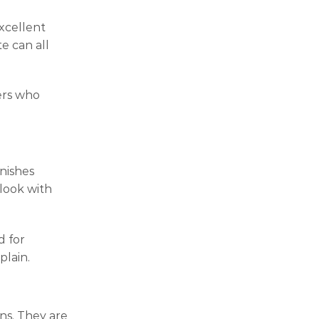
xcellent
e can all
ners who
inishes
look with
d for
plain.
ons. They are