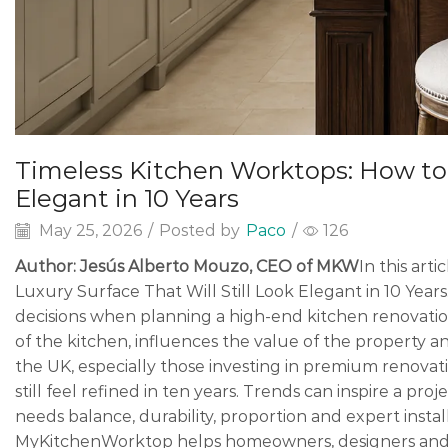
Timeless Kitchen Worktops: How to C
Elegant in 10 Years
May 25, 2026
/
Posted by
Paco
/
126
Author: Jesús Alberto Mouzo, CEO of MKW
In this art
Luxury Surface That Will Still Look Elegant in 10 Year
decisions when planning a high-end kitchen renovation.
of the kitchen, influences the value of the property 
the UK, especially those investing in premium renovati
still feel refined in ten years. Trends can inspire a pro
needs balance, durability, proportion and expert install
MyKitchenWorktop helps homeowners, designers and 