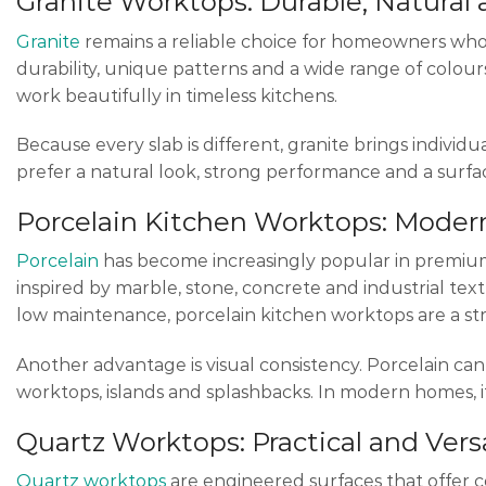
Granite Worktops: Durable, Natural
Granite
remains a reliable choice for homeowners who w
durability, unique patterns and a wide range of colours
work beautifully in timeless kitchens.
Because every slab is different, granite brings individu
prefer a natural look, strong performance and a surf
Porcelain Kitchen Worktops: Mode
Porcelain
has become increasingly popular in premium ki
inspired by marble, stone, concrete and industrial t
low maintenance, porcelain kitchen worktops are a st
Another advantage is visual consistency. Porcelain can 
worktops, islands and splashbacks. In modern homes, it
Quartz Worktops: Practical and Vers
Quartz worktops
are engineered surfaces that offer co