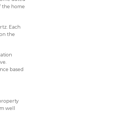
of the home
rtz. Each
 on the
lation
ve.
ance based
property
rm well