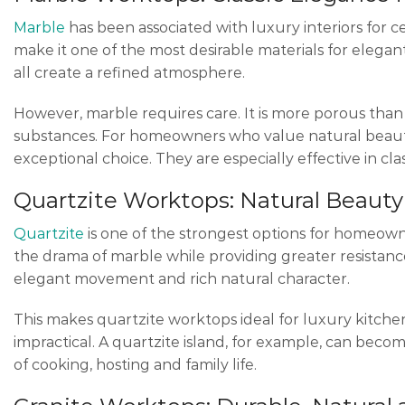
Marble
has been associated with luxury interiors for c
make it one of the most desirable materials for eleg
all create a refined atmosphere.
However, marble requires care. It is more porous than s
substances. For homeowners who value natural beaut
exceptional choice. They are especially effective in cla
Quartzite Worktops: Natural Beauty
Quartzite
is one of the strongest options for homeowne
the drama of marble while providing greater resistance 
elegant movement and rich natural character.
This makes quartzite worktops ideal for luxury kitch
impractical. A quartzite island, for example, can bec
of cooking, hosting and family life.