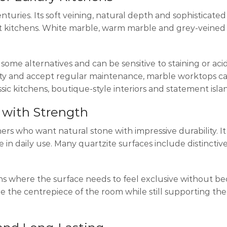
enturies. Its soft veining, natural depth and sophisticat
ant kitchens. White marble, warm marble and grey-veine
ome alternatives and can be sensitive to staining or acid
y and accept regular maintenance, marble worktops c
ssic kitchens, boutique-style interiors and statement isla
 with Strength
rs who want natural stone with impressive durability. It
in daily use. Many quartzite surfaces include distinctive
ens where the surface needs to feel exclusive without b
ome the centrepiece of the room while still supporting t