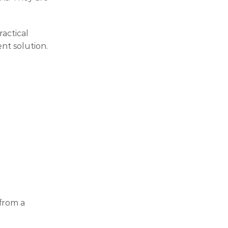
ractical
nt solution.
from a