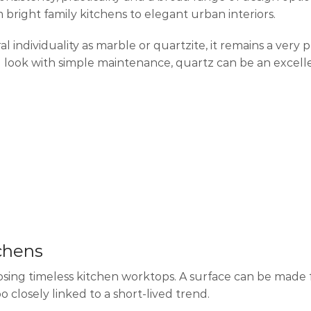
 bright family kitchens to elegant urban interiors.
ndividuality as marble or quartzite, it remains a very p
ook with simple maintenance, quartz can be an excelle
tchens
osing timeless kitchen worktops. A surface can be made 
o closely linked to a short-lived trend.