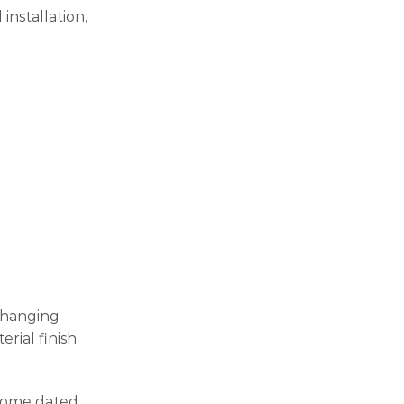
installation,
 changing
rial finish
ecome dated