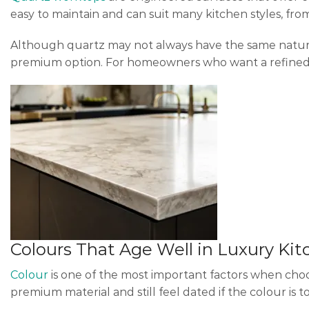
easy to maintain and can suit many kitchen styles, from
Although quartz may not always have the same natural i
premium option. For homeowners who want a refined l
Colours That Age Well in Luxury Ki
Colour
is one of the most important factors when cho
premium material and still feel dated if the colour is to