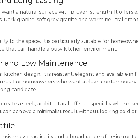
 and Long-Lasting
ant a natural surface with proven strength. It offers e
. Dark granite, soft grey granite and warm neutral granit
ality to the space. It is particularly suitable for homeow
ace that can handle a busy kitchen environment.
rn and Low Maintenance
tchen design. It is resistant, elegant and available in f
extures. For homeowners who want a clean contemporary 
rong candidate.
create a sleek, architectural effect, especially when use
 can achieve a minimalist result without looking cold or 
atile
nsistency, practicality and a broad range of design opti