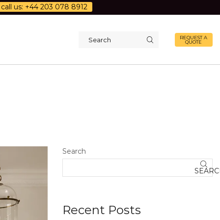
call us: +44 203 078 8912
REQUEST A
QUOTE
Search
input
Search
SEARC
Recent Posts