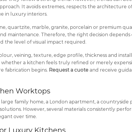
pproach. It avoids extremes, respects the architecture 
 in luxury interiors.
ne, quartzite, marble, granite, porcelain or premium qua
y and maintenance. Therefore, the right decision depends
d the level of visual impact required.
olour, veining, texture, edge profile, thickness and instal
 whether a kitchen feels truly refined or merely expensi
e fabrication begins.
Request a cuote
and receive guid
tchen Worktops
 A large family home, a London apartment, a countryside 
solutions. However, several materials consistently perfo
egant over time.
for Luxury Kitchens