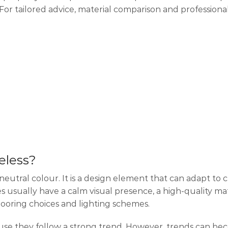
 tailored advice, material comparison and professional 
eless?
 neutral colour. It is a design element that can adapt to
s usually have a calm visual presence, a high-quality mate
flooring choices and lighting schemes.
ause they follow a strong trend. However, trends can b