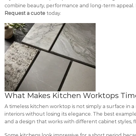
combine beauty, performance and long-term appeal. For
Request a cuote
today.
What Makes Kitchen Worktops Tim
A timeless kitchen worktop is not simply a surface in a
interiors without losing its elegance. The best example
and a design that works with different cabinet styles, 
Some kitchens look impressive for a short period bec