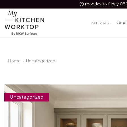
monday to friday 08:
MATERIALS
COLOU
Home
Uncategorized
Uncategorized