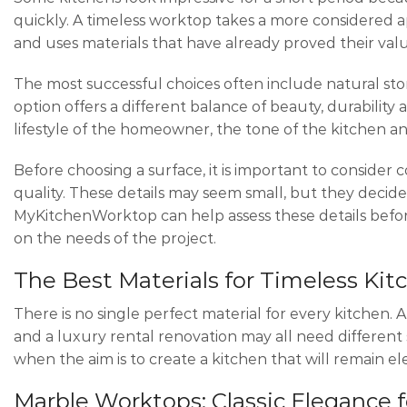
quickly. A timeless worktop takes a more considered a
and uses materials that have already proved their value
The most successful choices often include natural sto
option offers a different balance of beauty, durabilit
lifestyle of the homeowner, the tone of the kitchen an
Before choosing a surface, it is important to consider c
quality. These details may seem small, but they decide
MyKitchenWorktop can help assess these details befor
on the needs of the project.
The Best Materials for Timeless Ki
There is no single perfect material for every kitchen.
and a luxury rental renovation may all need different 
when the aim is to create a kitchen that will remain el
Marble Worktops: Classic Elegance 