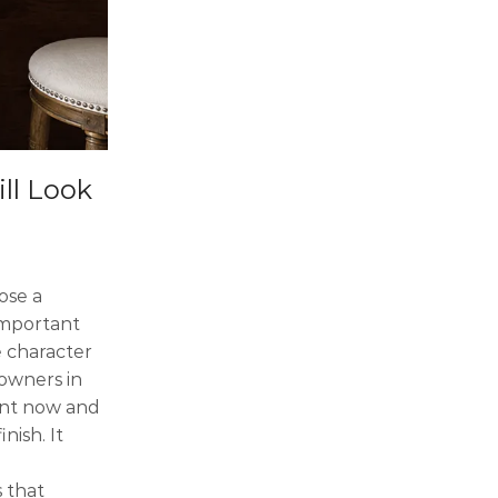
ll Look
ose a
important
e character
eowners in
gant now and
nish. It
 that