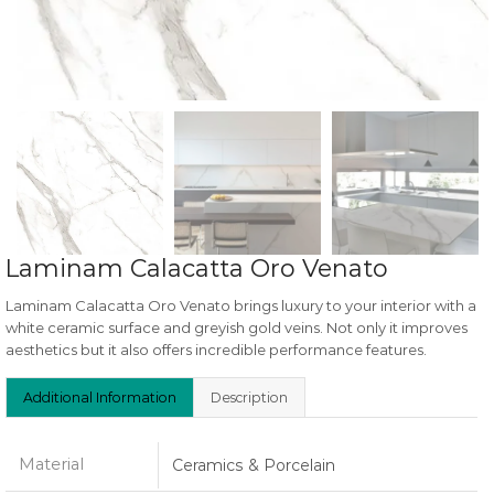
Laminam Calacatta Oro Venato
Laminam Calacatta Oro Venato brings luxury to your interior with a
white ceramic surface and greyish gold veins. Not only it improves
aesthetics but it also offers incredible performance features.
Additional Information
Description
Material
Ceramics & Porcelain