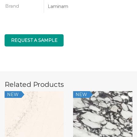
Brand
Laminam
REQUEST A SAMPLE
Related Products
NEW
NEW