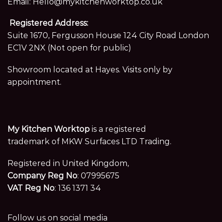
Email:
Hello@mykitchenworktop.co.uk
Registered Address:
Suite 1670, Fergusson House 124 City Road London
EC1V 2NX (Not open for public)
Showroom located at Hayes. Visits only by
appointment.
My Kitchen Worktop
is a registered
trademark of MKW Surfaces LTD Trading.
Registered in United Kingdom,
Company Reg No
: 07995675
VAT Reg No
: 136 1371 34
Follow us on social media