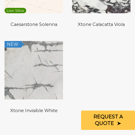
Low Silica
Caesarstone Solenna
Xtone Calacatta Viola
NEW
Xtone Invisible White
REQUEST A
QUOTE