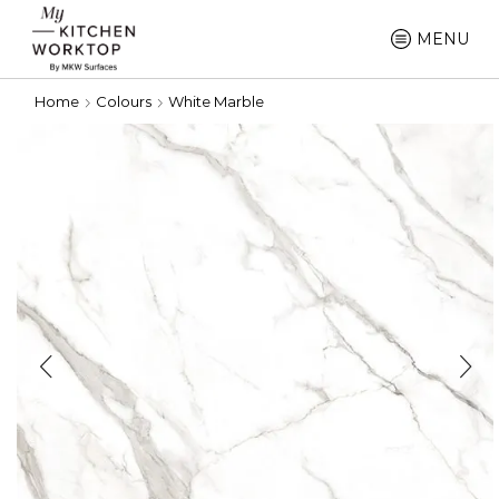
MENU
Home
Colours
White Marble