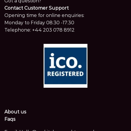
Got a question?
Contact Customer Support
Opening time for online enquiries:
Monday to Friday 08:30 -17:30
Telephone:
+44 203 078 8912
About us
Faqs