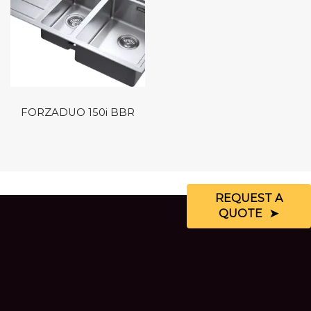
FORZADUO 150i BBR
REQUEST A
QUOTE