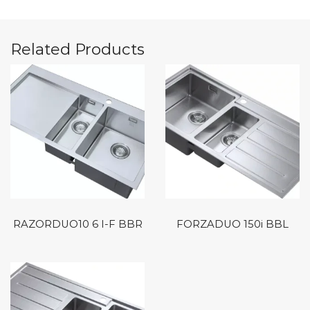
Related Products
RAZORDUO10 6 I-F BBR
FORZADUO 150i BBL