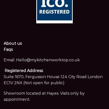
About us
Faqs
Email:
Hello@mykitchenworktop.co.uk
Registered Address:
Suite 1670, Fergusson House 124 City Road London
EC1V 2NX (Not open for public)
Showroom located at Hayes. Visits only by
appointment.