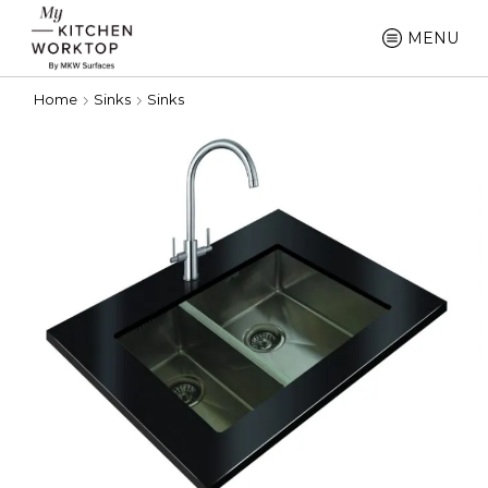
MENU
Home
Sinks
Sinks