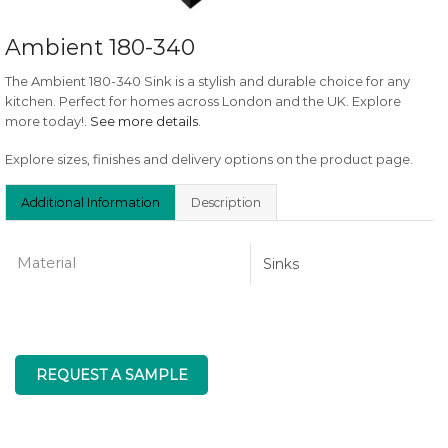
Ambient 180-340
The Ambient 180-340 Sink is a stylish and durable choice for any
kitchen. Perfect for homes across London and the UK. Explore
more today!.
See more details
.
Explore sizes, finishes and delivery options on the product page.
Additional Information
Description
Material
Sinks
REQUEST A SAMPLE