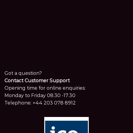
Got a question?
Contact Customer Support
Opening time for online enquiries:
Monday to Friday 08:30 -17:30
Telephone:
+44 203 078 8912