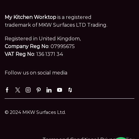
My Kitchen Worktop
is a registered
trademark of MKW Surfaces LTD Trading.
Registered in United Kingdom,
Company Reg No
: 07995675
VAT Reg No
: 136 1371 34
Follow us on social media
Facebook
Twitter
Instagram
Pinterest
Linkedin
Youtube
Houzz
© 2024 MKW Surfaces Ltd.