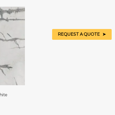
REQUEST A QUOTE
hite