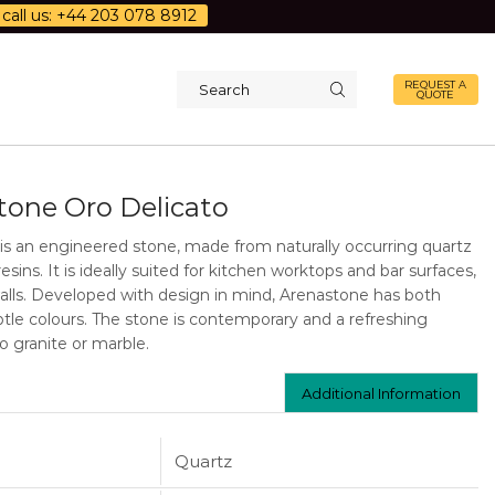
call us: +44 203 078 8912
REQUEST A
QUOTE
Search
input
tone Oro Delicato
is an engineered stone, made from naturally occurring quartz
resins. It is ideally suited for kitchen worktops and bar surfaces,
walls. Developed with design in mind, Arenastone has both
tle colours. The stone is contemporary and a refreshing
to granite or marble.
Additional Information
Quartz