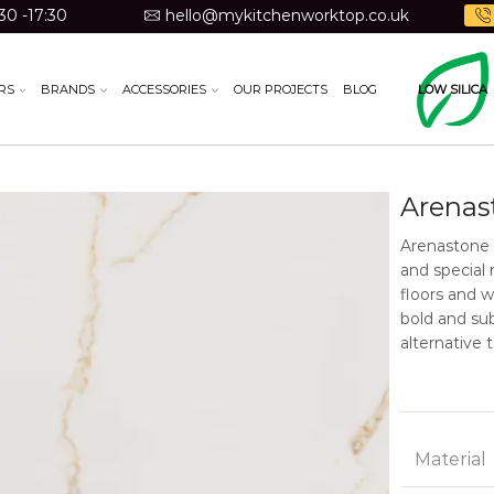
30 -17:30
hello@mykitchenworktop.co.uk
RS
BRANDS
ACCESSORIES
OUR PROJECTS
BLOG
LOW SILICA
Arenas
Arenastone 
and special 
floors and 
bold and sub
alternative 
Material