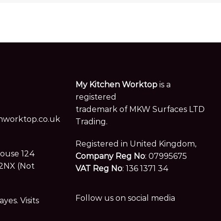
My Kitchen Worktop
is a
registered
trademark of MKW Surfaces LTD
worktop.co.uk
Trading.
Registered in United Kingdom,
House 124
Company Reg No
: 07995675
2NX (Not
VAT Reg No
: 136 1371 34
Follow us on social media
es. Visits