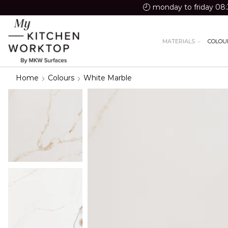
monday to friday 08:
MATERIALS
COLOU
Home
Colours
White Marble