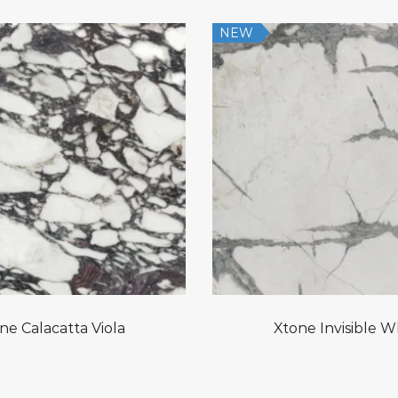
NEW
ne Calacatta Viola
Xtone Invisible W