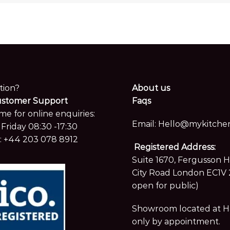
tion?
About us
ustomer Support
Faqs
me for online enquiries:
Email:
Hello@mykitchen
Friday 08:30 -17:30
:
+44 203 078 8912
Registered Address:
Suite 1670, Fergusson 
City Road London EC1V 
open for public)
Showroom located at Hay
only by appointment.