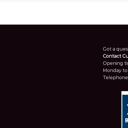
Got a ques
Contact C
Opening ti
Monday to 
Telephone