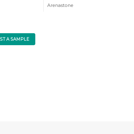
Arenastone
ST A SAMPLE