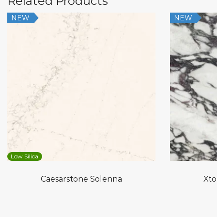
Related Products
NEW
NEW
Low Silica
Caesarstone Solenna
Xto