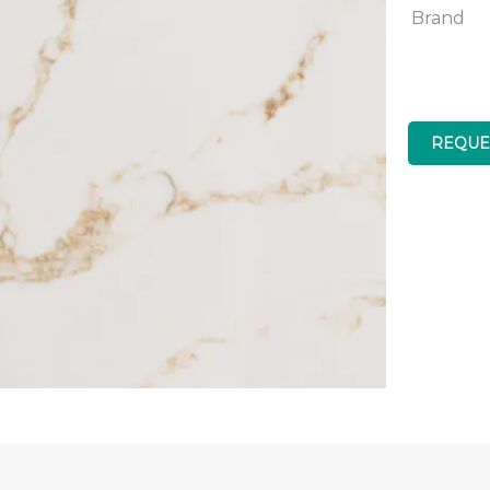
Brand
REQUE