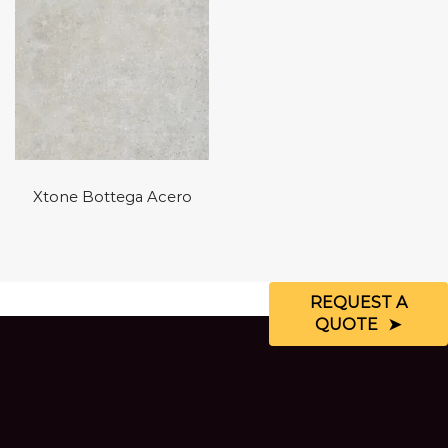
Xtone Bottega Acero
REQUEST A
QUOTE