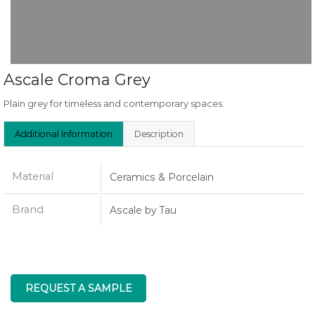
Ascale Croma Grey
Plain grey for timeless and contemporary spaces.
Additional Information
Description
Material
Ceramics & Porcelain
Brand
Ascale by Tau
REQUEST A SAMPLE