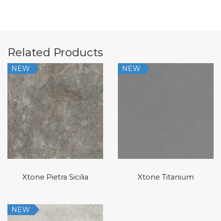
Related Products
NEW
NEW
Xtone Pietra Sicilia
Xtone Titanium
NEW