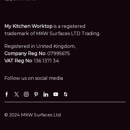
My Kitchen Worktop
is a registered
trademark of MKW Surfaces LTD Trading.
Registered in United Kingdom,
Company Reg No
: 07995675
VAT Reg No
: 136 1371 34
Follow us on social media
Facebook
Twitter
Instagram
Pinterest
Linkedin
Youtube
Houzz
© 2024 MKW Surfaces Ltd.