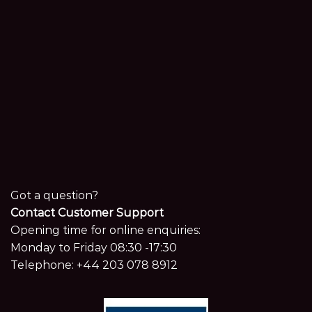
Got a question?
Contact Customer Support
Opening time for online enquiries:
Monday to Friday 08:30 -17:30
Telephone:
+44 203 078 8912