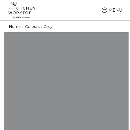
MENU
Home
Colours
Grey