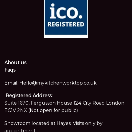
About us
Faqs
Email:
Hello@mykitchenworktop.co.uk
Registered Address:
Suite 1670, Fergusson House 124 City Road London
EC1V 2NX (Not open for public)
Showroom located at Hayes. Visits only by
appointment.