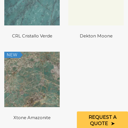
CRL Cristallo Verde
Dekton Moone
NEW
REQUEST A
Xtone Amazonite
QUOTE