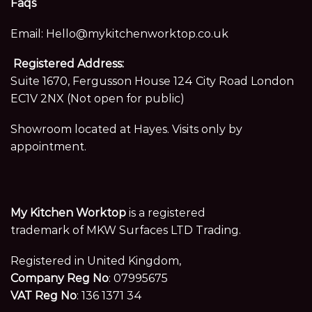
Faqs
Email:
Hello@mykitchenworktop.co.uk
Registered Address:
Suite 1670, Fergusson House 124 City Road London
EC1V 2NX (Not open for public)
Showroom located at Hayes. Visits only by
appointment.
My Kitchen Worktop
is a registered
trademark of MKW Surfaces LTD Trading.
Registered in United Kingdom,
Company Reg No
: 07995675
VAT Reg No
: 136 1371 34