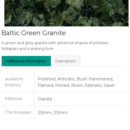
Baltic Green Granite
A green and grey granite with spherical shapes of potassic
feldspars and a striking look
Additional Information
Description
available
Polished, Anticato, Bush Hammered,
finishes
Flamed, Honed, Riven, Satinato, Sawn
Material
Granite
Thicknesses
20mm, 30mm