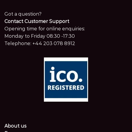
Got a question?
Contact Customer Support
Opening time for online enquiries:
Monday to Friday 08:30 -17:30
Telephone:
+44 203 078 8912
About us