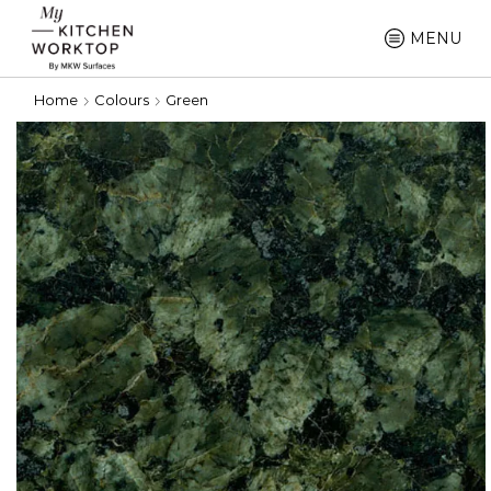
MENU
Home
Colours
Green