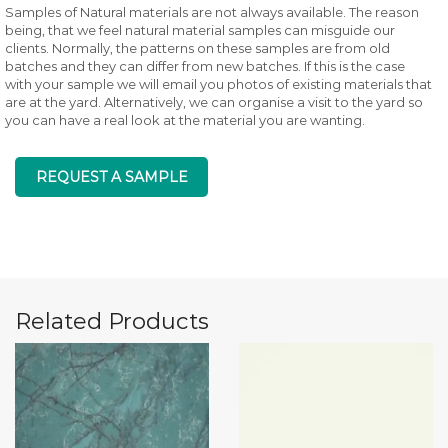
Samples of Natural materials are not always available. The reason
being, that we feel natural material samples can misguide our
clients. Normally, the patterns on these samples are from old
batches and they can differ from new batches. If this is the case
with your sample we will email you photos of existing materials that
are at the yard. Alternatively, we can organise a visit to the yard so
you can have a real look at the material you are wanting.
REQUEST A SAMPLE
Related Products