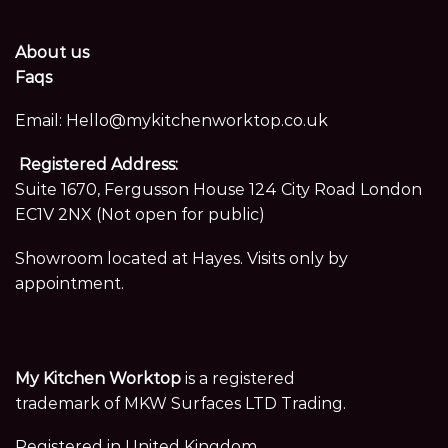
About us
Faqs
Email:
Hello@mykitchenworktop.co.uk
Registered Address:
Suite 1670, Fergusson House 124 City Road London
EC1V 2NX (Not open for public)
Showroom located at Hayes. Visits only by
appointment.
My Kitchen Worktop
is a registered
trademark of MKW Surfaces LTD Trading.
Registered in United Kingdom,