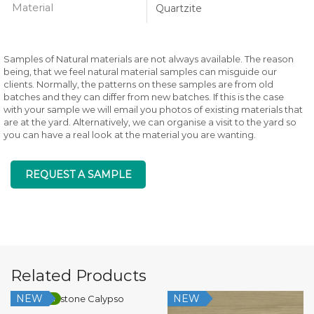
Material
Quartzite
Samples of Natural materials are not always available. The reason
being, that we feel natural material samples can misguide our
clients. Normally, the patterns on these samples are from old
batches and they can differ from new batches. If this is the case
with your sample we will email you photos of existing materials that
are at the yard. Alternatively, we can organise a visit to the yard so
you can have a real look at the material you are wanting.
REQUEST A SAMPLE
Related Products
NEW
NEW
Low Silica