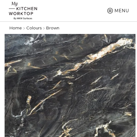
MENU
Home
Colours
Brown