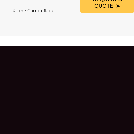
QUOTE
Xtone Camouflage