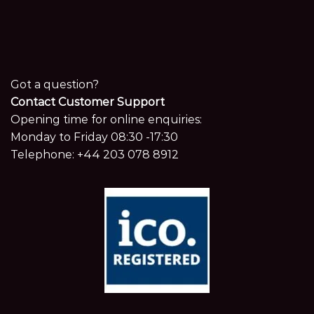
Got a question?
Contact Customer Support
Opening time for online enquiries:
Monday to Friday 08:30 -17:30
Telephone:
+44 203 078 8912