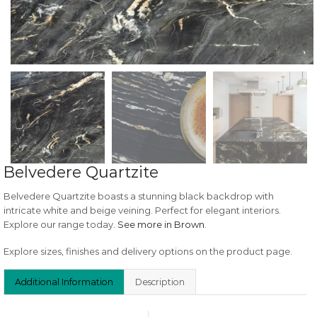
Belvedere Quartzite
Belvedere Quartzite boasts a stunning black backdrop with
intricate white and beige veining. Perfect for elegant interiors.
Explore our range today.
See more in Brown
.
Explore sizes, finishes and delivery options on the product page.
Additional Information
Description