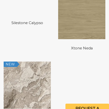
Silestone Calypso
Xtone Neda
NEW
REQUEST A