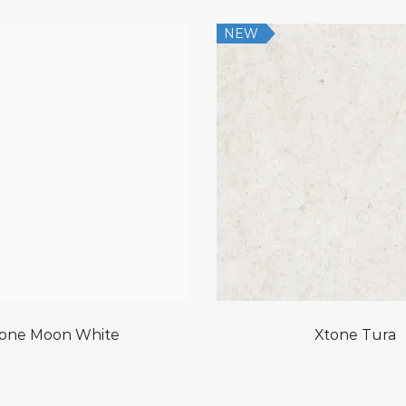
NEW
one Moon White
Xtone Tura