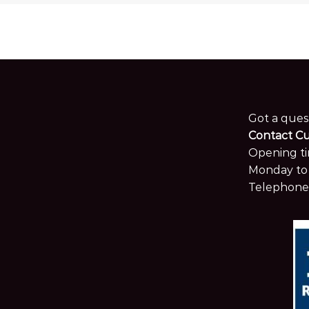
Got a ques
Contact C
Opening ti
Monday to 
Telephone