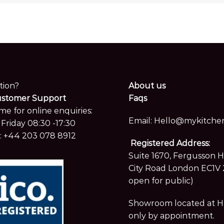
tion?
About us
ustomer Support
Faqs
me for online enquiries:
Email:
Hello@mykitchen
Friday 08:30 -17:30
:
+44 203 078 8912
Registered Address:
Suite 1670, Fergusson 
City Road London EC1V 
open for public)
Showroom located at Hay
only by appointment.