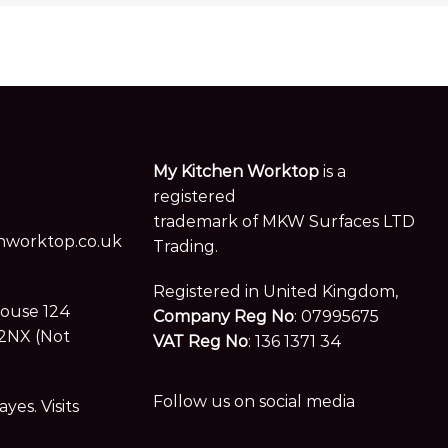
My Kitchen Worktop
is a
registered
trademark of MKW Surfaces LTD
worktop.co.uk
Trading.
Registered in United Kingdom,
House 124
Company Reg No
: 07995675
2NX (Not
VAT Reg No
: 136 1371 34
Follow us on social media
es. Visits