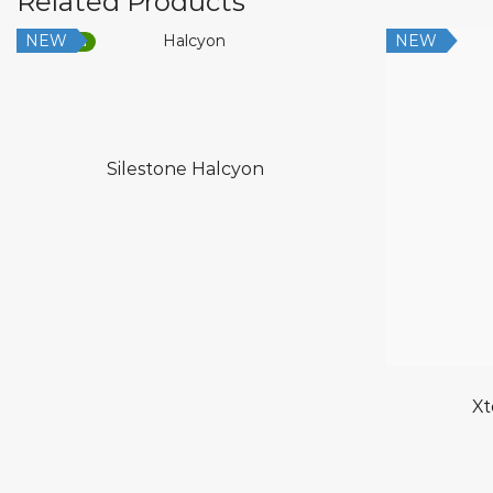
Related Products
NEW
NEW
Low Silica
Silestone Halcyon
Xt