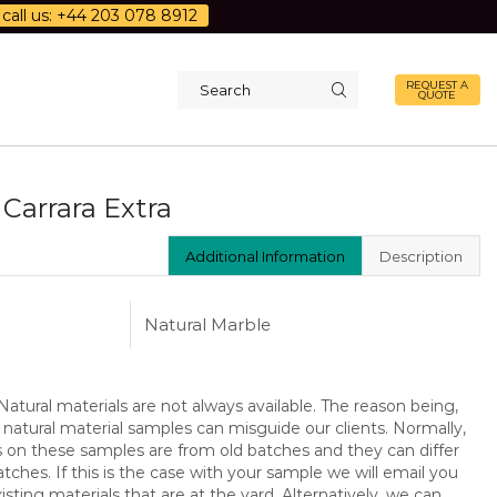
call us: +44 203 078 8912
REQUEST A
QUOTE
Search
input
Carrara Extra
Additional Information
Description
Natural Marble
atural materials are not always available. The reason being,
 natural material samples can misguide our clients. Normally,
s on these samples are from old batches and they can differ
ches. If this is the case with your sample we will email you
isting materials that are at the yard. Alternatively, we can