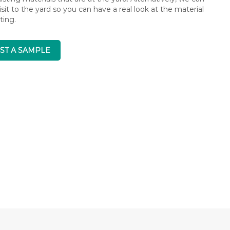
isit to the yard so you can have a real look at the material
ting.
ST A SAMPLE