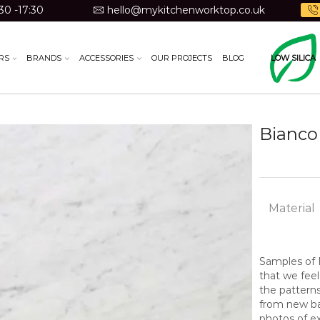
30 -17:30
hello@mykitchenworktop.co.uk
RS
BRANDS
ACCESSORIES
OUR PROJECTS
BLOG
LOW SILICA
Bianco 
Material
Samples of N
that we feel
the pattern
from new bat
photos of ex