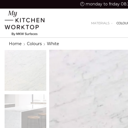
monday to friday 08:
MATERIALS
COLOU
Home
Colours
White