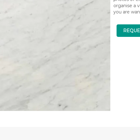
organise a v
you are wan
REQUE