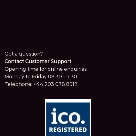
Got a question?
Contact Customer Support
Opening time for online enquiries:
Monday to Friday 08:30 -17:30
Telephone:
+44 203 078 8912