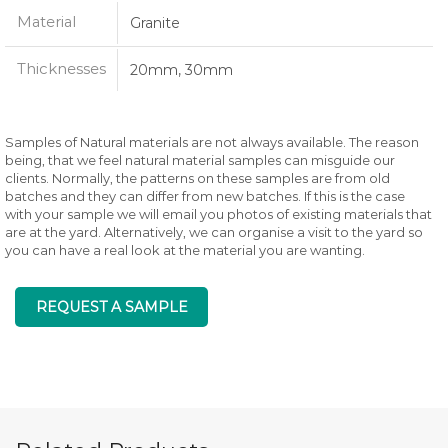
Material
Granite
Thicknesses
20mm, 30mm
Samples of Natural materials are not always available. The reason
being, that we feel natural material samples can misguide our
clients. Normally, the patterns on these samples are from old
batches and they can differ from new batches. If this is the case
with your sample we will email you photos of existing materials that
are at the yard. Alternatively, we can organise a visit to the yard so
you can have a real look at the material you are wanting.
REQUEST A SAMPLE