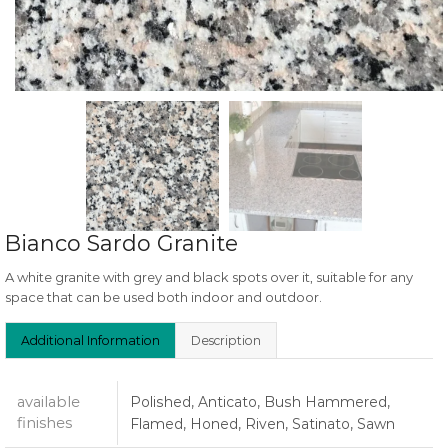
Bianco Sardo Granite
A white granite with grey and black spots over it, suitable for any
space that can be used both indoor and outdoor.
Additional Information
Description
available
Polished, Anticato, Bush Hammered,
finishes
Flamed, Honed, Riven, Satinato, Sawn