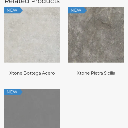
Related Products
NEW
NEW
Xtone Bottega Acero
Xtone Pietra Sicilia
NEW