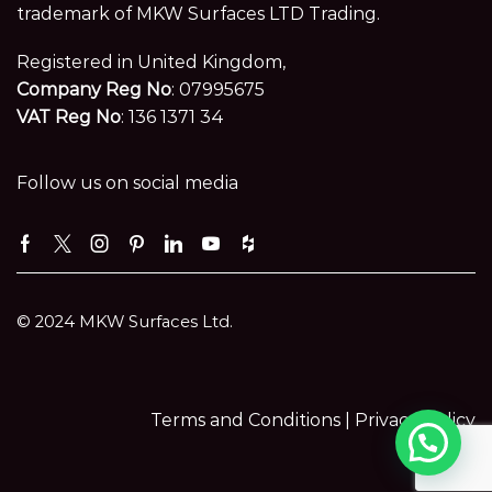
trademark of MKW Surfaces LTD Trading.
Registered in United Kingdom,
Company Reg No
: 07995675
VAT Reg No
: 136 1371 34
Follow us on social media
Facebook
Twitter
Instagram
Pinterest
Linkedin
Youtube
Houzz
© 2024 MKW Surfaces Ltd.
Terms and Conditions |
Privacy Policy