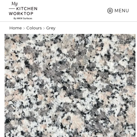
MENU
Home
Colours
Grey