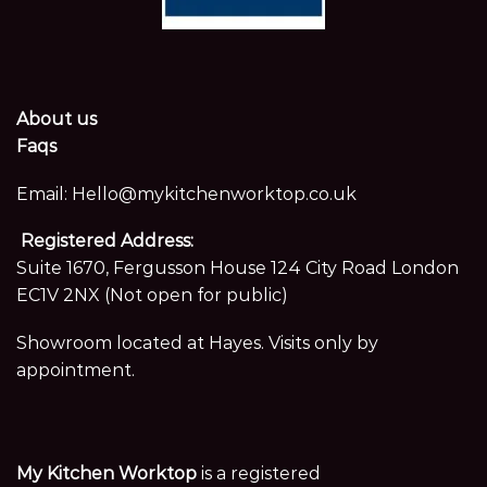
About us
Faqs
Email:
Hello@mykitchenworktop.co.uk
Registered Address:
Suite 1670, Fergusson House 124 City Road London
EC1V 2NX (Not open for public)
Showroom located at Hayes. Visits only by
appointment.
My Kitchen Worktop
is a registered