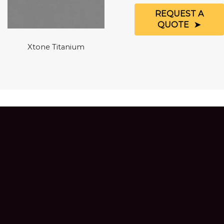
REQUEST A
QUOTE
Xtone Titanium