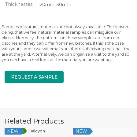
Thicknesses
20mm, 30mm
Samples of Natural materials are not always available. The reason
being, that we feel natural material samples can misguide our
clients. Normally, the patterns on these samples are from old
batches and they can differ from new batches. If this is the case
with your sample we will email you photos of existing materials that
are at the yard. Alternatively, we can organise a visit to the yard so
you can have a real look at the material you are wanting.
REQUEST A SAMPLE
Related Products
NEW
NEW
Low Silica