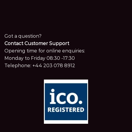
Got a question?
Contact Customer Support
Opening time for online enquiries:
Monday to Friday 08:30 -17:30
Telephone:
+44 203 078 8912