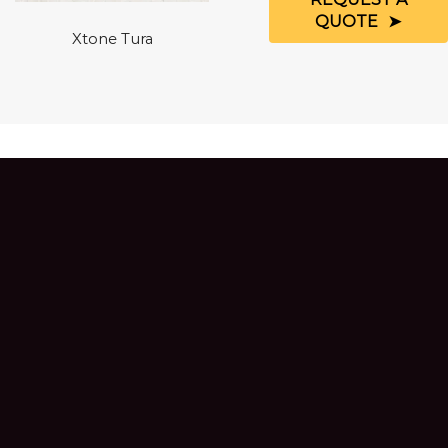
QUOTE
Xtone Tura