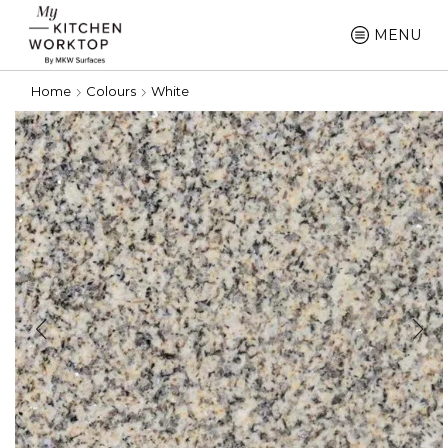
MENU
Home
Colours
White