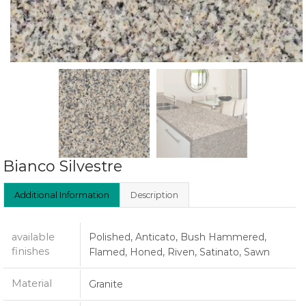
Bianco Silvestre
Additional Information
Description
available
Polished, Anticato, Bush Hammered,
finishes
Flamed, Honed, Riven, Satinato, Sawn
Material
Granite