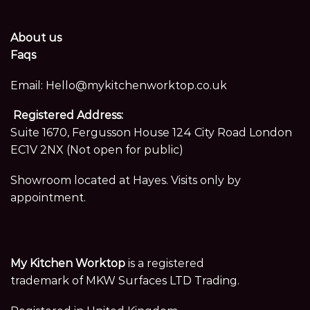
About us
Faqs
Email:
Hello@mykitchenworktop.co.uk
Registered Address:
Suite 1670, Fergusson House 124 City Road London
EC1V 2NX (Not open for public)
Showroom located at Hayes. Visits only by
appointment.
My Kitchen Worktop
is a registered
trademark of MKW Surfaces LTD Trading.