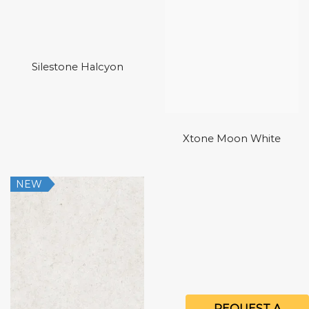
Silestone Halcyon
Xtone Moon White
NEW
REQUEST A