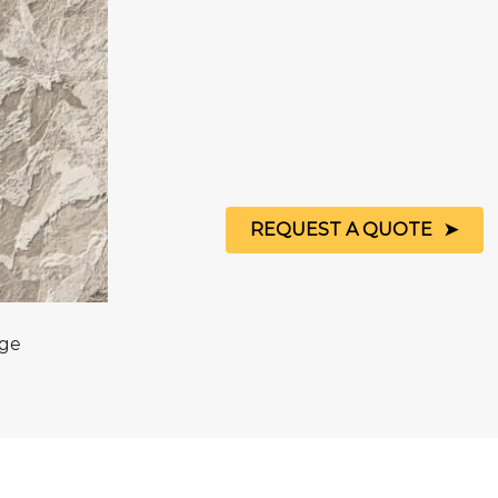
REQUEST A QUOTE
age