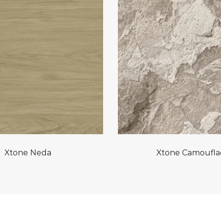
Xtone Neda
Xtone Camoufl