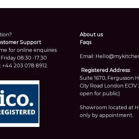
tion?
About us
ustomer Support
Faqs
me for online enquiries:
Email:
Hello@mykitchen
Friday 08:30 -17:30
:
+44 203 078 8912
Registered Address:
Suite 1670, Fergusson 
City Road London EC1V 
open for public)
Showroom located at Hay
only by appointment.