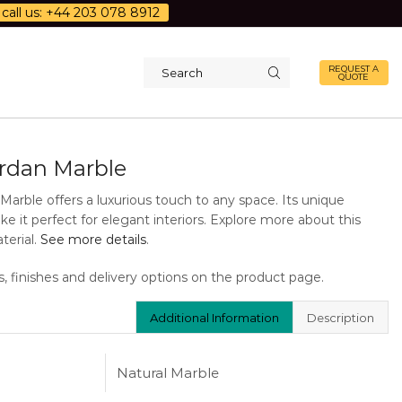
call us: +44 203 078 8912
REQUEST A
QUOTE
Search
input
ordan Marble
Marble offers a luxurious touch to any space. Its unique
e it perfect for elegant interiors. Explore more about this
terial.
See more details
.
s, finishes and delivery options on the product page.
Additional Information
Description
Natural Marble