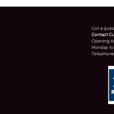
Got a ques
Contact C
Opening ti
Monday to 
Telephone