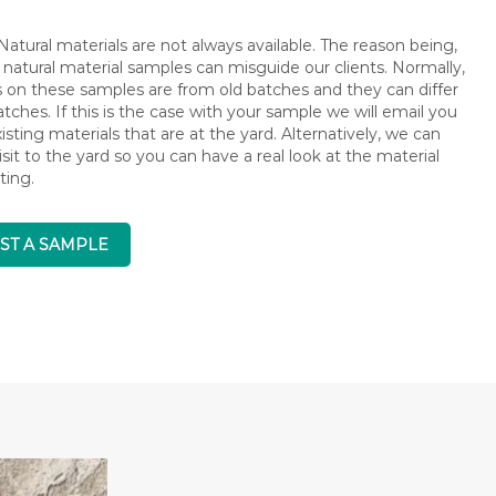
atural materials are not always available. The reason being,
 natural material samples can misguide our clients. Normally,
s on these samples are from old batches and they can differ
ches. If this is the case with your sample we will email you
isting materials that are at the yard. Alternatively, we can
isit to the yard so you can have a real look at the material
ting.
ST A SAMPLE