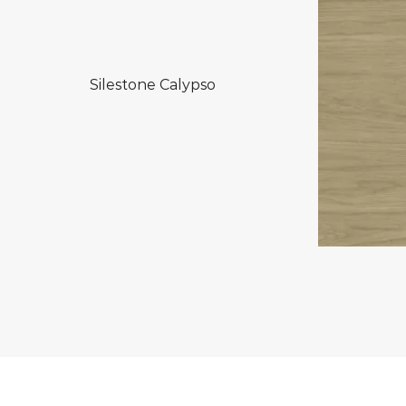
Silestone Calypso