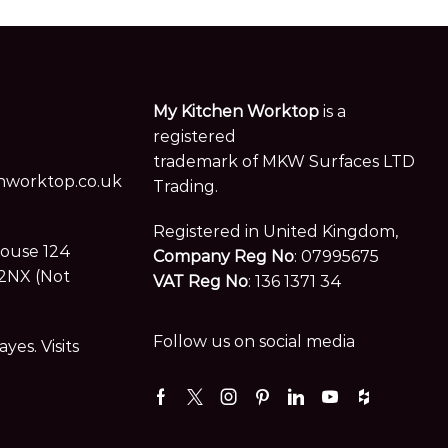
My Kitchen Worktop
is a
registered
trademark of MKW Surfaces LTD
worktop.co.uk
Trading.
Registered in United Kingdom,
House 124
Company Reg No
: 07995675
2NX (Not
VAT Reg No
: 136 1371 34
Follow us on social media
es. Visits
Facebook
Twitter
Instagram
Pinterest
Linkedin
Youtube
Houzz