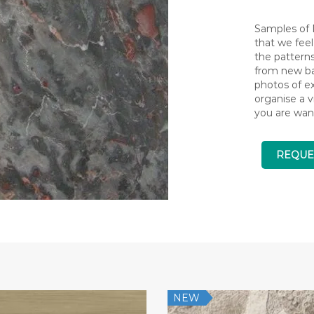
Samples of N
that we feel
the pattern
from new bat
photos of ex
organise a v
you are wan
REQUE
NEW