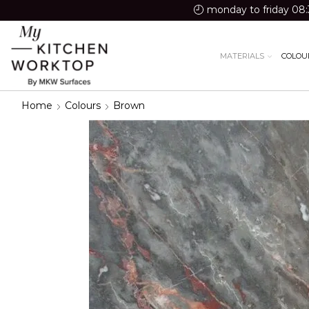
monday to friday 08:
MATERIALS
COLOU
Home
Colours
Brown