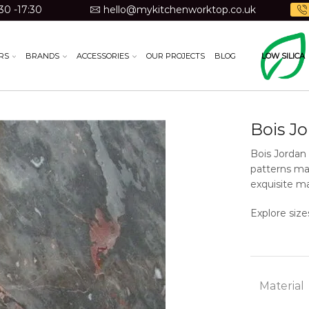
30 -17:30
hello@mykitchenworktop.co.uk
RS
BRANDS
ACCESSORIES
OUR PROJECTS
BLOG
LOW SILICA
Bois J
Bois Jordan 
patterns mak
exquisite ma
Explore size
Material