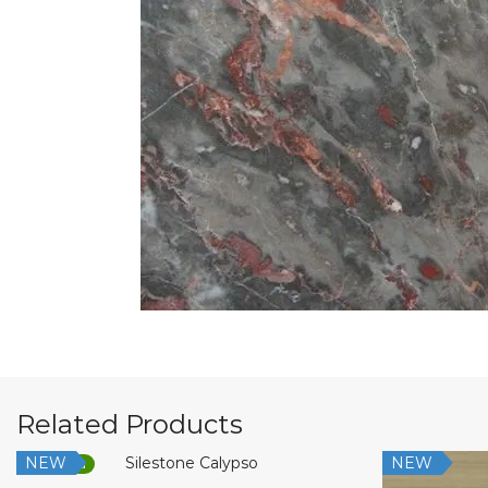
Related Products
NEW
NEW
Low Silica