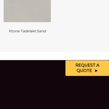
Xtone Tadelakt Sand
REQUEST A
QUOTE