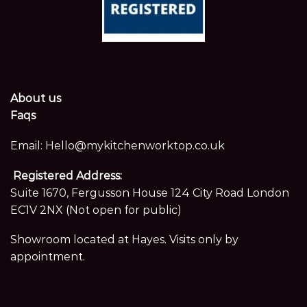
About us
Faqs
Email:
Hello@mykitchenworktop.co.uk
Registered Address:
Suite 1670, Fergusson House 124 City Road London
EC1V 2NX (Not open for public)
Showroom located at Hayes. Visits only by
appointment.