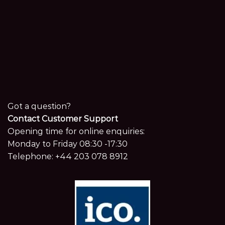
Got a question?
Contact Customer Support
Opening time for online enquiries:
Monday to Friday 08:30 -17:30
Telephone:
+44 203 078 8912