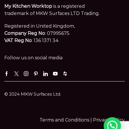
My Kitchen Worktop
is a registered
trademark of MKW Surfaces LTD Trading.
Registered in United Kingdom,
Company Reg No
: 07995675
VAT Reg No
: 136 1371 34
Follow us on social media
Facebook
Twitter
Instagram
Pinterest
Linkedin
Youtube
Houzz
© 2024 MKW Surfaces Ltd.
Terms and Conditions |
Privacy Policy