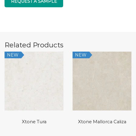
REQUEST A SAMPLE
Related Products
NEW
NEW
Xtone Tura
Xtone Mallorca Caliza