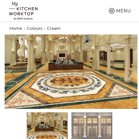
MENU
Home
Colours
Cream