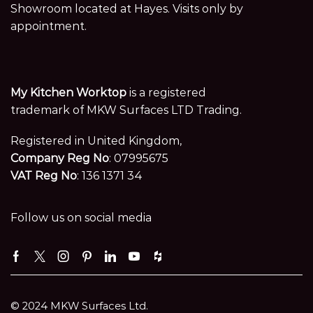
Showroom located at Hayes. Visits only by
appointment.
My Kitchen Worktop
is a registered
trademark of MKW Surfaces LTD Trading.
Registered in United Kingdom,
Company Reg No
: 07995675
VAT Reg No
: 136 1371 34
Follow us on social media
Facebook
Twitter
Instagram
Pinterest
Linkedin
Youtube
Houzz
© 2024 MKW Surfaces Ltd.