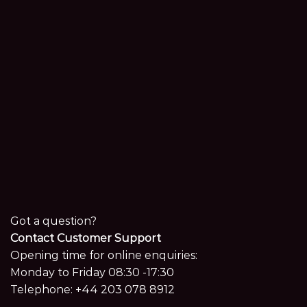
Got a question?
Contact Customer Support
Opening time for online enquiries:
Monday to Friday 08:30 -17:30
Telephone:
+44 203 078 8912