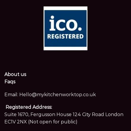
About us
Faqs
Email:
Hello@mykitchenworktop.co.uk
Registered Address:
Suite 1670, Fergusson House 124 City Road London
EC1V 2NX (Not open for public)