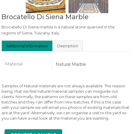
Brocatello Di Siena Marble
Brocatello Di Siena marble is a natural stone quarried in the
regions of Siena, Tuscany, Italy.
Additional Information
Description
Material
Natural Marble
Samples of Natural materials are not always available. The reason
being, that we feel natural material samples can misguide our
clients. Normally, the patterns on these samples are from old
batches and they can differ from new batches. If this is the case
with your sample we will email you photos of existing materials that
are at the yard. Alternatively, we can organise a visit to the yard so
you can have a real look at the material you are wanting.