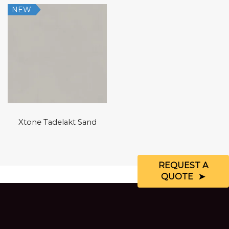
NEW
Xtone Tadelakt Sand
REQUEST A
QUOTE