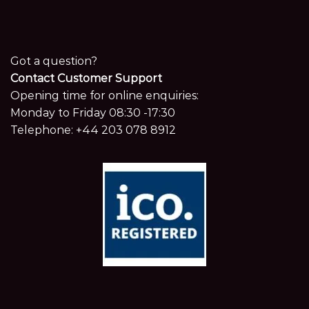
Got a question?
Contact Customer Support
Opening time for online enquiries:
Monday to Friday 08:30 -17:30
Telephone:
+44 203 078 8912