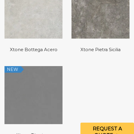
Xtone Bottega Acero
Xtone Pietra Sicilia
NEW
REQUEST A