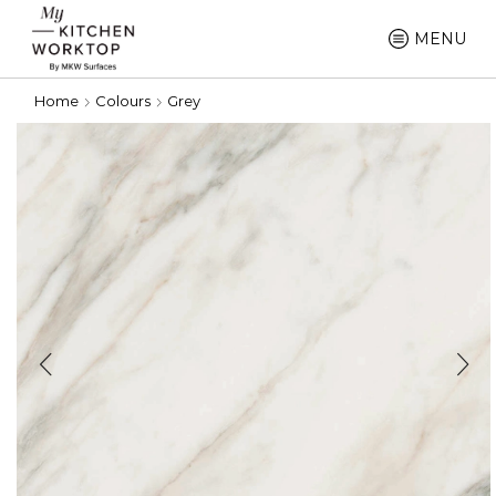
MENU
Home
Colours
Grey