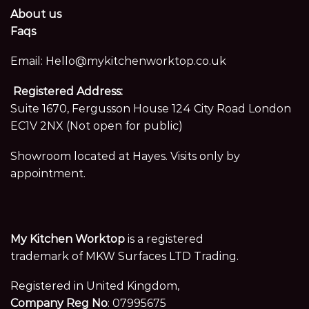
About us
Faqs
Email:
Hello@mykitchenworktop.co.uk
Registered Address:
Suite 1670, Fergusson House 124 City Road London
EC1V 2NX (Not open for public)
Showroom located at Hayes. Visits only by
appointment.
My Kitchen Worktop
is a registered
trademark of MKW Surfaces LTD Trading.
Registered in United Kingdom,
Company Reg No
: 07995675