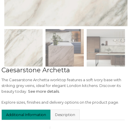
Caesarstone Archetta
The Caesarstone Archetta worktop features a soft ivory base with
striking grey veins, ideal for elegant London kitchens. Discover its
beauty today.
See more details
.
Explore sizes, finishes and delivery options on the product page.
Additional Information
Description