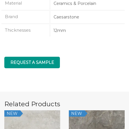
Material
Ceramics & Porcelain
Brand
Caesarstone
Thicknesses
12mm
REQUEST A SAMPLE
Related Products
NEW
NEW