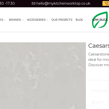
30 -17:30
hello@mykitchenworktop.co.uk
RS
BRANDS
ACCESSORIES
OUR PROJECTS
BLOG
LOW SILICA
Caesar
Caesarstone
ideal for m
Discover mo
Material
Brand
Low Silica