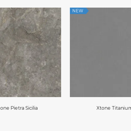
NEW
one Pietra Sicilia
Xtone Titaniu