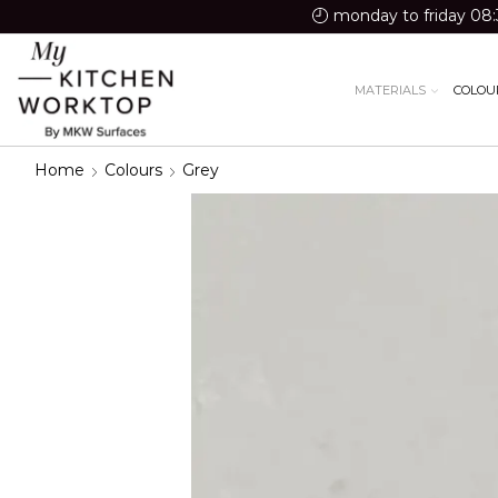
monday to friday 08:
MATERIALS
COLOU
Home
Colours
Grey