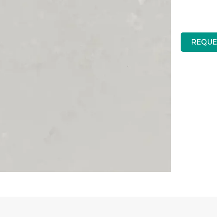
REQUE