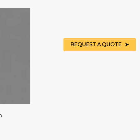
REQUEST A QUOTE
m