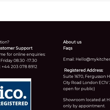
tion?
About us
ustomer Support
Faqs
me for online enquiries:
Email:
Hello@mykitchen
Friday 08:30 -17:30
:
+44 203 078 8912
Registered Address:
Suite 1670, Fergusson 
City Road London EC1V 
open for public)
Showroom located at Hay
only by appointment.