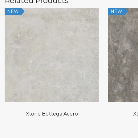
Related Products
NEW
NEW
Xtone Bottega Acero
Xt