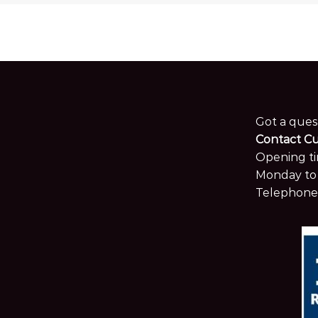
Got a ques
Contact C
Opening ti
Monday to 
Telephone