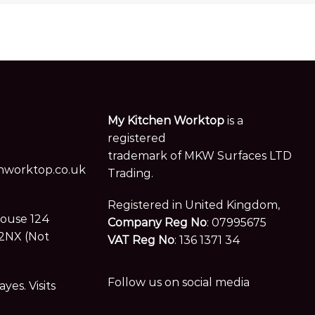
My Kitchen Worktop
is a
registered
trademark of MKW Surfaces LTD
worktop.co.uk
Trading.
Registered in United Kingdom,
House 124
Company Reg No
: 07995675
2NX (Not
VAT Reg No
: 136 1371 34
Follow us on social media
es. Visits