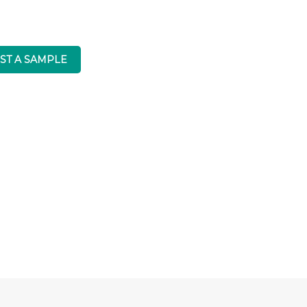
ST A SAMPLE