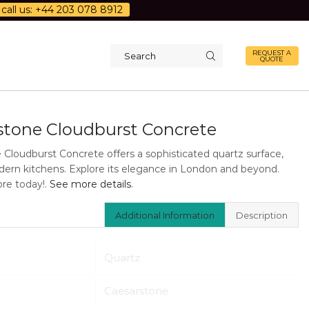
call us: +44 203 078 8912
REQUEST A
QUOTE
Search
input
stone Cloudburst Concrete
 Cloudburst Concrete offers a sophisticated quartz surface,
odern kitchens. Explore its elegance in London and beyond.
re today!.
See more details
.
Additional Information
Description
Quartz
Caesarstone