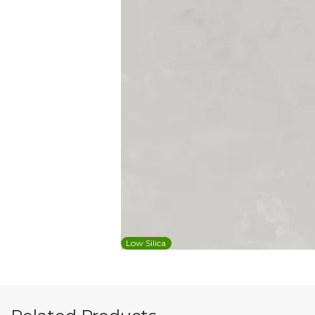
Low Silica