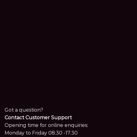
Got a question?
Contact Customer Support
Opening time for online enquiries:
Monday to Friday 08:30 -17:30