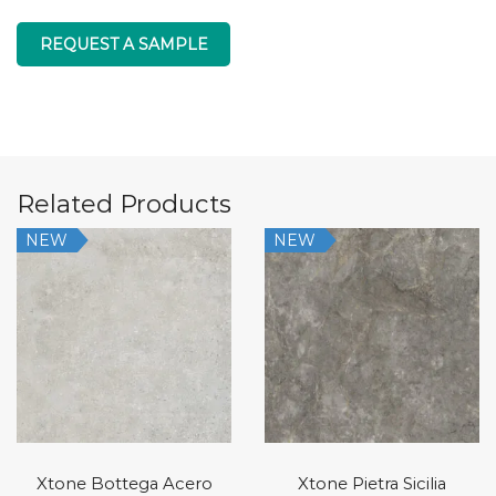
REQUEST A SAMPLE
Related Products
NEW
NEW
Xtone Bottega Acero
Xtone Pietra Sicilia