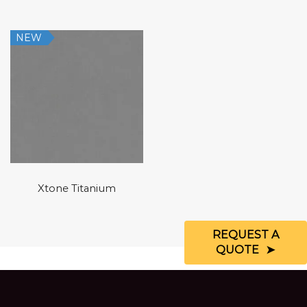
NEW
Xtone Titanium
REQUEST A
QUOTE