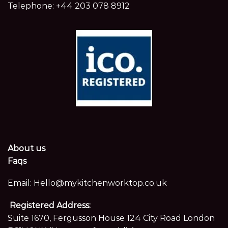
Telephone:
+44 203 078 8912
About us
Faqs
Email:
Hello@mykitchenworktop.co.uk
Registered Address:
Suite 1670, Fergusson House 124 City Road London