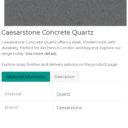
Caesarstone Concrete Quartz
Caesarstone Concrete Quartz offers a sleek, modern look with
durability. Perfect for kitchens in London and beyond. Explore our
range today.
See more details
.
Explore sizes, finishes and delivery options on the product page.
Additional Information
Description
Material
Quartz
Brand
Caesarstone