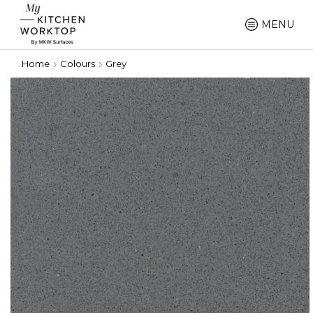
MENU
Home
Colours
Grey