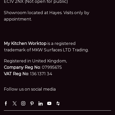
EC1V 2NX (Not open for public)
Showroom located at Hayes. Visits only by
appointment.
My Kitchen Worktop
is a registered
trademark of MKW Surfaces LTD Trading.
Registered in United Kingdom,
Company Reg No
: 07995675
VAT Reg No
: 136 1371 34
Follow us on social media
Facebook
Twitter
Instagram
Pinterest
Linkedin
Youtube
Houzz