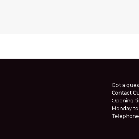
Got a ques
Contact C
Opening ti
Monday to 
Telephone