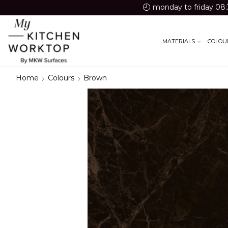
monday to friday 08:
MATERIALS
COLOU
Home
Colours
Brown