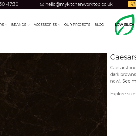
30 -17:30
hello@mykitchenworktop.co.uk
RS
BRANDS
ACCESSORIES
OUR PROJECTS
BLOG
LOW SILICA
Caesar
Caesarstone
dark browns 
now!.
See mo
Explore size