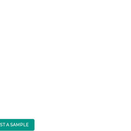
ST A SAMPLE