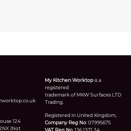
age
My Kitchen Worktop
is a
registered
trademark of MKW Surfaces LTD
worktop.co.uk
Trading.
Registered in United Kingdom,
House 124
Company Reg No
: 07995675
2NX (Not
VAT Reg No
: 136 1371 34