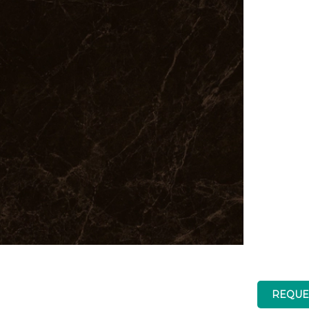
REQUE