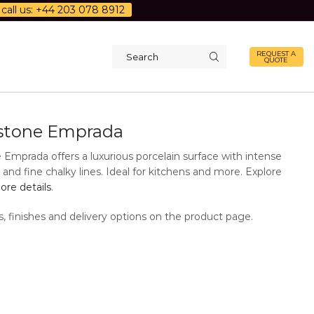
call us: +44 203 078 8912
REQUEST A
QUOTE
Search
input
stone Emprada
 Emprada offers a luxurious porcelain surface with intense
and fine chalky lines. Ideal for kitchens and more. Explore
re details
.
s, finishes and delivery options on the product page.