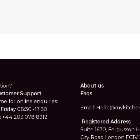
Xtone Neda
Xtone Camoufl
tion?
About us
ustomer Support
Faqs
me for online enquiries:
Email:
Hello@mykitchen
Friday 08:30 -17:30
:
+44 203 078 8912
Registered Address:
Suite 1670, Fergusson 
City Road London EC1V 